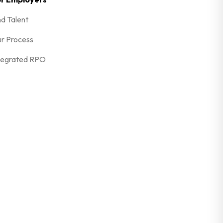
nd Talent
r Process
tegrated RPO