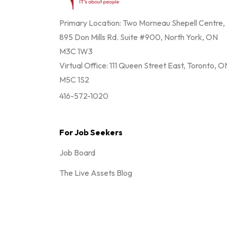
Primary Location: Two Morneau Shepell Centre,
895 Don Mills Rd. Suite #900, North York, ON
M3C 1W3
Virtual Office: 111 Queen Street East, Toronto, O
M5C 1S2
416-572-1020
For Job Seekers
Job Board
The Live Assets Blog