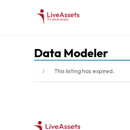
Data Modeler
This listing has expired.