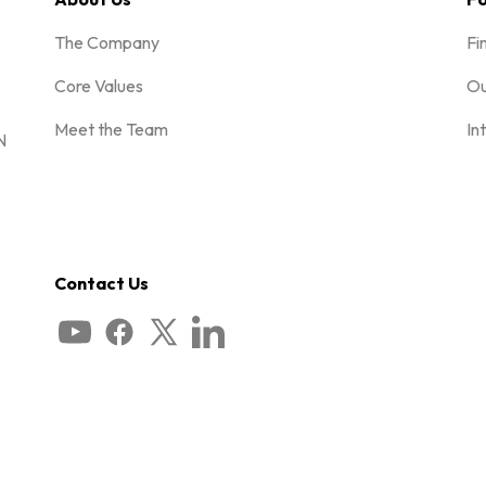
The Company
Fi
Core Values
Ou
Meet the Team
In
N
Contact Us