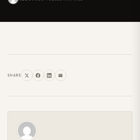
SHARE