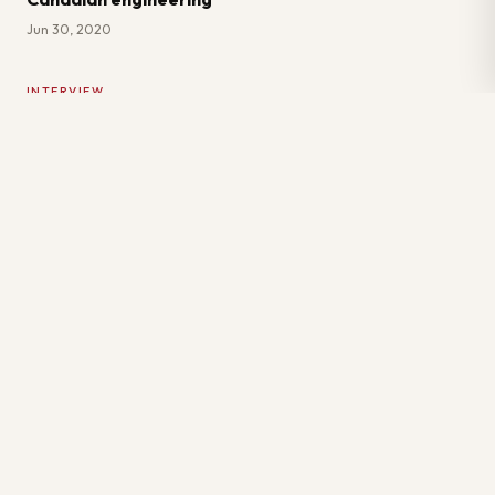
Jun 30, 2020
INTERVIEW
6 Green Flags to Look for in Candidates
Jan 7, 2024
Primary Location: Two Morneau Shepell Centre, 895
Don Mills Rd. Suite #900, North York, ON M3C 1W3
Virtual Office: 111 Queen Street East, Toronto, ON
M5C 1S2