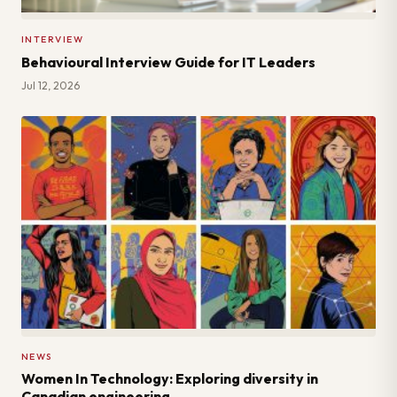
INTERVIEW
Behavioural Interview Guide for IT Leaders
Jul 12, 2026
NEWS
Women In Technology: Exploring diversity in
Canadian engineering