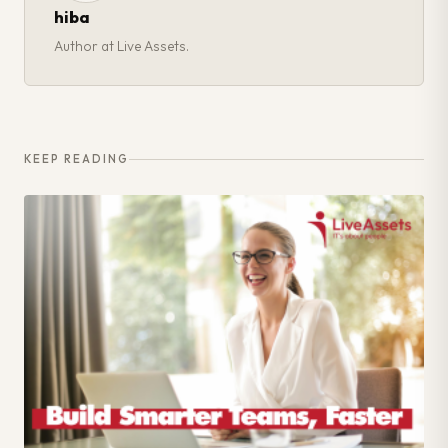
hiba
Author at Live Assets.
KEEP READING