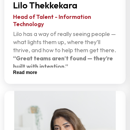
Lilo Thekkekara
her grounded and clear.
Head of Talent - Information
Technology
Lilo has a way of really seeing people —
what lights them up, where they’ll
thrive, and how to help them get there.
“Great teams aren’t found — they’re
built with intention.”
Read more
As Head of Recruitment at Live Assets,
Lilo brings energy, clarity, and purpose
to every search. With a foundation in
software engineering and more than a
decade in IT talent acquisition, she
understands hiring from both the
technical and human side. She has