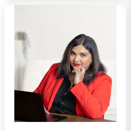
Assets, Anastasia brings structure,
clarity, and intention to every part of
the business. She oversees daily
operations across IT and Engineering,
leading HR compliance, financial
functions, and internal processes that
allow teams to focus on their best
work. With a background in accounting
and customer service, Anastasia joined
Live Assets as a recruiter and grew
alongside the company, helping build
the operational backbone that
supports its continued growth. Outside
of work, Anastasia prioritizes time with
family, travel that helps her reset, and
Pilates — a steady rhythm that keeps