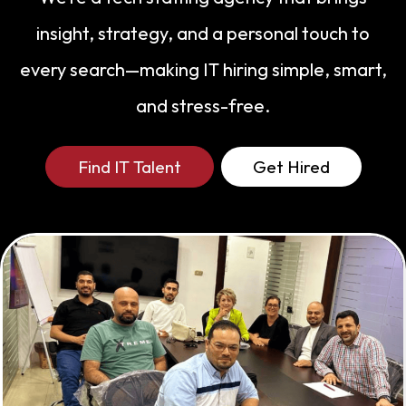
strong pipelines ahead of demand,
insight, strategy, and a personal touch to
Uzma ensures every hire meets high
every search—making IT hiring simple, smart,
standards of quality, compliance, and
fit. Outside of work, Uzma is intentional
and stress-free.
about slowing things down — enjoying
family road trips, long beach walks, and
Find IT Talent
Get Hired
getting happily absorbed in a great
true-crime documentary.