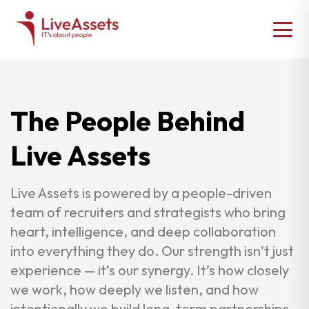
The People Behind
Live Assets
Live Assets is powered by a people-driven
team of recruiters and strategists who bring
heart, intelligence, and deep collaboration
into everything they do. Our strength isn’t just
experience — it’s our synergy. It’s how closely
we work, how deeply we listen, and how
intentionally we build long-term partnerships.