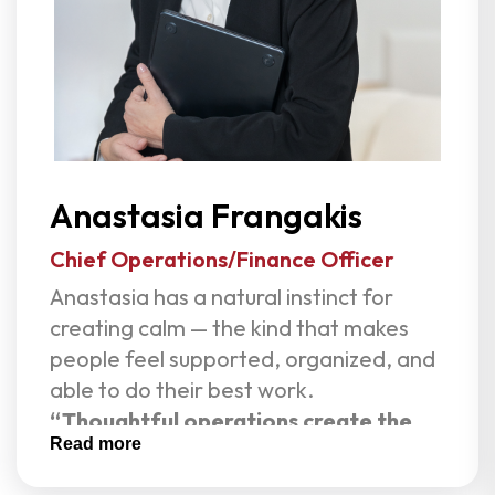
often miss. An entrepreneur, speaker,
and mentor, Olga is frequently invited
to speak on leadership and workplace
culture. She is a proud member of EO
and the Human Capital Advisory
Council.
Anastasia Frangakis
Outside of work, Olga leads with the
same curiosity and heart — traveling,
Chief Operations/Finance Officer
sailing, exploring design, cooking,
Anastasia has a natural instinct for
mentoring young entrepreneurs, and
creating calm — the kind that makes
embracing new challenges.
people feel supported, organized, and
able to do their best work.
“Thoughtful operations create the
Read more
space for great teams to thrive.”
As Chief Operating Officer at Live