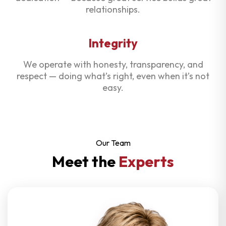
relationships.
Integrity
We operate with honesty, transparency, and
respect — doing what’s right, even when it’s not
easy.
Our Team
Meet the
Experts