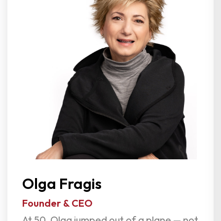
Olga Fragis
Founder & CEO
At 50, Olga jumped out of a plane — not