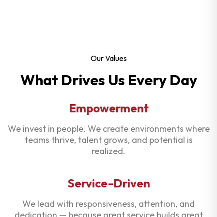
Our Values
What Drives Us Every Day
Empowerment
We invest in people. We create environments where
teams thrive, talent grows, and potential is
realized.
Service-Driven
We lead with responsiveness, attention, and
dedication — because great service builds great