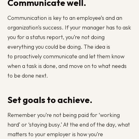
Communicate well.
Communication is key to an employee’s and an
organization’s success. If your manager has to ask
you for a status report, you’re not doing
everything you could be doing. The idea is
to proactively communicate and let them know
when a task is done, and move on to what needs
to be done next.
Set goals to achieve.
Remember you’re not being paid for ‘working
hard’ or ‘staying busy.’ At the end of the day, what
matters to your employer is how you’re