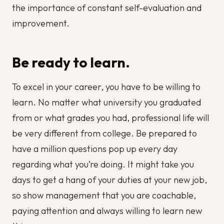
the importance of constant self-evaluation and
improvement.
Be ready to learn.
To excel in your career, you have to be willing to
learn. No matter what university you graduated
from or what grades you had, professional life will
be very different from college. Be prepared to
have a million questions pop up every day
regarding what you’re doing. It might take you
days to get a hang of your duties at your new job,
so show management that you are coachable,
paying attention and always willing to learn new