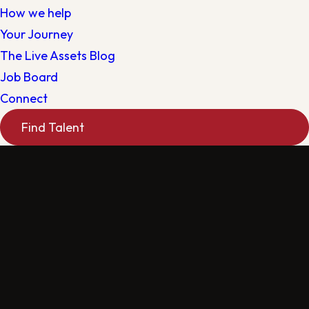
How we help
Your Journey
The Live Assets Blog
Job Board
Connect
Find Talent