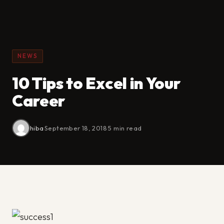
NEWS
10 Tips to Excel in Your
Career
hiba
·
September 18, 2018
·
5 min read