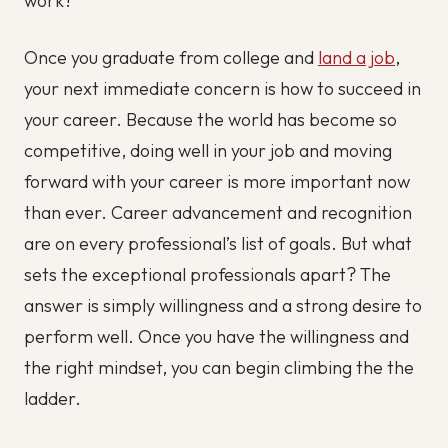
work?
Once you graduate from college and
land a job
,
your next immediate concern is how to succeed in
your career. Because the world has become so
competitive, doing well in your job and moving
forward with your career is more important now
than ever. Career advancement and recognition
are on every professional’s list of goals. But what
sets the exceptional professionals apart? The
answer is simply willingness and a strong desire to
perform well. Once you have the willingness and
the right mindset, you can begin climbing the the
ladder.