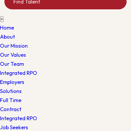
Find Talent
×
Home
About
Our Mission
Our Values
Our Team
Integrated RPO
Employers
Solutions
Full Time
Contract
Integrated RPO
Job Seekers