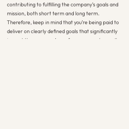
contributing to fulfilling the company’s goals and
mission, both short term and long term.
Therefore, keep in mind that you’re being paid to
deliver on clearly defined goals that significantly
impact the company’s performance and overall
mission and vision. This goal-oriented mindset will
help you achieve career success, no matter where
you are on the corporate ladder.
Show, don’t tell.
The value of action is far greater than that of
mere words. Use this as a principle in your
dealings at the office. Instead of bragging about