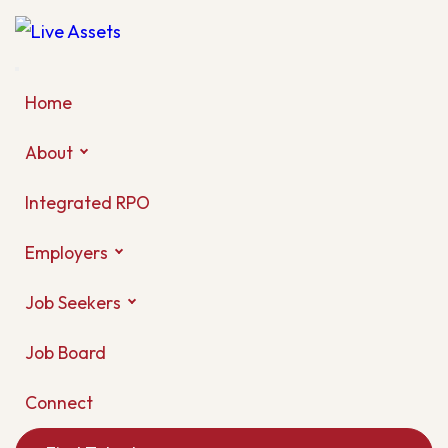
Home
About
Integrated RPO
Employers
Job Seekers
Job Board
Connect