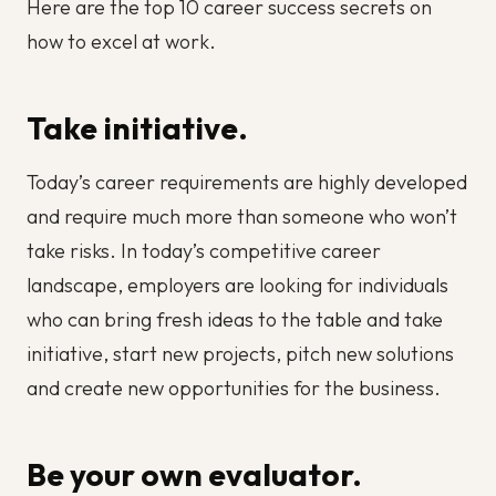
Here are the top 10 career success secrets on
how to excel at work.
Take initiative.
Today’s career requirements are highly developed
and require much more than someone who won’t
take risks. In today’s competitive career
landscape, employers are looking for individuals
who can bring fresh ideas to the table and take
initiative, start new projects, pitch new solutions
and create new opportunities for the business.
Be your own evaluator.