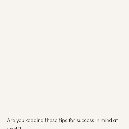
Are you keeping these tips for success in mind at