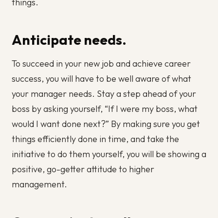
things.
Anticipate needs.
To succeed in your new job and achieve career
success, you will have to be well aware of what
your manager needs. Stay a step ahead of your
boss by asking yourself, “If I were my boss, what
would I want done next?” By making sure you get
things efficiently done in time, and take the
initiative to do them yourself, you will be showing a
positive, go-getter attitude to higher
management.