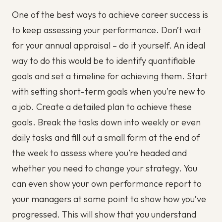
One of the best ways to achieve career success is
to keep assessing your performance. Don’t wait
for your annual appraisal – do it yourself. An ideal
way to do this would be to identify quantifiable
goals and set a timeline for achieving them. Start
with setting short-term goals when you’re new to
a job. Create a detailed plan to achieve these
goals. Break the tasks down into weekly or even
daily tasks and fill out a small form at the end of
the week to assess where you’re headed and
whether you need to change your strategy. You
can even show your own performance report to
your managers at some point to show how you’ve
progressed. This will show that you understand