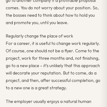
go to another company if a profitable proposal
comes. You do not worry about your position. So,
the bosses need to think about how to hold you
and promote you, until you leave.
Regularly change the place of work
For a career, it is useful to change work regularly.
Of course, one should not be a flyer. Come to the
project, work for three months and, not finishing,
go to a new place – it’s unlikely that this approach
will decorate your reputation. But to come, do a
project, and then, after successful completion, go
to a new one is a great strategy.
The employer usually enjoys a natural human