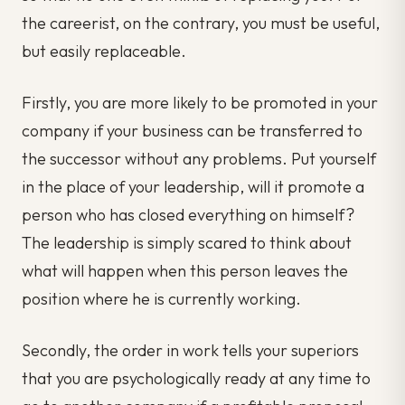
the careerist, on the contrary, you must be useful,
but easily replaceable.
Firstly, you are more likely to be promoted in your
company if your business can be transferred to
the successor without any problems. Put yourself
in the place of your leadership, will it promote a
person who has closed everything on himself?
The leadership is simply scared to think about
what will happen when this person leaves the
position where he is currently working.
Secondly, the order in work tells your superiors
that you are psychologically ready at any time to