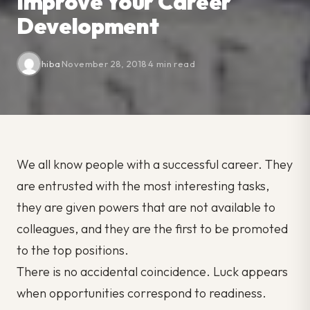
Improve Your Career
Development
hiba
·
November 28, 2018
·
4 min read
We all know people with a successful career. They
are entrusted with the most interesting tasks,
they are given powers that are not available to
colleagues, and they are the first to be promoted
to the top positions.
There is no accidental coincidence. Luck appears
when opportunities correspond to readiness.