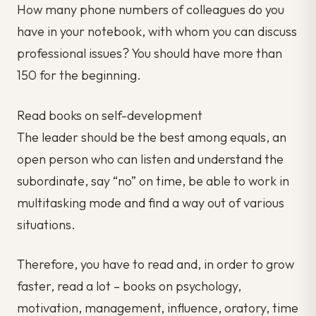
How many phone numbers of colleagues do you
have in your notebook, with whom you can discuss
professional issues? You should have more than
150 for the beginning.
Read books on self-development
The leader should be the best among equals, an
open person who can listen and understand the
subordinate, say “no” on time, be able to work in
multitasking mode and find a way out of various
situations.
Therefore, you have to read and, in order to grow
faster, read a lot – books on psychology,
motivation, management, influence, oratory, time