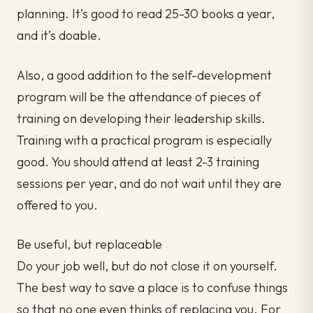
planning. It’s good to read 25-30 books a year,
and it’s doable.
Also, a good addition to the self-development
program will be the attendance of pieces of
training on developing their leadership skills.
Training with a practical program is especially
good. You should attend at least 2-3 training
sessions per year, and do not wait until they are
offered to you.
Be useful, but replaceable
Do your job well, but do not close it on yourself.
The best way to save a place is to confuse things
so that no one even thinks of replacing you. For