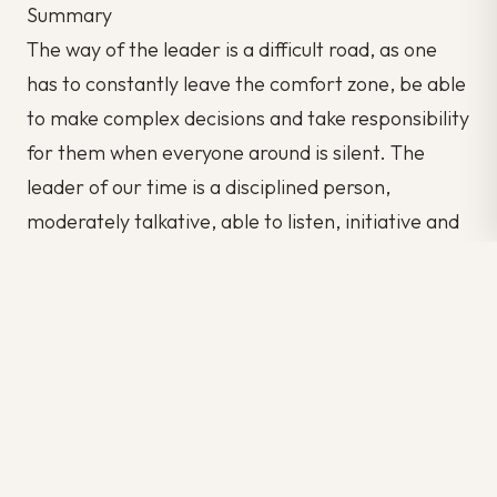
Summary
The way of the leader is a difficult road, as one
has to constantly leave the comfort zone, be able
to make complex decisions and take responsibility
for them when everyone around is silent. The
leader of our time is a disciplined person,
moderately talkative, able to listen, initiative and
responsibility.
Remember that it’s always within your power to
make yourself on your own.
Author: Emily Watts
Source: 6Q Blog