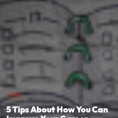
NEWS
5 Tips About How You Can