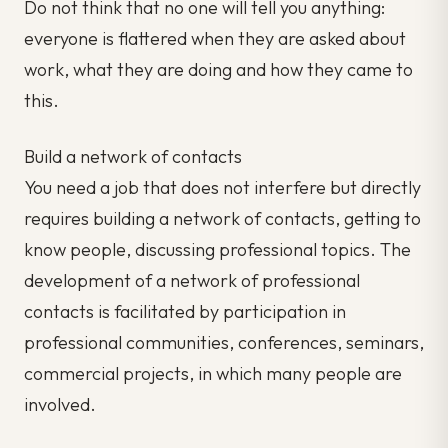
Do not think that no one will tell you anything:
everyone is flattered when they are asked about
work, what they are doing and how they came to
this.
Build a network of contacts
You need a job that does not interfere but directly
requires building a network of contacts, getting to
know people, discussing professional topics. The
development of a network of professional
contacts is facilitated by participation in
professional communities, conferences, seminars,
commercial projects, in which many people are
involved.