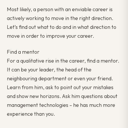
Most likely, a person with an enviable career is
actively working to move in the right direction.
Let’s find out what to do and in what direction to
move in order to improve your career.
Find a mentor
For a qualitative rise in the career, find a mentor.
It can be your leader, the head of the
neighbouring department or even your friend.
Learn from him, ask to point out your mistakes
and show new horizons. Ask him questions about
management technologies – he has much more
experience than you.