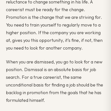
reluctance to change something in his life. A
careerist must be ready for the change.
Promotion is the change that we are striving for.
You need to train yourself to regularly move to a
higher position. If the company you are working
at, gives you this opportunity, it’s fine, if not, then
you need to look for another company.
When you are dismissed, you go to look for a new
position. Dismissal is an absolute basis for job
search. For a true careerist, the same
unconditional basis for finding a job should be the
backlog in promotion from the goals that he has
formulated himself.