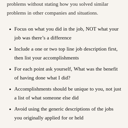
problems without stating how you solved similar
problems in other companies and situations.
Focus on what you did in the job, NOT what your
job was there’s a difference
Include a one or two top line job description first,
then list your accomplishments
For each point ask yourself, What was the benefit
of having done what I did?
Accomplishments should be unique to you, not just
a list of what someone else did
Avoid using the generic descriptions of the jobs
you originally applied for or held