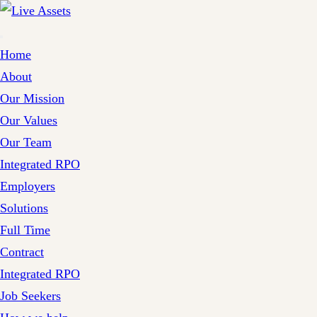
Home
About
Our Mission
Our Values
Our Team
Integrated RPO
Employers
Solutions
Full Time
Contract
Integrated RPO
Job Seekers