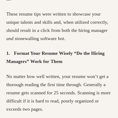
These resume tips were written to showcase your
unique talents and skills and, when utilized correctly,
should result in a click from both the hiring manager
and
stonewalling software bot.
1. Format Your Resume Wisely “Do the Hiring
Managers” Work for Them
No matter how well written, your resume won’t get a
thorough reading the first time through. Generally a
resume gets scanned for 25 seconds. Scanning is more
difficult if it is hard to read, poorly organized or
exceeds two pages.