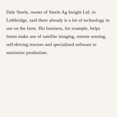
Dale Steele, owner of Steele Ag Insight Ltd. in
Lethbridge, said there already is a lot of technology in
use on the farm. His business, for example, helps
farms make use of satellite imaging, remote sensing,
self-driving tractors and specialized software to
maximize production.
“The technology’s been around for over a decade now,
but the bottleneck to adoption is there’s just not
enough people who understand it,” Steele said.
“Individuals like myself are sort of self-taught, but
you can’t build a workforce on that.”
Steele said Canada must develop more tech-focused