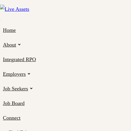
Home
About
Integrated RPO
Employers
Job Seekers
Job Board
Connect