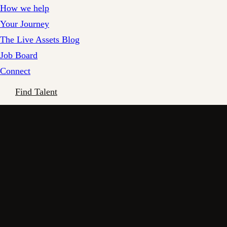
How we help
Your Journey
The Live Assets Blog
Job Board
Connect
Find Talent