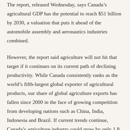
The report, released Wednesday, says Canada’s
agricultural GDP has the potential to reach $51 billion
by 2030, a valuation that puts it ahead of the
automobile assembly and aeronautics industries
combined.
However, the report said agriculture will not hit that
target if it continues on its current path of declining
productivity. While Canada consistently ranks as the
world’s fifth-largest global exporter of agricultural
products, our share of global agriculture exports has
fallen since 2000 in the face of growing competition
from developing nations such as China, India,
Indonesia and Brazil. If current trends continue,
Canada’s agriculture industry could grow by only 1.8