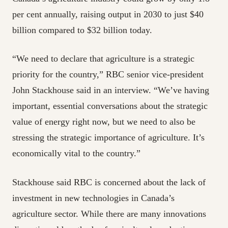
per cent annually, raising output in 2030 to just $40
billion compared to $32 billion today.
“We need to declare that agriculture is a strategic
priority for the country,” RBC senior vice-president
John Stackhouse said in an interview. “We’ve having
important, essential conversations about the strategic
value of energy right now, but we need to also be
stressing the strategic importance of agriculture. It’s
economically vital to the country.”
Stackhouse said RBC is concerned about the lack of
investment in new technologies in Canada’s
agriculture sector. While there are many innovations