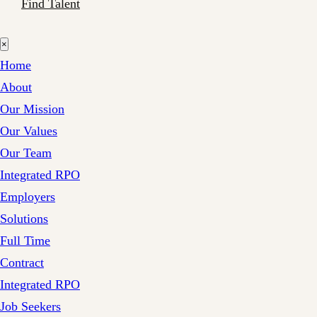
Find Talent
×
Home
About
Our Mission
Our Values
Our Team
Integrated RPO
Employers
Solutions
Full Time
Contract
Integrated RPO
Job Seekers