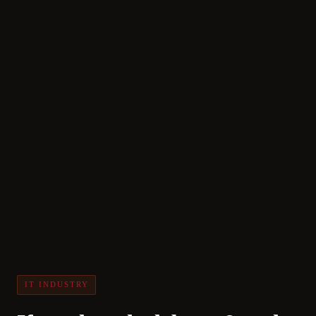
IT INDUSTRY