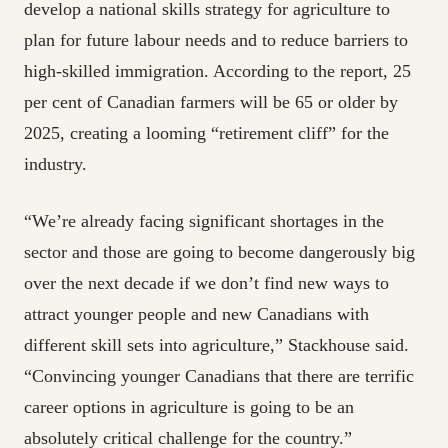
develop a national skills strategy for agriculture to
plan for future labour needs and to reduce barriers to
high-skilled immigration. According to the report, 25
per cent of Canadian farmers will be 65 or older by
2025, creating a looming “retirement cliff” for the
industry.
“We’re already facing significant shortages in the
sector and those are going to become dangerously big
over the next decade if we don’t find new ways to
attract younger people and new Canadians with
different skill sets into agriculture,” Stackhouse said.
“Convincing younger Canadians that there are terrific
career options in agriculture is going to be an
absolutely critical challenge for the country.”