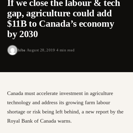
If we close the labour & tech
gap, agriculture could add
$11B to Canada’s economy
by 2030
hiba
·
August 28, 2019
·
4 min read
Canada must accelerate investment in agriculture
technology and address its growing farm labour
shortage or risk being left behind, a new report by the
Royal Bank of Canada warns.