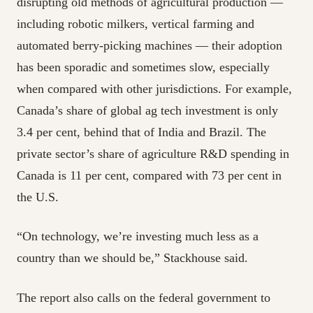
disrupting old methods of agricultural production —
including robotic milkers, vertical farming and
automated berry-picking machines — their adoption
has been sporadic and sometimes slow, especially
when compared with other jurisdictions. For example,
Canada’s share of global ag tech investment is only
3.4 per cent, behind that of India and Brazil. The
private sector’s share of agriculture R&D spending in
Canada is 11 per cent, compared with 73 per cent in
the U.S.
“On technology, we’re investing much less as a
country than we should be,” Stackhouse said.
The report also calls on the federal government to