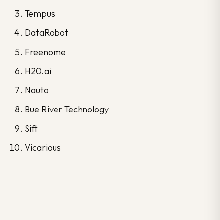
Tempus
DataRobot
Freenome
H20.ai
Nauto
Bue River Technology
Sift
Vicarious