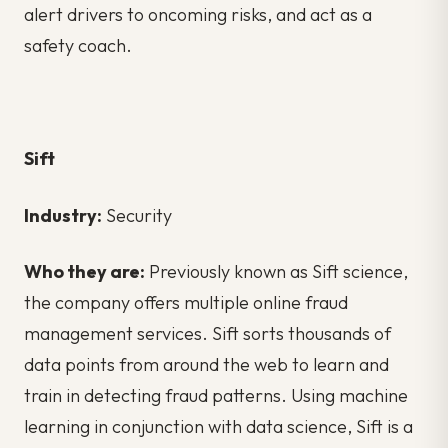
alert drivers to oncoming risks, and act as a
safety coach.
Sift
Industry:
Security
Who they are:
Previously known as Sift science,
the company offers multiple online fraud
management services. Sift sorts thousands of
data points from around the web to learn and
train in detecting fraud patterns. Using machine
learning in conjunction with data science, Sift is a