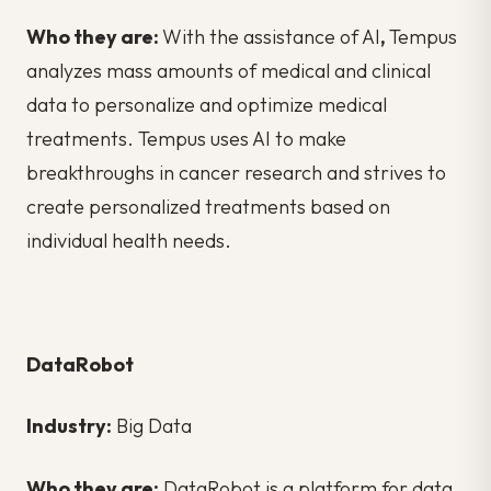
Who they are:
With the assistance of AI
,
Tempus
analyzes mass amounts of medical and clinical
data to personalize and optimize medical
treatments. Tempus uses AI to make
breakthroughs in cancer research and strives to
create personalized treatments based on
individual health needs.
DataRobot
Industry:
Big Data
Who they are:
DataRobot is a platform for data