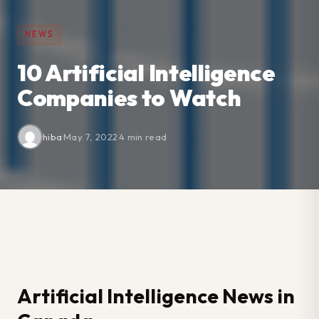
NEWS
10 Artificial Intelligence
Companies to Watch
hiba
·
May 7, 2022
·
4 min read
Artificial Intelligence News in