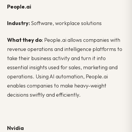
People.ai
Industry:
Software, workplace solutions
What they do
: People.ai allows companies with
revenue operations and intelligence platforms to
take their business activity and turn it into
essential insights used for sales, marketing and
operations. Using AI automation, People.ai
enables companies to make heavy-weight
decisions swiftly and efficiently.
Nvidia