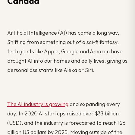
Canada
Artificial Intelligence (AI) has come a long way.
Shifting from something out of a sci-fi fantasy,
tech giants like Apple, Google and Amazon have
brought AI into our homes and daily lives, giving us
personal assistants like Alexa or Siri.
The AI industry is growing
and expanding every
day. In 2020 AI startups raised over $33 billion
(USD), and the industry is forecasted to reach 126
billion US dollars by 2025. Moving outside of the