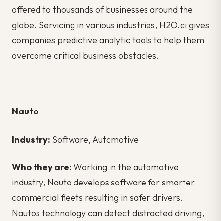
offered to thousands of businesses around the
globe. Servicing in various industries, H2O.ai gives
companies predictive analytic tools to help them
overcome critical business obstacles.
Nauto
Industry:
Software, Automotive
Who they are:
Working in the automotive
industry, Nauto develops software for smarter
commercial fleets resulting in safer drivers.
Nautos technology can detect distracted driving,