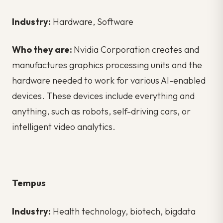
Industry:
Hardware, Software
Who they are:
Nvidia Corporation creates and
manufactures graphics processing units and the
hardware needed to work for various AI-enabled
devices. These devices include everything and
anything, such as robots, self-driving cars, or
intelligent video analytics.
Tempus
Industry:
Health technology, biotech, bigdata