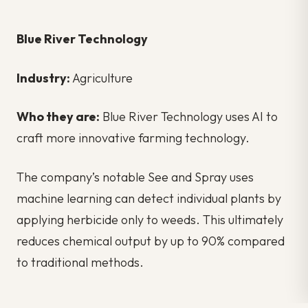
Blue River Technology
Industry:
Agriculture
Who they are:
Blue River Technology uses AI to
craft more innovative farming technology.
The company’s notable See and Spray uses
machine learning can detect individual plants by
applying herbicide only to weeds. This ultimately
reduces chemical output by up to 90% compared
to traditional methods.