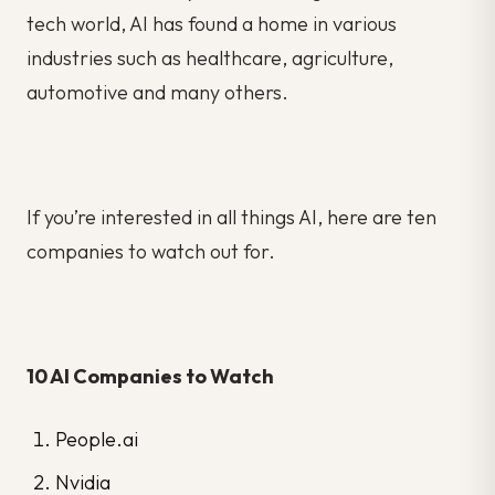
tech world, AI has found a home in various
industries such as healthcare, agriculture,
automotive and many others.
If you’re interested in all things AI, here are ten
companies to watch out for.
10 AI Companies to Watch
People.ai
Nvidia