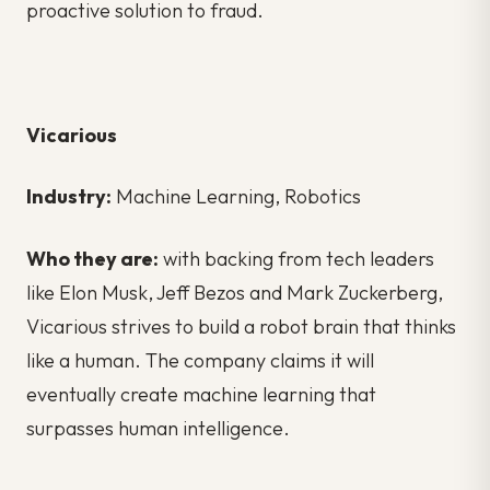
proactive solution to fraud.
Vicarious
Industry:
Machine Learning, Robotics
Who they are:
with backing from tech leaders
like Elon Musk, Jeff Bezos and Mark Zuckerberg,
Vicarious strives to build a robot brain that thinks
like a human. The company claims it will
eventually create machine learning that
surpasses human intelligence.