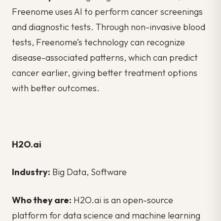
Freenome uses AI to perform cancer screenings
and diagnostic tests. Through non-invasive blood
tests, Freenome’s technology can recognize
disease-associated patterns, which can predict
cancer earlier, giving better treatment options
with better outcomes.
H2O.ai
Industry:
Big Data, Software
Who they are:
H2O.ai is an open-source
platform for data science and machine learning