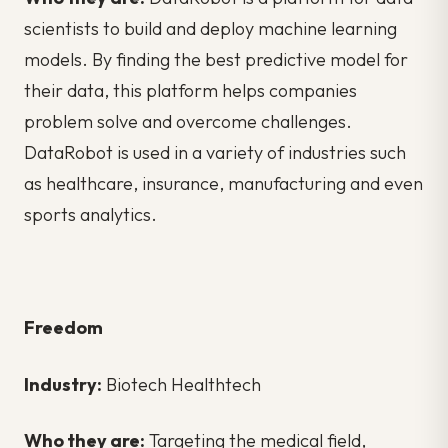
scientists to build and deploy machine learning
models. By finding the best predictive model for
their data, this platform helps companies
problem solve and overcome challenges.
DataRobot is used in a variety of industries such
as healthcare, insurance, manufacturing and even
sports analytics.
Freedom
Industry:
Biotech Healthtech
Who they are:
Targeting the medical field,