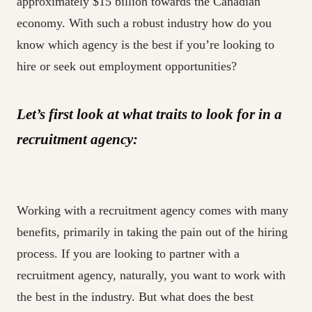
approximately $15 billion towards the Canadian
economy. With such a robust industry how do you
know which agency is the best if you’re looking to
hire or seek out employment opportunities?
Let’s first look at what traits to look for in a
recruitment agency:
Working with a recruitment agency comes with many
benefits, primarily in taking the pain out of the hiring
process. If you are looking to partner with a
recruitment agency, naturally, you want to work with
the best in the industry. But what does the best