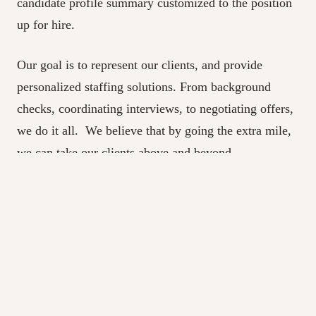
candidate profile summary customized to the position
up for hire.
Our goal is to represent our clients, and provide
personalized staffing solutions. From background
checks, coordinating interviews, to negotiating offers,
we do it all. We believe that by going the extra mile,
we can take our clients above and beyond.
If you’re in Canada and looking for IT recruitment
services, we are just a phone call or email away!
The Best IT Recr
uitment Agency in Toronto |
About Live Assets | IT Staffing Solutions
Live Assets is a boutique IT Staffing/Recruiting firm