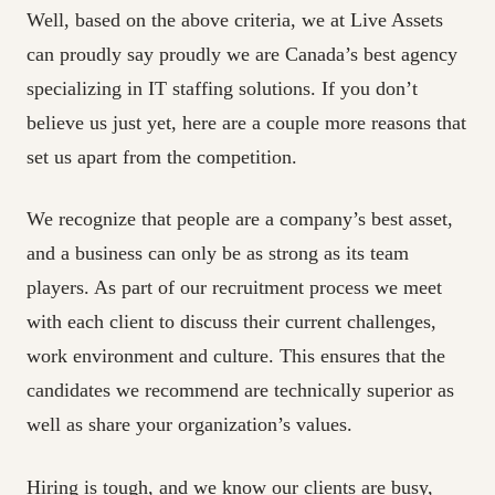
Well, based on the above criteria, we at Live Assets
can proudly say proudly we are Canada’s best agency
specializing in IT staffing solutions. If you don’t
believe us just yet, here are a couple more reasons that
set us apart from the competition.
We recognize that people are a company’s best asset,
and a business can only be as strong as its team
players. As part of our recruitment process we meet
with each client to discuss their current challenges,
work environment and culture. This ensures that the
candidates we recommend are technically superior as
well as share your organization’s values.
Hiring is tough, and we know our clients are busy,