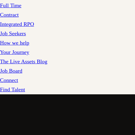
Full Time
Contract
Integrated RPO
Job Seekers
How we help
Your Journey
The Live Assets Blog
Job Board
Connect
Find Talent