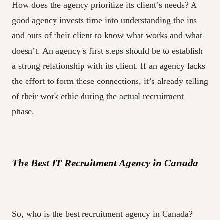
How does the agency prioritize its client’s needs? A
good agency invests time into understanding the ins
and outs of their client to know what works and what
doesn’t. An agency’s first steps should be to establish
a strong relationship with its client. If an agency lacks
the effort to form these connections, it’s already telling
of their work ethic during the actual recruitment
phase.
The Best IT Recruitment Agency in Canada
So, who is the best recruitment agency in Canada?