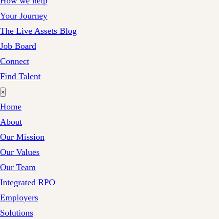
How we help
Your Journey
The Live Assets Blog
Job Board
Connect
Find Talent
×
Home
About
Our Mission
Our Values
Our Team
Integrated RPO
Employers
Solutions