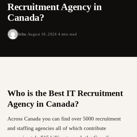
Recruitment Agency in
Canada?
hiba
·
August 16, 2024
·
4 min read
Who is the Best IT Recruitment
Agency in Canada?
Across Canada you can find over 5000 recruitment
and staffing agencies all of which contribute