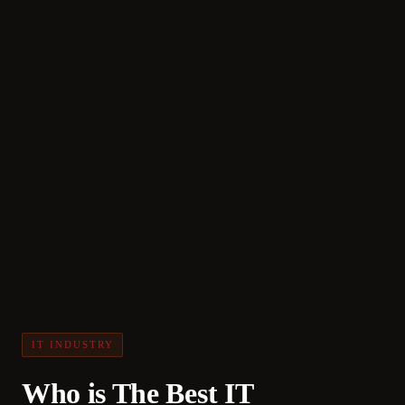
IT INDUSTRY
Who is The Best IT