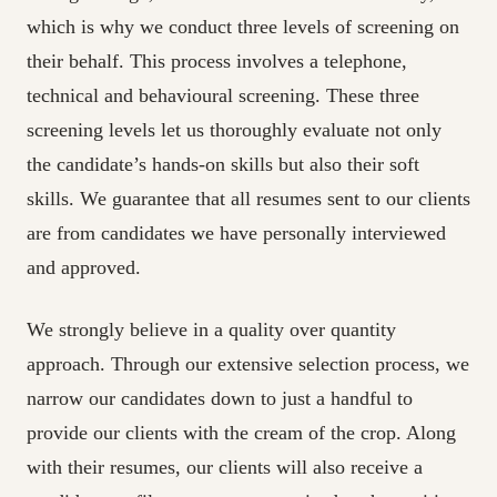
which is why we conduct three levels of screening on
their behalf. This process involves a telephone,
technical and behavioural screening. These three
screening levels let us thoroughly evaluate not only
the candidate’s hands-on skills but also their soft
skills. We guarantee that all resumes sent to our clients
are from candidates we have personally interviewed
and approved.
We strongly believe in a quality over quantity
approach. Through our extensive selection process, we
narrow our candidates down to just a handful to
provide our clients with the cream of the crop. Along
with their resumes, our clients will also receive a