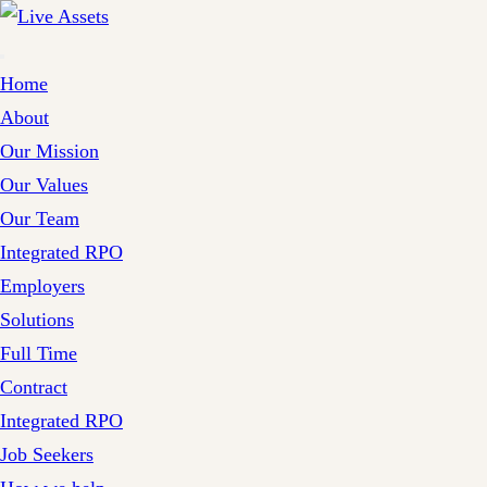
Home
About
Our Mission
Our Values
Our Team
Integrated RPO
Employers
Solutions
Full Time
Contract
Integrated RPO
Job Seekers