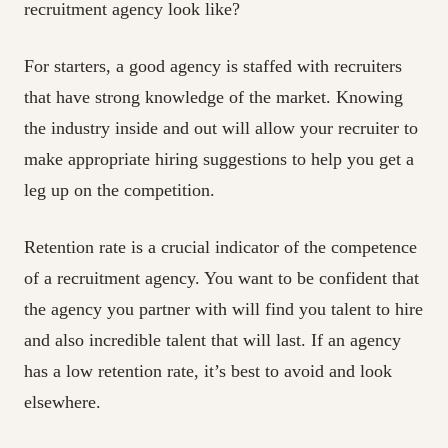
recruitment agency look like?
For starters, a good agency is staffed with recruiters
that have strong knowledge of the market. Knowing
the industry inside and out will allow your recruiter to
make appropriate hiring suggestions to help you get a
leg up on the competition.
Retention rate is a crucial indicator of the competence
of a recruitment agency. You want to be confident that
the agency you partner with will find you talent to hire
and also incredible talent that will last. If an agency
has a low retention rate, it’s best to avoid and look
elsewhere.