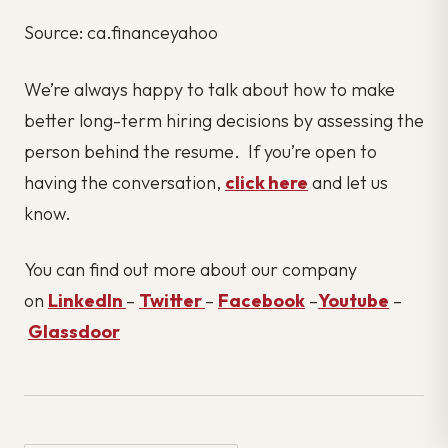
Source: ca.financeyahoo
We’re always happy to talk about how to make
better long-term hiring decisions by assessing the
person behind the resume. If you’re open to
having the conversation,
click here
and let us
know.
You can find out more about our company
on
LinkedIn
–
Twitter
–
Facebook
–
Youtube
–
Glassdoor