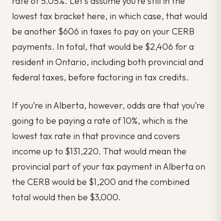
rate of 5.05%. Let’s assume you’re still in the
lowest tax bracket here, in which case, that would
be another $606 in taxes to pay on your CERB
payments. In total, that would be $2,406 for a
resident in Ontario, including both provincial and
federal taxes, before factoring in tax credits.
If you’re in Alberta, however, odds are that you’re
going to be paying a rate of 10%, which is the
lowest tax rate in that province and covers
income up to $131,220. That would mean the
provincial part of your tax payment in Alberta on
the CERB would be $1,200 and the combined
total would then be $3,000.