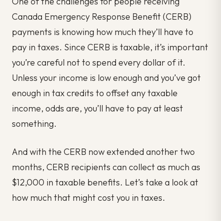
One of the challenges for people receiving
Canada Emergency Response Benefit (CERB)
payments is knowing how much they’ll have to
pay in taxes. Since CERB is taxable, it’s important
you’re careful not to spend every dollar of it.
Unless your income is low enough and you’ve got
enough in tax credits to offset any taxable
income, odds are, you’ll have to pay at least
something.
And with the CERB now extended another two
months, CERB recipients can collect as much as
$12,000 in taxable benefits. Let’s take a look at
how much that might cost you in taxes.