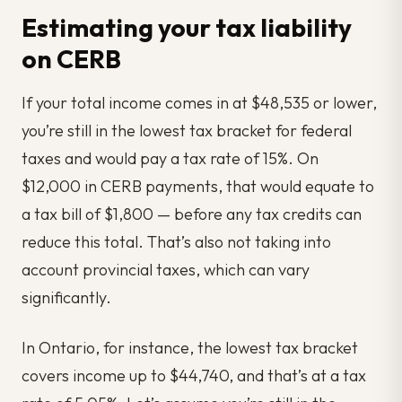
Estimating your tax liability
on CERB
If your total income comes in at $48,535 or lower,
you’re still in the lowest tax bracket for federal
taxes and would pay a tax rate of 15%. On
$12,000 in CERB payments, that would equate to
a tax bill of $1,800 — before any tax credits can
reduce this total. That’s also not taking into
account provincial taxes, which can vary
significantly.
In Ontario, for instance, the lowest tax bracket
covers income up to $44,740, and that’s at a tax