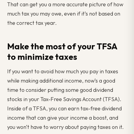
That can get you a more accurate picture of how
much tax you may owe, even if it’s not based on
the correct tax year.
Make the most of your TFSA
to minimize taxes
If you want to avoid how much you pay in taxes
while making additional income, now’s a good
time to consider putting some good dividend
stocks in your Tax-Free Savings Account (TFSA).
Inside of a TFSA, you can earn tax-free dividend
income that can give your income a boost, and
you won’t have to worry about paying taxes on it.