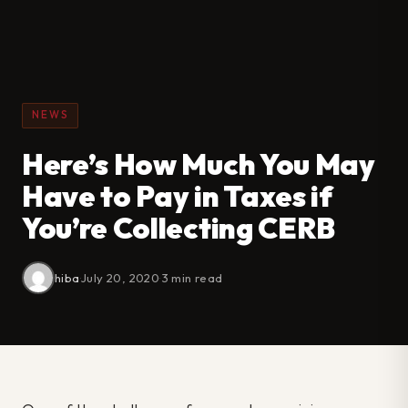
NEWS
Here’s How Much You May
Have to Pay in Taxes if
You’re Collecting CERB
hiba
·
July 20, 2020
·
3 min read