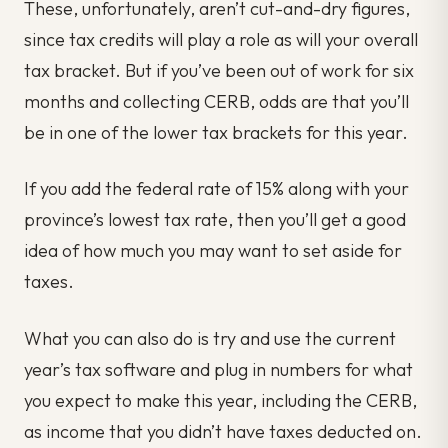
These, unfortunately, aren’t cut-and-dry figures,
since tax credits will play a role as will your overall
tax bracket. But if you’ve been out of work for six
months and collecting CERB, odds are that you’ll
be in one of the lower tax brackets for this year.
If you add the federal rate of 15% along with your
province’s lowest tax rate, then you’ll get a good
idea of how much you may want to set aside for
taxes.
What you can also do is try and use the current
year’s tax software and plug in numbers for what
you expect to make this year, including the CERB,
as income that you didn’t have taxes deducted on.