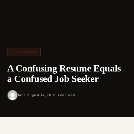
IT INDUSTRY
A Confusing Resume Equals
a Confused Job Seeker
hiba
·
August 14, 2018
·
3 min read