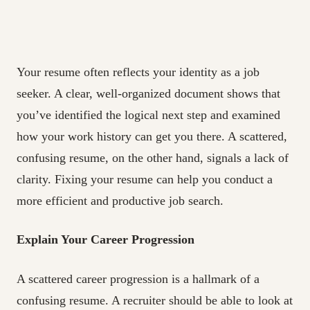
Your resume often reflects your identity as a job
seeker. A clear, well-organized document shows that
you’ve identified the logical next step and examined
how your work history can get you there. A scattered,
confusing resume, on the other hand, signals a lack of
clarity. Fixing your resume can help you conduct a
more efficient and productive job search.
Explain Your Career Progression
A scattered career progression is a hallmark of a
confusing resume. A recruiter should be able to look at