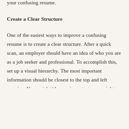
your confusing resume.
Create a Clear Structure
One of the easiest ways to improve a confusing
resume is to create a clear structure. After a quick
scan, an employer should have an idea of who you are
as a job seeker and professional. To accomplish this,
set up a visual hierarchy. The most important
information should be closest to the top and left
margins. If your job titles are important, you might
left-justify them and use bold text, with other
information indented and arranged in a bulleted list. If
your college degrees set you apart from other
candidates, you might put the Education section before