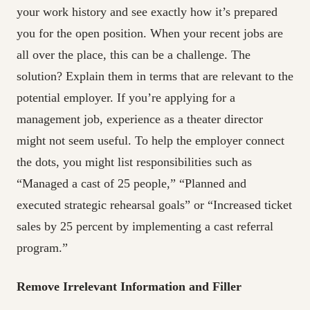
your work history and see exactly how it’s prepared
you for the open position. When your recent jobs are
all over the place, this can be a challenge. The
solution? Explain them in terms that are relevant to the
potential employer. If you’re applying for a
management job, experience as a theater director
might not seem useful. To help the employer connect
the dots, you might list responsibilities such as
“Managed a cast of 25 people,” “Planned and
executed strategic rehearsal goals” or “Increased ticket
sales by 25 percent by implementing a cast referral
program.”
Remove Irrelevant Information and Filler