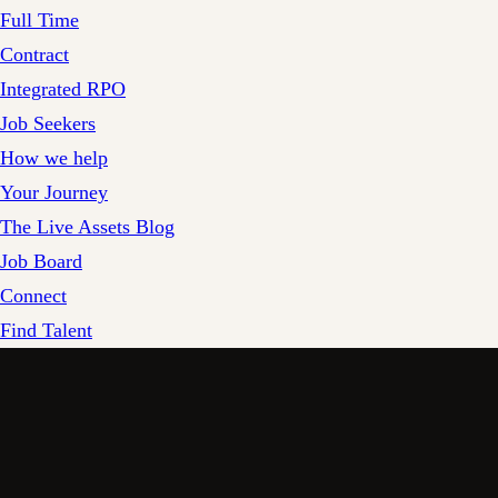
Full Time
Contract
Integrated RPO
Job Seekers
How we help
Your Journey
The Live Assets Blog
Job Board
Connect
Find Talent