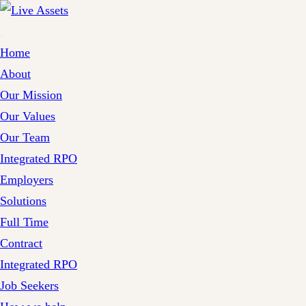
Home
About
Our Mission
Our Values
Our Team
Integrated RPO
Employers
Solutions
Full Time
Contract
Integrated RPO
Job Seekers