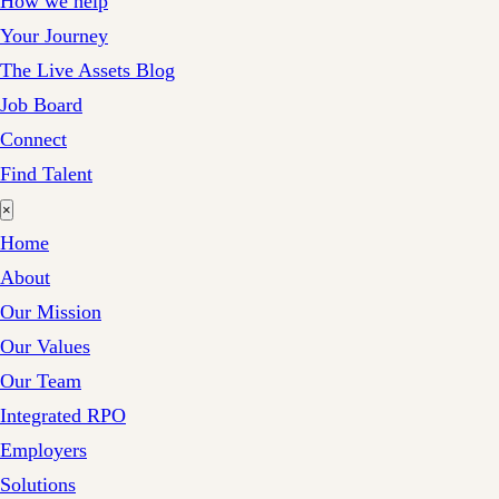
How we help
Your Journey
The Live Assets Blog
Job Board
Connect
Find Talent
×
Home
About
Our Mission
Our Values
Our Team
Integrated RPO
Employers
Solutions