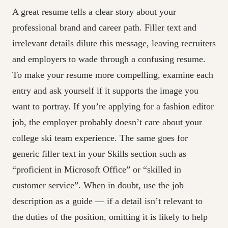
A great resume tells a clear story about your
professional brand and career path. Filler text and
irrelevant details dilute this message, leaving recruiters
and employers to wade through a confusing resume.
To make your resume more compelling, examine each
entry and ask yourself if it supports the image you
want to portray. If you’re applying for a fashion editor
job, the employer probably doesn’t care about your
college ski team experience. The same goes for
generic filler text in your Skills section such as
“proficient in Microsoft Office” or “skilled in
customer service”. When in doubt, use the job
description as a guide — if a detail isn’t relevant to
the duties of the position, omitting it is likely to help