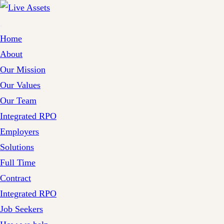
Home
About
Our Mission
Our Values
Our Team
Integrated RPO
Employers
Solutions
Full Time
Contract
Integrated RPO
Job Seekers