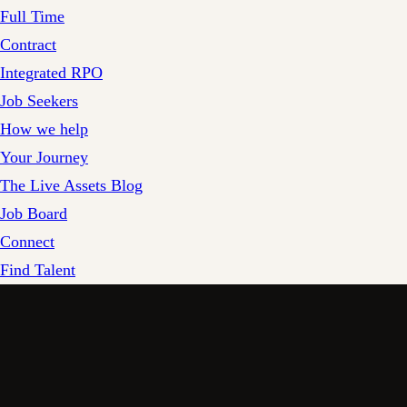
Full Time
Contract
Integrated RPO
Job Seekers
How we help
Your Journey
The Live Assets Blog
Job Board
Connect
Find Talent