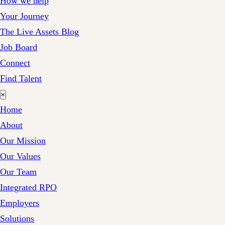
How we help
Your Journey
The Live Assets Blog
Job Board
Connect
Find Talent
×
Home
About
Our Mission
Our Values
Our Team
Integrated RPO
Employers
Solutions