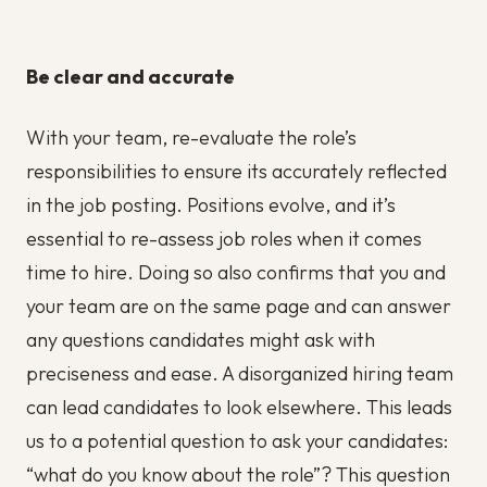
Be clear and accurate
With your team, re-evaluate the role’s
responsibilities to ensure its accurately reflected
in the job posting. Positions evolve, and it’s
essential to re-assess job roles when it comes
time to hire. Doing so also confirms that you and
your team are on the same page and can answer
any questions candidates might ask with
preciseness and ease. A disorganized hiring team
can lead candidates to look elsewhere. This leads
us to a potential question to ask your candidates:
“what do you know about the role”? This question