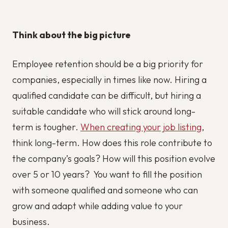
Think about the big picture
Employee retention should be a big priority for
companies, especially in times like now. Hiring a
qualified candidate can be difficult, but hiring a
suitable candidate who will stick around long-
term is tougher.
When creating your job listing
,
think long-term. How does this role contribute to
the company’s goals? How will this position evolve
over 5 or 10 years? You want to fill the position
with someone qualified and someone who can
grow and adapt while adding value to your
business.