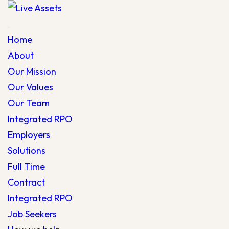
Home
About
Our Mission
Our Values
Our Team
Integrated RPO
Employers
Solutions
Full Time
Contract
Integrated RPO
Job Seekers