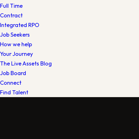
Full Time
Contract
Integrated RPO
Job Seekers
How we help
Your Journey
The Live Assets Blog
Job Board
Connect
Find Talent