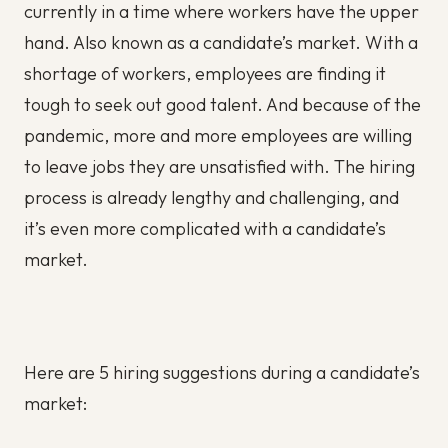
currently in a time where workers have the upper
hand. Also known as a candidate’s market. With a
shortage of workers, employees are finding it
tough to seek out good talent. And because of the
pandemic, more and more employees are willing
to leave jobs they are unsatisfied with. The hiring
process is already lengthy and challenging, and
it’s even more complicated with a candidate’s
market.
Here are 5 hiring suggestions during a candidate’s
market: