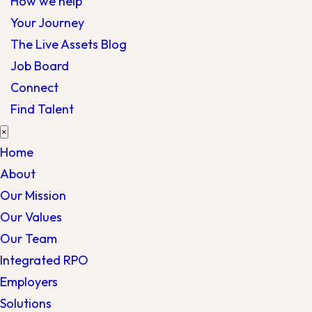
How we help
Your Journey
The Live Assets Blog
Job Board
Connect
Find Talent
×
Home
About
Our Mission
Our Values
Our Team
Integrated RPO
Employers
Solutions