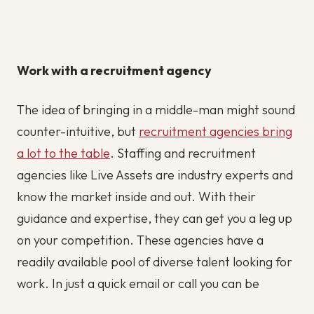
Work with a recruitment agency
The idea of bringing in a middle-man might sound
counter-intuitive, but
recruitment agencies bring
a lot to the table
. Staffing and recruitment
agencies like Live Assets are industry experts and
know the market inside and out. With their
guidance and expertise, they can get you a leg up
on your competition. These agencies have a
readily available pool of diverse talent looking for
work. In just a quick email or call you can be