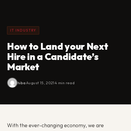
IT INDUSTRY
How to Land your Next
Hire in a Candidate’s
Market
hiba
·
August 15, 2021
·
4 min read
With the ever-changing economy, we are