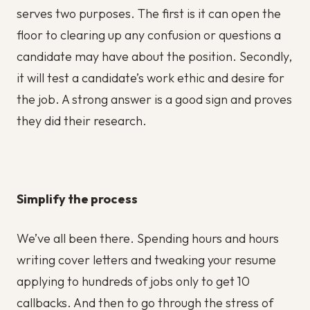
serves two purposes. The first is it can open the
floor to clearing up any confusion or questions a
candidate may have about the position. Secondly,
it will test a candidate’s work ethic and desire for
the job. A strong answer is a good sign and proves
they did their research.
Simplify the process
We’ve all been there. Spending hours and hours
writing cover letters and tweaking your resume
applying to hundreds of jobs only to get 10
callbacks. And then to go through the stress of