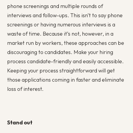
phone screenings and multiple rounds of
interviews and follow-ups. This isn’t to say phone
screenings or having numerous interviews is a
waste of time. Because it’s not, however, in a
market run by workers, these approaches can be
discouraging to candidates. Make your hiring
process candidate-friendly and easily accessible.
Keeping your process straightforward will get
those applications coming in faster and eliminate
loss of interest.
Stand out