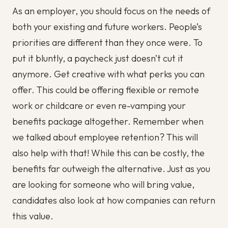
As an employer, you should focus on the needs of
both your existing and future workers. People’s
priorities are different than they once were. To
put it bluntly, a paycheck just doesn’t cut it
anymore. Get creative with what perks you can
offer. This could be offering flexible or remote
work or childcare or even re-vamping your
benefits package altogether. Remember when
we talked about employee retention? This will
also help with that! While this can be costly, the
benefits far outweigh the alternative. Just as you
are looking for someone who will bring value,
candidates also look at how companies can return
this value.