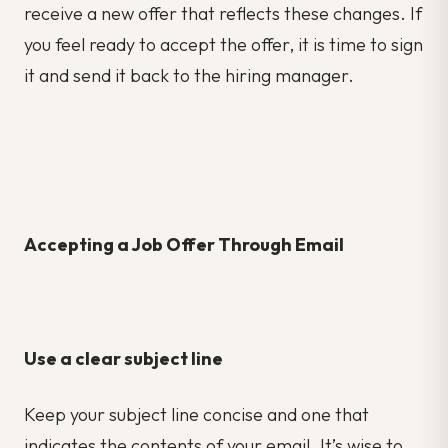
receive a new offer that reflects these changes. If
you feel ready to accept the offer, it is time to sign
it and send it back to the hiring manager.
Accepting a Job Offer Through Email
Use a clear subject line
Keep your subject line concise and one that
indicates the contents of your email. It’s wise to