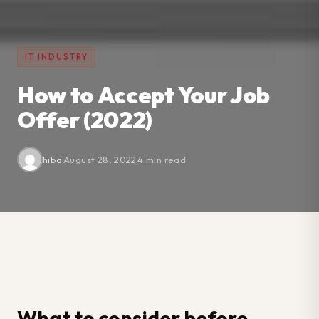
IT INDUSTRY
How to Accept Your Job
Offer (2022)
hiba
·
August 28, 2022
·
4 min read
What to consider before