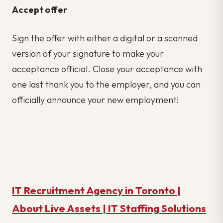
Accept offer
Sign the offer with either a digital or a scanned
version of your signature to make your
acceptance official. Close your acceptance with
one last thank you to the employer, and you can
officially announce your new employment!
IT Recruitment Agency in Toronto |
About Live Assets | IT Staffing Solutions