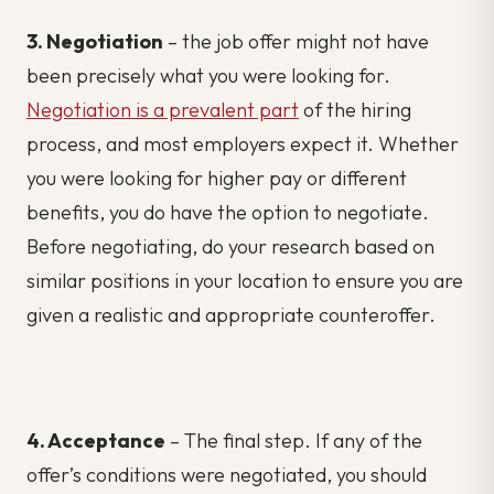
3. Negotiation
– the job offer might not have
been precisely what you were looking for.
Negotiation is a prevalent part
of the hiring
process, and most employers expect it. Whether
you were looking for higher pay or different
benefits, you do have the option to negotiate.
Before negotiating, do your research based on
similar positions in your location to ensure you are
given a realistic and appropriate counteroffer.
4. Acceptance
– The final step. If any of the
offer’s conditions were negotiated, you should