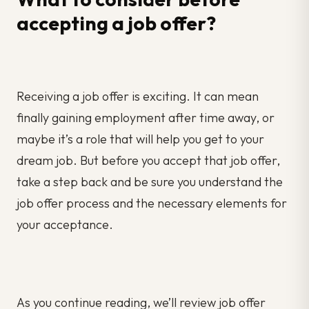
accepting a job offer?
Receiving a job offer is exciting. It can mean
finally gaining employment after time away, or
maybe it’s a role that will help you get to your
dream job. But before you accept that job offer,
take a step back and be sure you understand the
job offer process and the necessary elements for
your acceptance.
As you continue reading, we’ll review job offer