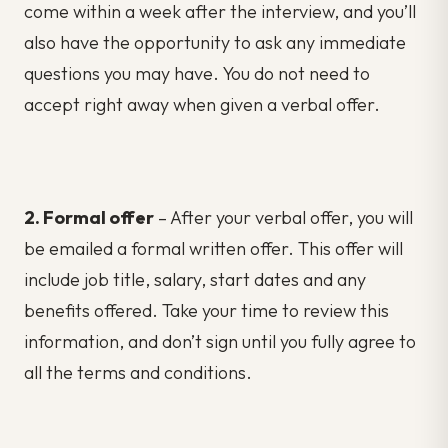
come within a week after the interview, and you’ll
also have the opportunity to ask any immediate
questions you may have. You do not need to
accept right away when given a verbal offer.
2. Formal offer
– After your verbal offer, you will
be emailed a formal written offer. This offer will
include job title, salary, start dates and any
benefits offered. Take your time to review this
information, and don’t sign until you fully agree to
all the terms and conditions.