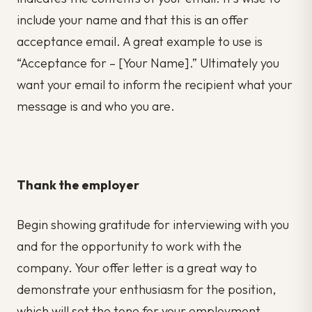
include your name and that this is an offer
acceptance email. A great example to use is
“Acceptance for – [Your Name].” Ultimately you
want your email to inform the recipient what your
message is and who you are.
Thank the employer
Begin showing gratitude for interviewing with you
and for the opportunity to work with the
company. Your offer letter is a great way to
demonstrate your enthusiasm for the position,
which will set the tone for your employment.