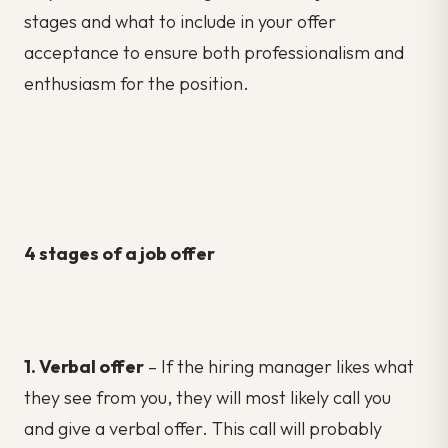
stages and what to include in your offer
acceptance to ensure both professionalism and
enthusiasm for the position.
4 stages of a job offer
1. Verbal offer
– If the hiring manager likes what
they see from you, they will most likely call you
and give a verbal offer. This call will probably