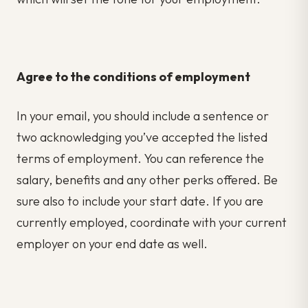
Agree to the conditions of employment
In your email, you should include a sentence or
two acknowledging you’ve accepted the listed
terms of employment. You can reference the
salary, benefits and any other perks offered. Be
sure also to include your start date. If you are
currently employed, coordinate with your current
employer on your end date as well.