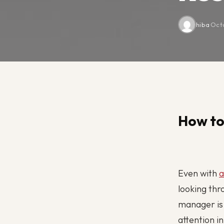
hiba
·
Oct
How to
Even with
a
looking thr
manager is 
attention i