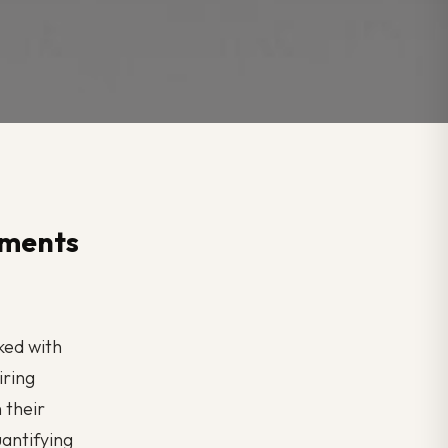
hments
sked with
iring
 their
uantifying