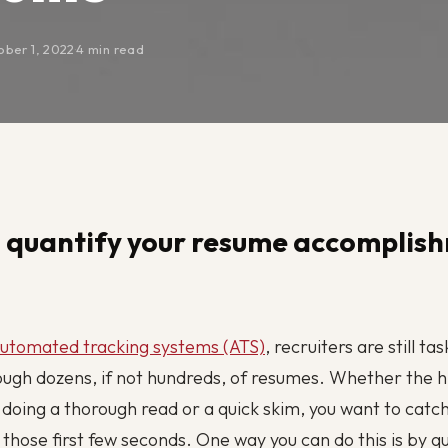
ober 1, 2022
·
4 min read
 quantify your resume accomplis
utomated tracking systems (ATS)
, recruiters are still ta
ough dozens, if not hundreds, of resumes. Whether the h
doing a thorough read or a quick skim, you want to catch
n those first few seconds. One way you can do this is by q