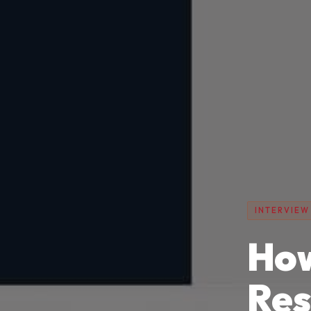
INTERVIEW
How
Re