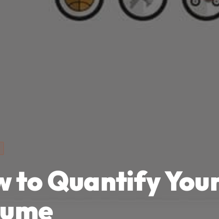
 to Quantify You
sume