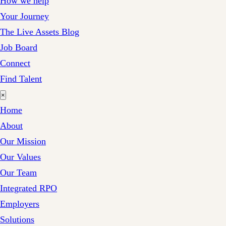
How we help
Your Journey
The Live Assets Blog
Job Board
Connect
Find Talent
×
Home
About
Our Mission
Our Values
Our Team
Integrated RPO
Employers
Solutions