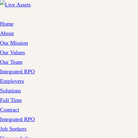
Home
About
Our Mission
Our Values
Our Team
Integrated RPO
Employers
Solutions
Full Time
Contract
Integrated RPO
Job Seekers