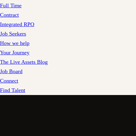
Full Time
Contract
Integrated RPO
Job Seekers
How we help
Your Journey
The Live Assets Blog
Job Board
Connect
Find Talent