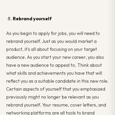
Rebrand yourself
As you begin to apply for jobs, you will need to
rebrand yourself. Just as you would market a
product, it’s all about focusing on your target
audience. As you start your new career, you also
have a new audience to appeal to. Think about
what skills and achievements you have that will
reflect you as a suitable candidate in this new role.
Certain aspects of yourself that you emphasized
previously might no longer be relevant as you
rebrand yourself. Your resume, cover letters, and
networking platforms are all tools to brand