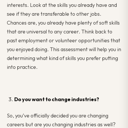
interests. Look at the skills you already have and
see if they are transferable to other jobs.
Chances are, you already have plenty of soft skills
that are universal to any career. Think back to
past employment or volunteer opportunities that
you enjoyed doing. This assessment will help you in
determining what kind of skills you prefer putting
into practice.
Do you want to change industries?
So, you’ve officially decided you are changing
careers but are you changing industries as well?