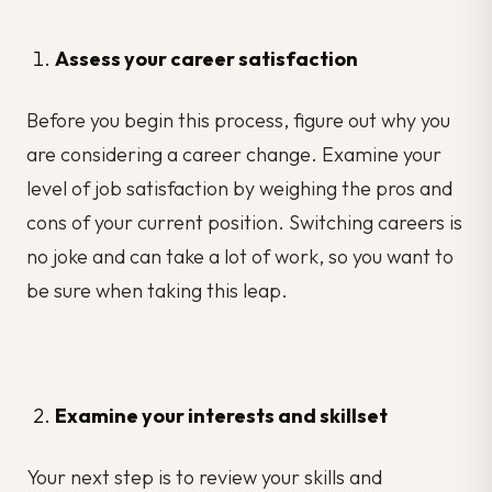
Assess your career satisfaction
Before you begin this process, figure out why you
are considering a career change. Examine your
level of job satisfaction by weighing the pros and
cons of your current position. Switching careers is
no joke and can take a lot of work, so you want to
be sure when taking this leap.
Examine your interests and skillset
Your next step is to review your skills and