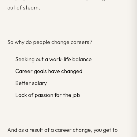
out of steam.
So why do people change careers?
Seeking out a work-life balance
Career goals have changed
Better salary
Lack of passion for the job
And as a result of a career change, you get to