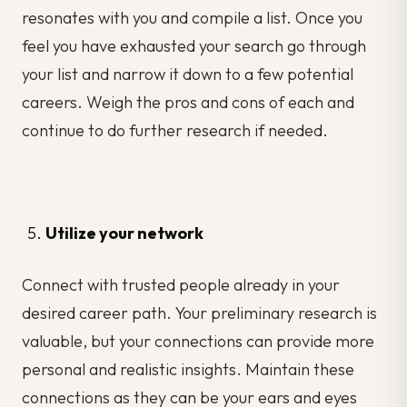
resonates with you and compile a list. Once you
feel you have exhausted your search go through
your list and narrow it down to a few potential
careers. Weigh the pros and cons of each and
continue to do further research if needed.
Utilize your network
Connect with trusted people already in your
desired career path. Your preliminary research is
valuable, but your connections can provide more
personal and realistic insights. Maintain these
connections as they can be your ears and eyes