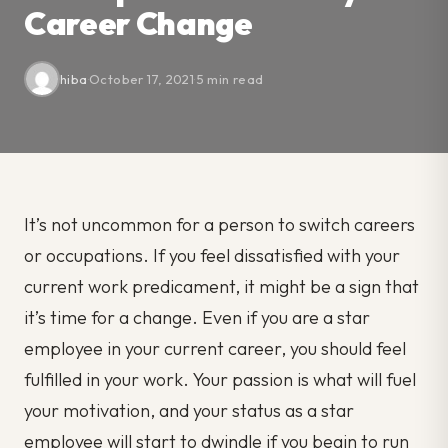
Career Change
hiba
·
October 17, 2021
·
5 min read
It’s not uncommon for a person to switch careers
or occupations. If you feel dissatisfied with your
current work predicament, it might be a sign that
it’s time for a change. Even if you are a star
employee in your current career, you should feel
fulfilled in your work. Your passion is what will fuel
your motivation, and your status as a star
employee will start to dwindle if you begin to run