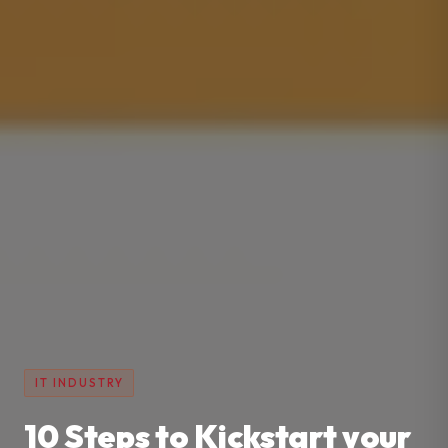
IT INDUSTRY
10 Steps to Kickstart your