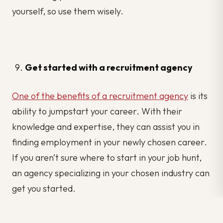
yourself, so use them wisely.
Get started with a recruitment agency
One of the benefits of a recruitment agency
is its
ability to jumpstart your career. With their
knowledge and expertise, they can assist you in
finding employment in your newly chosen career.
If you aren’t sure where to start in your job hunt,
an agency specializing in your chosen industry can
get you started.