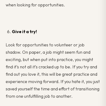
when looking for opportunities.
Give it a try!
Look for opportunities to volunteer or job
shadow. On paper, a job might seem fun and
exciting, but when put into practice, you might
find it’s not all it’s cracked up to be. If you try and
find out you love it, this will be great practice and
experience moving forward. If you hate it, you just
saved yourself the time and effort of transitioning
from one unfulfilling job to another.