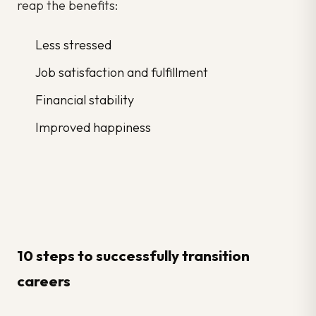
reap the benefits:
Less stressed
Job satisfaction and fulfillment
Financial stability
Improved happiness
10 steps to successfully transition
careers