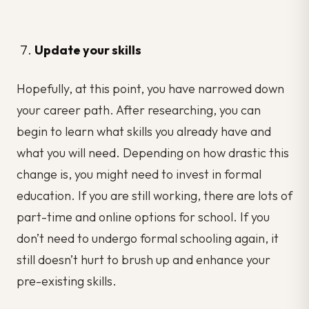
Update your skills
Hopefully, at this point, you have narrowed down
your career path. After researching, you can
begin to learn what skills you already have and
what you will need. Depending on how drastic this
change is, you might need to invest in formal
education. If you are still working, there are lots of
part-time and online options for school. If you
don’t need to undergo formal schooling again, it
still doesn’t hurt to brush up and enhance your
pre-existing skills.