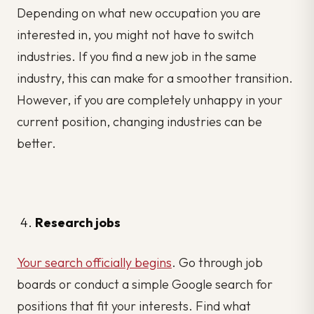
Depending on what new occupation you are
interested in, you might not have to switch
industries. If you find a new job in the same
industry, this can make for a smoother transition.
However, if you are completely unhappy in your
current position, changing industries can be
better.
Research jobs
Your search officially begins
. Go through job
boards or conduct a simple Google search for
positions that fit your interests. Find what