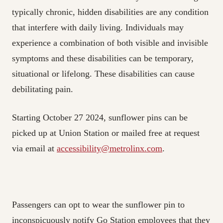
typically chronic, hidden disabilities are any condition
that interfere with daily living. Individuals may
experience a combination of both visible and invisible
symptoms and these disabilities can be temporary,
situational or lifelong. These disabilities can cause
debilitating pain.
Starting October 27 2024, sunflower pins can be
picked up at Union Station or mailed free at request
via email at
accessibility@metrolinx.com
.
Passengers can opt to wear the sunflower pin to
inconspicuously notify Go Station employees that they