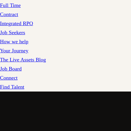
Full Time
Contract
Integrated RPO
Job Seekers
How we help
Your Journey
The Live Assets Blog
Job Board
Connect
Find Talent