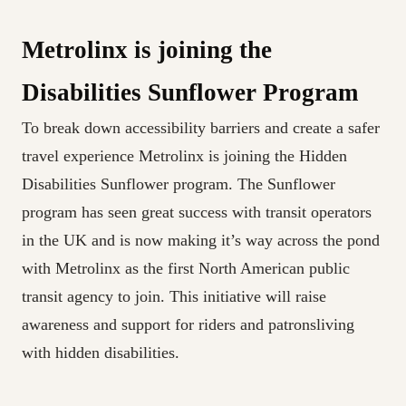
Metrolinx is joining the
Disabilities Sunflower Program
To break down accessibility barriers and create a safer
travel experience Metrolinx is joining the Hidden
Disabilities Sunflower program. The Sunflower
program has seen great success with transit operators
in the UK and is now making it’s way across the pond
with Metrolinx as the first North American public
transit agency to join. This initiative will raise
awareness and support for riders and patronsliving
with hidden disabilities.