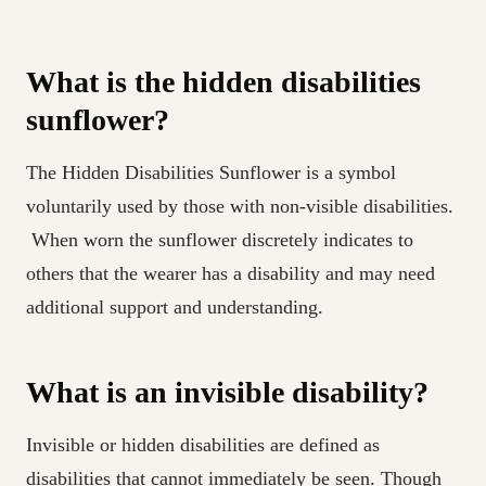
What is the hidden disabilities
sunflower?
The Hidden Disabilities Sunflower is a symbol
voluntarily used by those with non-visible disabilities.
When worn the sunflower discretely indicates to
others that the wearer has a disability and may need
additional support and understanding.
What is an invisible disability?
Invisible or hidden disabilities are defined as
disabilities that cannot immediately be seen. Though