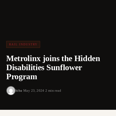
RAIL INDUSTRY
Metrolinx joins the Hidden
Disabilities Sunflower
Program
hiba
·
May 23, 2024
·
2 min read