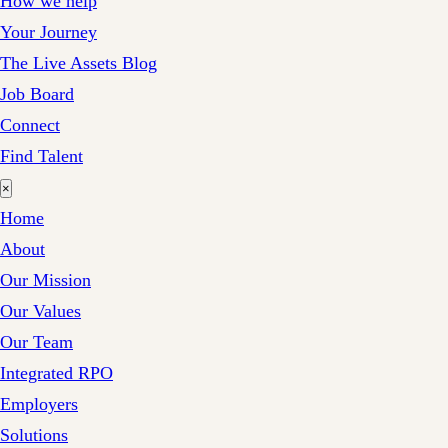
How we help
Your Journey
The Live Assets Blog
Job Board
Connect
Find Talent
×
Home
About
Our Mission
Our Values
Our Team
Integrated RPO
Employers
Solutions