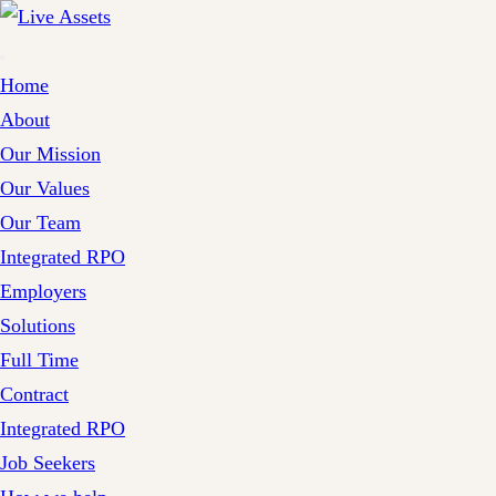
Home
About
Our Mission
Our Values
Our Team
Integrated RPO
Employers
Solutions
Full Time
Contract
Integrated RPO
Job Seekers