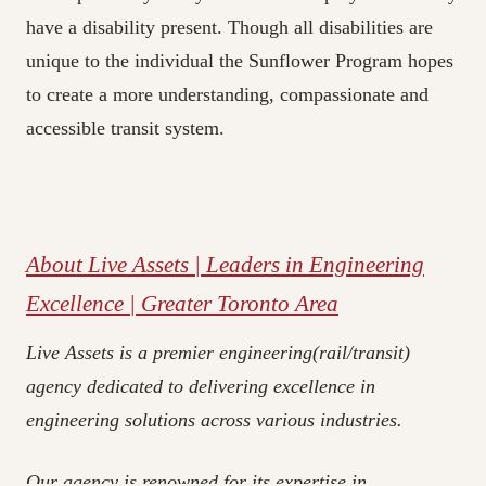
have a disability present. Though all disabilities are
unique to the individual the Sunflower Program hopes
to create a more understanding, compassionate and
accessible transit system.
About Live Assets | Leaders in Engineering
Excellence | Greater Toronto Area
Live Assets is a premier engineering(rail/transit)
agency dedicated to delivering excellence in
engineering solutions across various industries.
Our agency is renowned for its expertise in