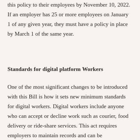
this policy to their employees by November 10, 2022.
If an employer has 25 or more employees on January
1 of any given year, they must have a policy in place
by March 1 of the same year.
Standards for digital platform Workers
One of the most significant changes to be introduced
with this Bill is how it sets new minimum standards
for digital workers. Digital workers include anyone
who can accept or decline work such as courier, food
delivery or ride-share services. This act requires
employers to maintain records and can be