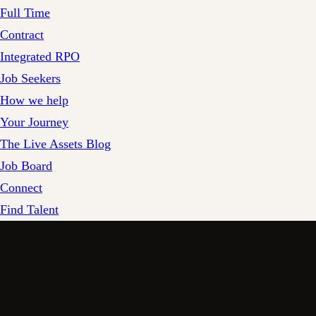
Full Time
Contract
Integrated RPO
Job Seekers
How we help
Your Journey
The Live Assets Blog
Job Board
Connect
Find Talent