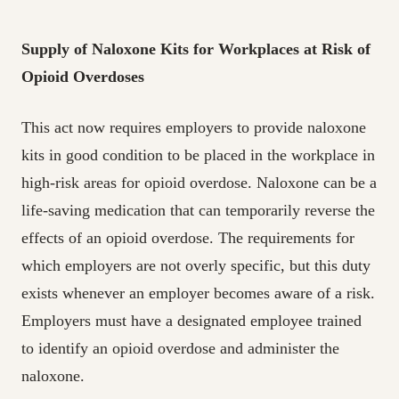
Supply of Naloxone Kits for Workplaces at Risk of
Opioid Overdoses
This act now requires employers to provide naloxone
kits in good condition to be placed in the workplace in
high-risk areas for opioid overdose. Naloxone can be a
life-saving medication that can temporarily reverse the
effects of an opioid overdose. The requirements for
which employers are not overly specific, but this duty
exists whenever an employer becomes aware of a risk.
Employers must have a designated employee trained
to identify an opioid overdose and administer the
naloxone.