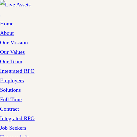
Home
About
Our Mission
Our Values
Our Team
Integrated RPO
Employers
Solutions
Full Time
Contract
Integrated RPO
Job Seekers