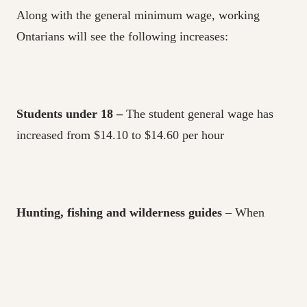
Along with the general minimum wage, working
Ontarians will see the following increases:
Students under 18 –
The student general wage has
increased from $14.10 to $14.60 per hour
Hunting, fishing and wilderness guides
– When
working less than five consecutive hours a day, these
workers earn $77.60 per day compared to the former
$75. For those working five or more consecutive hours
in a day, the minimum wage is $155.25 per day