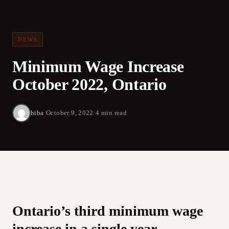
NEWS
Minimum Wage Increase
October 2022, Ontario
hiba
·
October 9, 2022
·
4 min read
Ontario’s third minimum wage
increase in a single year