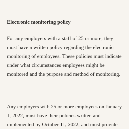
Electronic monitoring policy
For any employers with a staff of 25 or more, they
must have a written policy regarding the electronic
monitoring of employees. These policies must indicate
under what circumstances employees might be
monitored and the purpose and method of monitoring.
Any employers with 25 or more employees on January
1, 2022, must have their policies written and
implemented by October 11, 2022, and must provide