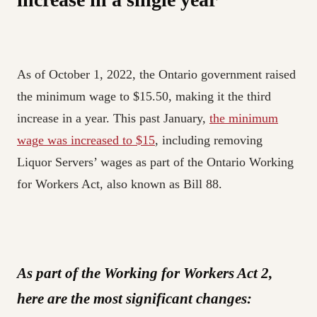
As of October 1, 2022, the Ontario government raised
the minimum wage to $15.50, making it the third
increase in a year. This past January,
the minimum
wage was increased to $15
, including removing
Liquor Servers’ wages as part of the Ontario Working
for Workers Act, also known as Bill 88.
As part of the Working for Workers Act 2,
here are the most significant changes: