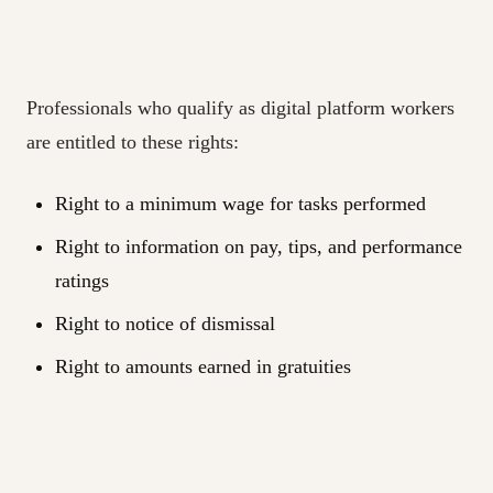
Professionals who qualify as digital platform workers
are entitled to these rights:
Right to a minimum wage for tasks performed
Right to information on pay, tips, and performance
ratings
Right to notice of dismissal
Right to amounts earned in gratuities