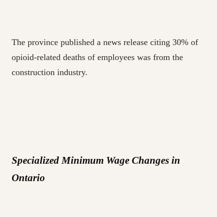
The province published a news release citing 30% of
opioid-related deaths of employees was from the
construction industry.
Specialized Minimum Wage Changes in
Ontario