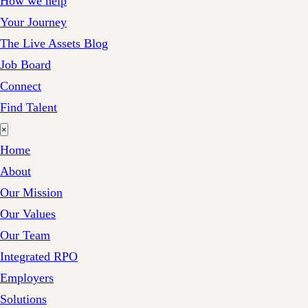
How we help
Your Journey
The Live Assets Blog
Job Board
Connect
Find Talent
×
Home
About
Our Mission
Our Values
Our Team
Integrated RPO
Employers
Solutions