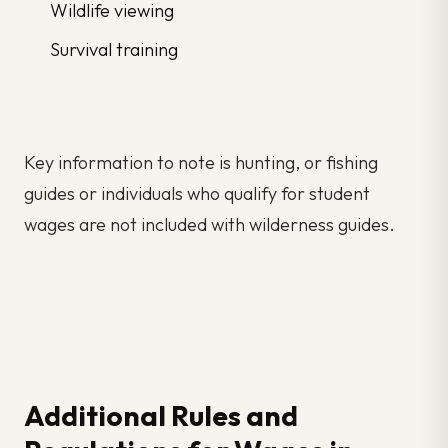
Wildlife viewing
Survival training
Key information to note is hunting, or fishing
guides or individuals who qualify for student
wages are not included with wilderness guides.
Additional Rules and