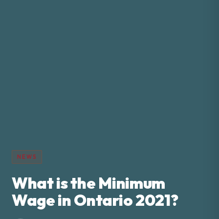
NEWS
What is the Minimum
Wage in Ontario 2021?