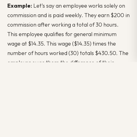
Example:
Let’s say an employee works solely on
commission and is paid weekly. They earn $200 in
commission after working a total of 30 hours.
This employee qualifies for general minimum
wage at $14.35. This wage ($14.35) times the
number of hours worked (30) totals $430.50. The
employer owes them the difference of their
commission pay ($200) and the required wages
($430.50), totalling $230.50.
What’s the three-hour rule in Ontario?
Employees who work over three hours regularly