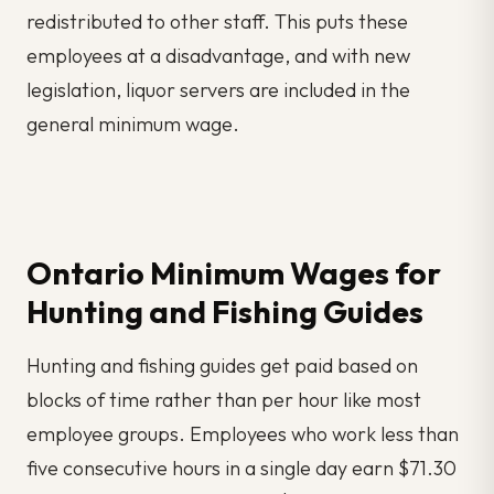
redistributed to other staff. This puts these
employees at a disadvantage, and with new
legislation, liquor servers are included in the
general minimum wage.
Ontario Minimum Wages for
Hunting and Fishing Guides
Hunting and fishing guides get paid based on
blocks of time rather than per hour like most
employee groups. Employees who work less than
five consecutive hours in a single day earn $71.30