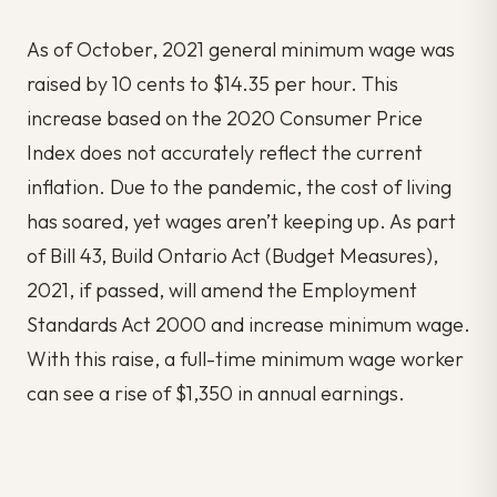
As of October, 2021 general minimum wage was
raised by 10 cents to $14.35 per hour. This
increase based on the 2020 Consumer Price
Index does not accurately reflect the current
inflation. Due to the pandemic, the cost of living
has soared, yet wages aren’t keeping up. As part
of Bill 43, Build Ontario Act (Budget Measures),
2021, if passed, will amend the Employment
Standards Act 2000 and increase minimum wage.
With this raise, a full-time minimum wage worker
can see a rise of $1,350 in annual earnings.