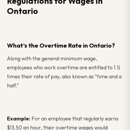
Regulations for Wages in
Ontario
What’s the Overtime Rate in Ontario?
Along with the general minimum wage,
employees who work overtime are entitled to 1 ½
times their rate of pay, also known as “time and a
half.”
Example:
For an employee that regularly earns
$13.50 an hour, their overtime wages would