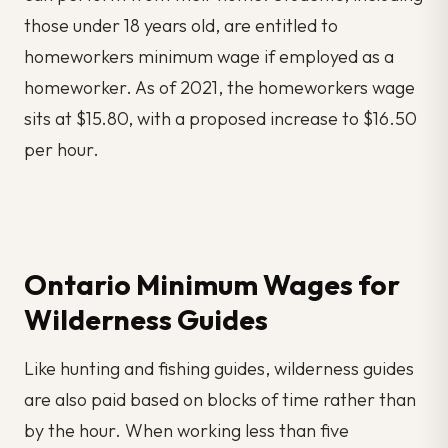
those under 18 years old, are entitled to
homeworkers minimum wage if employed as a
homeworker. As of 2021, the homeworkers wage
sits at $15.80, with a proposed increase to $16.50
per hour.
Ontario Minimum Wages for
Wilderness Guides
Like hunting and fishing guides, wilderness guides
are also paid based on blocks of time rather than
by the hour. When working less than five