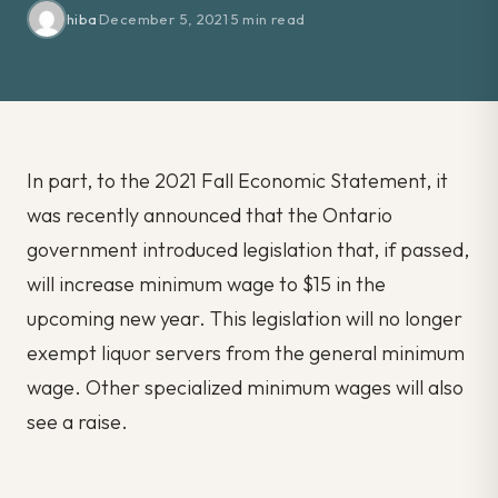
hiba
·
December 5, 2021
·
5 min read
In part, to the 2021 Fall Economic Statement, it
was recently announced that the Ontario
government introduced legislation that, if passed,
will increase minimum wage to $15 in the
upcoming new year. This legislation will no longer
exempt liquor servers from the general minimum
wage. Other specialized minimum wages will also
see a raise.