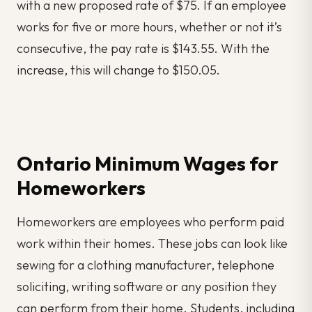
with a new proposed rate of $75. If an employee
works for five or more hours, whether or not it’s
consecutive, the pay rate is $143.55. With the
increase, this will change to $150.05.
Ontario Minimum Wages for
Homeworkers
Homeworkers are employees who perform paid
work within their homes. These jobs can look like
sewing for a clothing manufacturer, telephone
soliciting, writing software or any position they
can perform from their home. Students, including