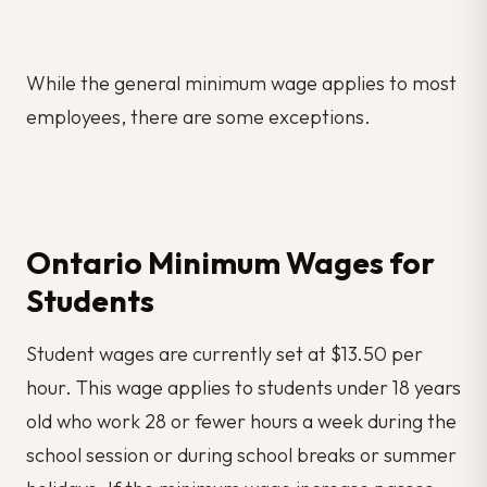
While the general minimum wage applies to most
employees, there are some exceptions.
Ontario Minimum Wages for
Students
Student wages are currently set at $13.50 per
hour. This wage applies to students under 18 years
old who work 28 or fewer hours a week during the
school session or during school breaks or summer