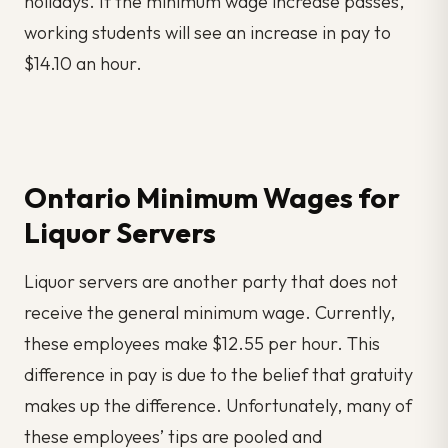
holidays. If the minimum wage increase passes,
working students will see an increase in pay to
$14.10 an hour.
Ontario Minimum Wages for
Liquor Servers
Liquor servers are another party that does not
receive the general minimum wage. Currently,
these employees make $12.55 per hour. This
difference in pay is due to the belief that gratuity
makes up the difference. Unfortunately, many of
these employees’ tips are pooled and