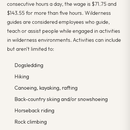
consecutive hours a day, the wage is $71.75 and
$143.55 for more than five hours. Wilderness
guides are considered employees who guide,
teach or assist people while engaged in activities
in wilderness environments. Activities can include
but aren’t limited to:
Dogsledding
Hiking
Canoeing, kayaking, rafting
Back-country skiing and/or snowshoeing
Horseback riding
Rock climbing