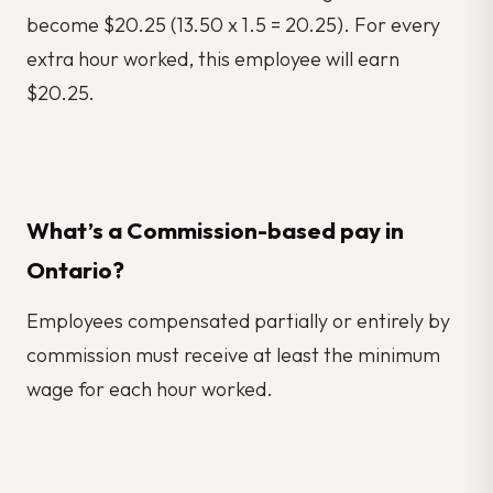
become $20.25 (13.50 x 1.5 = 20.25). For every
extra hour worked, this employee will earn
$20.25.
What’s a Commission-based pay in
Ontario?
Employees compensated partially or entirely by
commission must receive at least the minimum
wage for each hour worked.