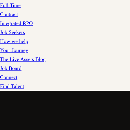
Full Time
Contract
Integrated RPO
Job Seekers
How we help
Your Journey
The Live Assets Blog
Job Board
Connect
Find Talent