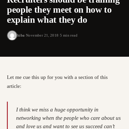
people they meet on how to
explain what they do
hiba
·
November 21, 2018
·
5 min read
Let me cue this up for you with a section of this
article:
I think we miss a huge opportunity in
networking when the people who care about us
and love us and want to see us succeed can’t