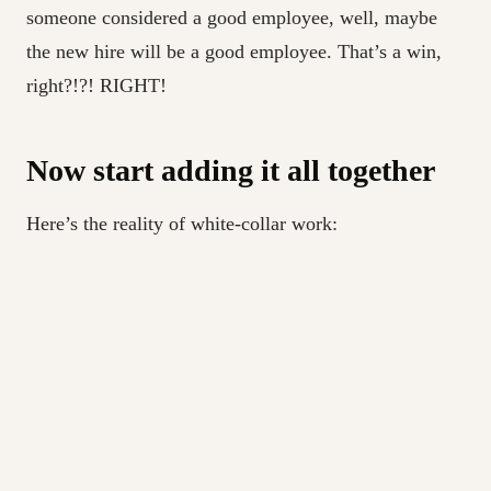
someone considered a good employee, well, maybe
the new hire will be a good employee. That’s a win,
right?!?! RIGHT!
Now start adding it all together
Here’s the reality of white-collar work:
There are less and less promotions these days, and
most of those go to people close to the existing
power core.
If you get a base-level promotion, it’s probably 1-
5% at most.
You can often make 5-10% job-hopping.