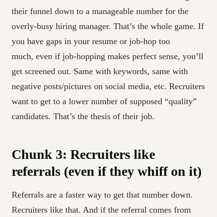
their funnel down to a manageable number for the
overly-busy hiring manager. That’s the whole game. If
you have gaps in your resume or job-hop too
much, even if job-hopping makes perfect sense, you’ll
get screened out. Same with keywords, same with
negative posts/pictures on social media, etc. Recruiters
want to get to a lower number of supposed “quality”
candidates. That’s the thesis of their job.
Chunk 3: Recruiters like
referrals (even if they whiff on it)
Referrals are a faster way to get that number down.
Recruiters like that. And if the referral comes from