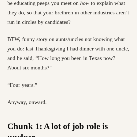
be educating peeps you meet on
how
to explain what
they do, so that your brethren in other industries aren’t
run in circles by candidates?
BTW, funny story on aunts/uncles not knowing what
you do: last Thanksgiving I had dinner with one uncle,
and he said, “How long you been in Texas now?
About six months?”
“Four years.”
Anyway, onward.
Chunk 1: A lot of job role is
unclear