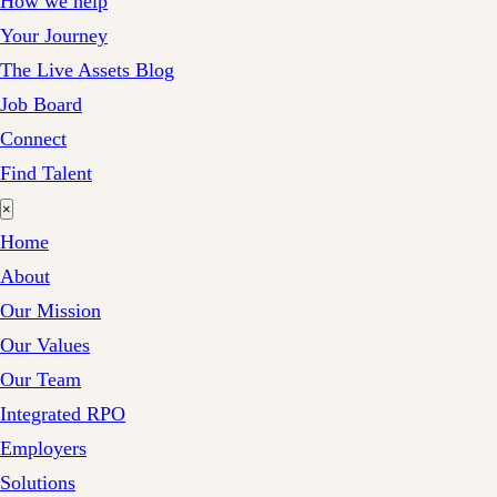
How we help
Your Journey
The Live Assets Blog
Job Board
Connect
Find Talent
×
Home
About
Our Mission
Our Values
Our Team
Integrated RPO
Employers
Solutions