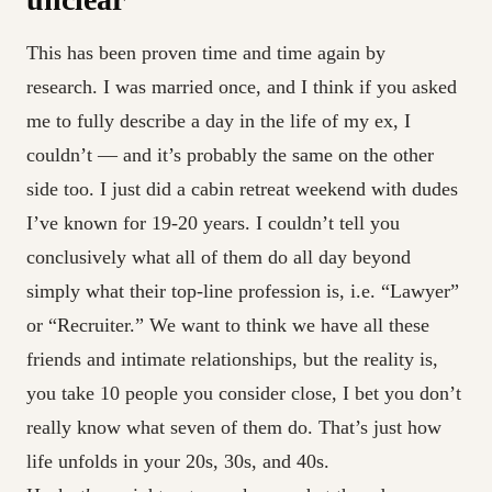
This has been proven time and time again by
research. I was married once, and I think if you asked
me to fully describe a day in the life of my ex, I
couldn’t — and it’s probably the same on the other
side too. I just did a cabin retreat weekend with dudes
I’ve known for 19-20 years. I couldn’t tell you
conclusively what all of them do all day beyond
simply what their top-line profession is, i.e. “Lawyer”
or “Recruiter.” We want to think we have all these
friends and intimate relationships, but the reality is,
you take 10 people you consider close, I bet you don’t
really know what seven of them do. That’s just how
life unfolds in your 20s, 30s, and 40s.