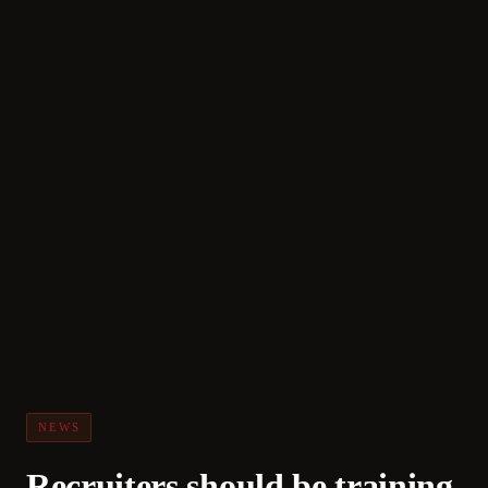
NEWS
Recruiters should be training