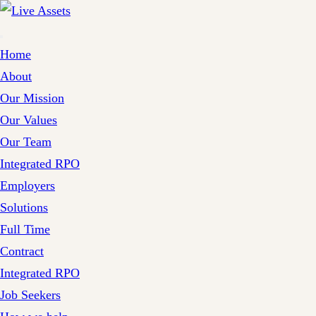
Home
About
Our Mission
Our Values
Our Team
Integrated RPO
Employers
Solutions
Full Time
Contract
Integrated RPO
Job Seekers