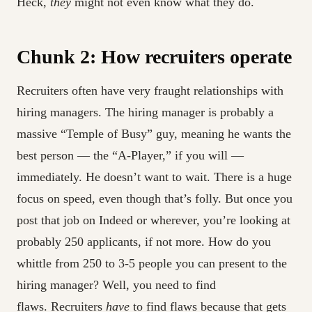
Heck,
they
might not even know what they do.
Chunk 2: How recruiters operate
Recruiters often have very fraught relationships with
hiring managers. The hiring manager is probably a
massive “Temple of Busy” guy, meaning he wants the
best person — the “A-Player,” if you will —
immediately. He doesn’t want to wait. There is a huge
focus on speed, even though that’s folly. But once you
post that job on Indeed or wherever, you’re looking at
probably 250 applicants, if not more. How do you
whittle from 250 to 3-5 people you can present to the
hiring manager? Well, you need to find
flaws. Recruiters
have
to find flaws because that gets