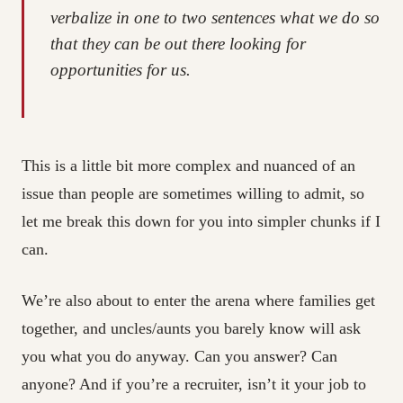
verbalize in one to two sentences what we do so
that they can be out there looking for
opportunities for us.
This is a little bit more complex and nuanced of an
issue than people are sometimes willing to admit, so
let me break this down for you into simpler chunks if I
can.
We’re also about to enter the arena where families get
together, and uncles/aunts you barely know will ask
you what you do anyway. Can you answer? Can
anyone? And if you’re a recruiter, isn’t it your job to