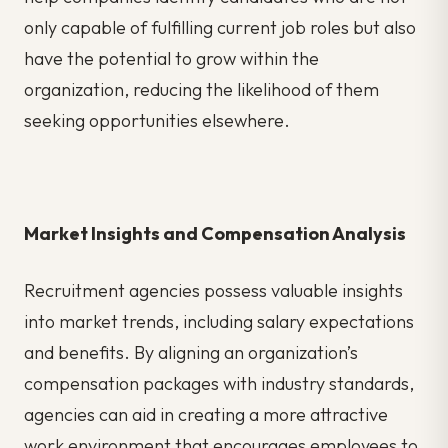
only capable of fulfilling current job roles but also
have the potential to grow within the
organization, reducing the likelihood of them
seeking opportunities elsewhere.
Market Insights and Compensation Analysis
Recruitment agencies possess valuable insights
into market trends, including salary expectations
and benefits. By aligning an organization’s
compensation packages with industry standards,
agencies can aid in creating a more attractive
work environment that encourages employees to