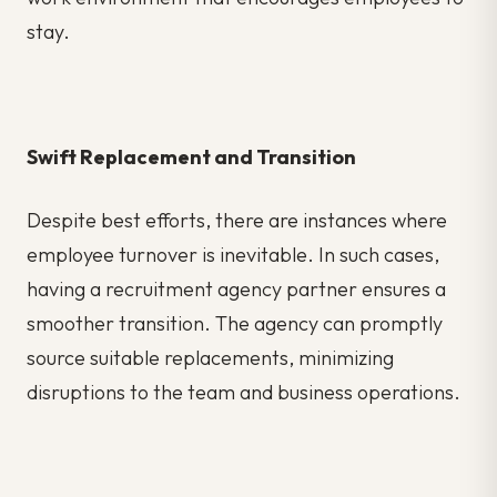
stay.
Swift Replacement and Transition
Despite best efforts, there are instances where
employee turnover is inevitable. In such cases,
having a recruitment agency partner ensures a
smoother transition. The agency can promptly
source suitable replacements, minimizing
disruptions to the team and business operations.