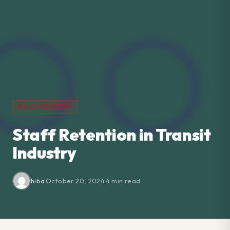
RAIL INDUSTRY
Staff Retention in Transit
Industry
hiba
·
October 20, 2024
·
4 min read