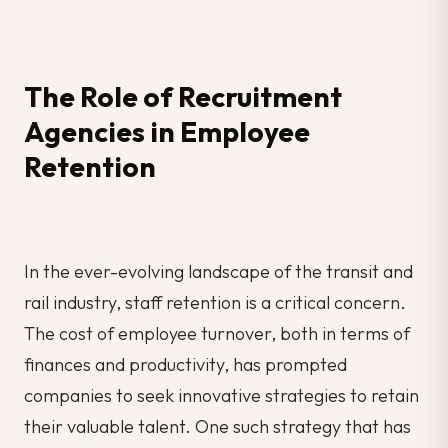
The Role of Recruitment
Agencies in Employee
Retention
In the ever-evolving landscape of the transit and
rail industry, staff retention is a critical concern.
The cost of employee turnover, both in terms of
finances and productivity, has prompted
companies to seek innovative strategies to retain
their valuable talent. One such strategy that has