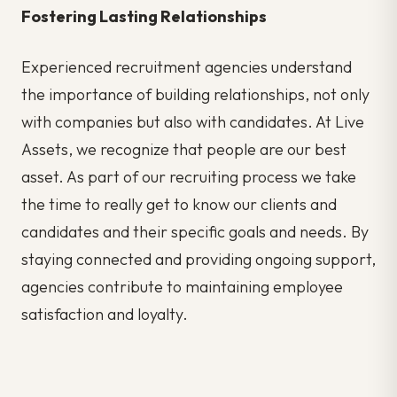
Fostering Lasting Relationships
Experienced recruitment agencies understand
the importance of building relationships, not only
with companies but also with
candidates. At Live
Assets, we recognize that people are our best
asset. As part of our recruiting process we take
the time to really get to know our clients and
candidates and their specific goals and needs. By
staying connected and providing ongoing support,
agencies contribute to maintaining employee
satisfaction and loyalty.