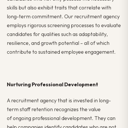
skills but also exhibit traits that correlate with
long-term commitment. Our recruitment agency
employs rigorous
screening processes
to evaluate
candidates for qualities such as adaptability,
resilience, and growth potential – all of which
contribute to sustained employee engagement.
Nurturing Professional Development
A recruitment agency that is invested in long-
term staff retention recognizes the value
of
ongoing professional development. They can
help companies identify candidates who are not