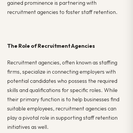
gained prominence is partnering with
recruitment agencies to foster staff retention.
The Role of Recruitment Agencies
Recruitment agencies, often known as staffing
firms, specialize in connecting employers with
potential candidates who possess the required
skills and qualifications for specific roles. While
their primary function is to help businesses find
suitable employees, recruitment agencies can
play a pivotal role in supporting staff retention
initiatives as well.