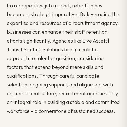
In a competitive job market, retention has
become a strategic imperative. By leveraging the
expertise and resources of a recruitment agency,
businesses can enhance their staff retention
efforts significantly. Agencies like Live Assets|
Transit Staffing Solutions bring a holistic
approach to talent acquisition, considering
factors that extend beyond mere skills and
qualifications. Through careful candidate
selection, ongoing support, and alignment with
organizational culture, recruitment agencies play
an integral role in building a stable and committed
workforce – a cornerstone of sustained success.