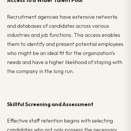
Access to a Wider Talent Pool
Recruitment agencies
have extensive networks
and databases of candidates across various
industries and job functions. This access enables
them to identify and present potential employees
who might be an ideal fit for the organization’s
needs and have a higher likelihood of staying with
the company in the long run.
Skillful Screening and Assessment
Effective staff retention begins with selecting
candidates who not only possess the necessary