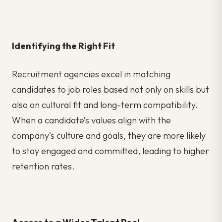
Identifying the Right Fit
Recruitment agencies excel in matching
candidates to job roles based not only on skills but
also on cultural fit and long-term compatibility.
When a candidate’s values align with the
company’s culture and goals, they are more likely
to stay engaged and committed, leading to higher
retention rates.