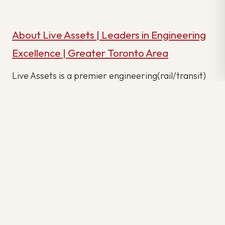
About Live Assets | Leaders in Engineering
Excellence | Greater Toronto Area
Live Assets is a premier engineering(rail/transit)
agency dedicated to delivering excellence in
engineering solutions across various industries.
Our agency is renowned for its expertise in
engineering, and we take pride in our track record
of delivering outstanding engineering projects
with precision and innovation.
With a wide spectrum of clients spanning