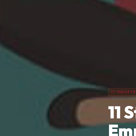
IT INDUSTR
11 
Emp