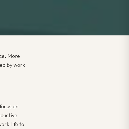
ace. More
sed by work
focus on
oductive
ork-life to