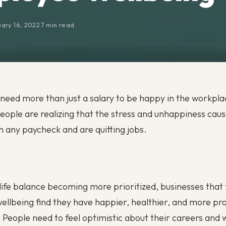
ary 16, 2022
·
7 min read
eed more than just a salary to be happy in the workpl
ople are realizing that the stress and unhappiness cau
h any paycheck and are quitting jobs.
ife balance becoming more prioritized, businesses that 
llbeing find they have happier, healthier, and more pr
People need to feel optimistic about their careers and w