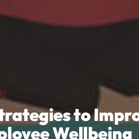
Y
Strategies to Impr
loyee Wellbeing