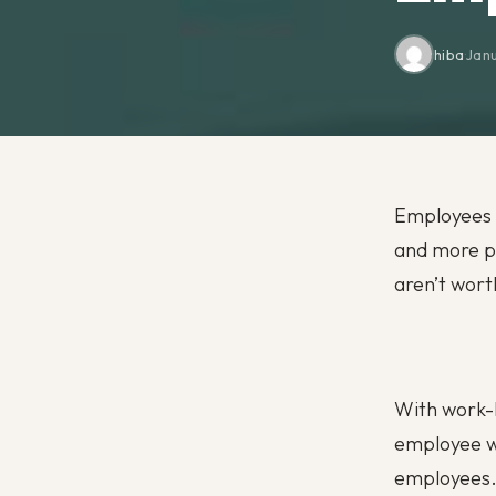
hiba
·
Janu
Employees n
and more pe
aren’t wort
With work-l
employee we
employees. 