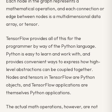
Each node in the graph represents a
mathematical operation, and each connection or
edge between nodes is a multidimensional data
array, or
tensor
.
TensorFlow provides all of this for the
programmer by way of the Python language.
Python is easy to learn and work with, and
provides convenient ways to express how high-
level abstractions can be coupled together.
Nodes and tensors in TensorFlow are Python
objects, and TensorFlow applications are
themselves Python applications.
The actual math operations, however, are not