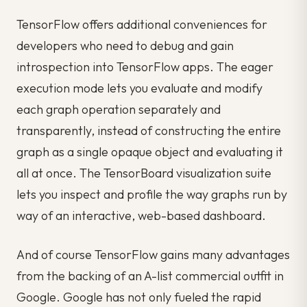
TensorFlow offers additional conveniences for
developers who need to debug and gain
introspection into TensorFlow apps. The eager
execution mode lets you evaluate and modify
each graph operation separately and
transparently, instead of constructing the entire
graph as a single opaque object and evaluating it
all at once. The TensorBoard visualization suite
lets you inspect and profile the way graphs run by
way of an interactive, web-based dashboard.
And of course TensorFlow gains many advantages
from the backing of an A-list commercial outfit in
Google. Google has not only fueled the rapid