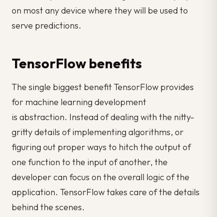
on most any device where they will be used to
serve predictions.
TensorFlow benefits
The single biggest benefit TensorFlow provides
for machine learning development
is
abstraction.
Instead of dealing with the nitty-
gritty details of implementing algorithms, or
figuring out proper ways to hitch the output of
one function to the input of another, the
developer can focus on the overall logic of the
application. TensorFlow takes care of the details
behind the scenes.