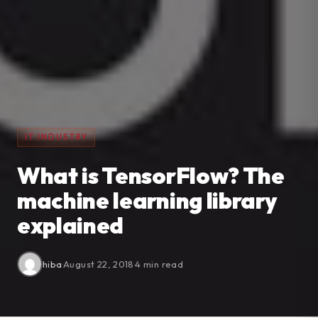
IT INDUSTRY
What is TensorFlow? The
machine learning library
explained
hiba
·
August 22, 2018
·
4 min read