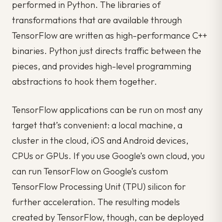
performed in Python. The libraries of
transformations that are available through
TensorFlow are written as high-performance C++
binaries. Python just directs traffic between the
pieces, and provides high-level programming
abstractions to hook them together.
TensorFlow applications can be run on most any
target that’s convenient: a local machine, a
cluster in the cloud, iOS and Android devices,
CPUs or GPUs. If you use Google’s own cloud, you
can run TensorFlow on Google’s custom
TensorFlow Processing Unit (TPU) silicon for
further acceleration. The resulting models
created by TensorFlow, though, can be deployed