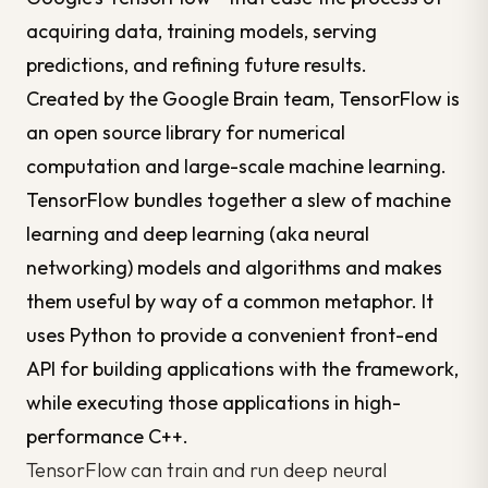
acquiring
data
, training models, serving
predictions, and refining future results.
Created by the Google Brain team, TensorFlow is
an open source library for numerical
computation and large-scale machine learning.
TensorFlow bundles together a slew of machine
learning and deep learning (aka neural
networking) models and algorithms and makes
them useful by way of a common metaphor. It
uses Python to provide a convenient front-end
API for building applications with the framework,
while executing those applications in high-
performance C++.
TensorFlow can train and run deep neural