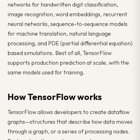
networks for handwritten digit classification,
image recognition, word embeddings, recurrent
neural networks, sequence-to-sequence models
for machine translation, natural language
processing, and PDE (partial differential equation)
based simulations. Best of all, TensorFlow
supports production prediction at scale, with the
same models used for training.
How TensorFlow works
TensorFlow allows developers to create
dataflow
graphs
—structures that describe how data moves
through a graph, or a series of processing nodes.