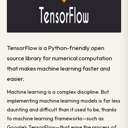
TensorFlow is a Python-friendly open
source library for numerical computation
that makes machine learning faster and
easier.
Machine learning is a
complex
discipline. But
implementing machine learning models is far less
daunting and difficult than it used to be, thanks
to machine learning frameworks—such as
Google’s TensorFlow—that ease the process of