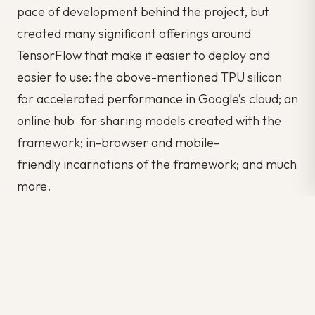
pace of development behind the project, but
created many significant offerings around
TensorFlow that make it easier to deploy and
easier to use: the above-mentioned TPU silicon
for accelerated performance in Google’s cloud; an
online hub for sharing models created with the
framework; in-browser and mobile-
friendly incarnations of the framework; and much
more.
One caveat: Some details of TensorFlow’s
implementation make it hard to obtain totally
deterministic model-training results for some
training jobs. Sometimes a model trained on one
system will vary slightly from a model trained on