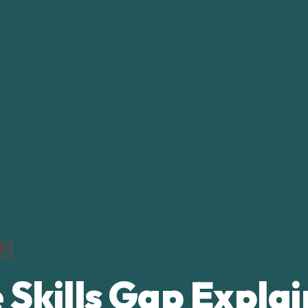
Y
 Skills Gap Expla