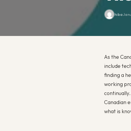
hiba
·
Jan
As the Cana
include tec
finding a h
working pro
continually
Canadian em
what is know