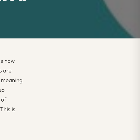
bs now
s are
, meaning
up
 of
This is