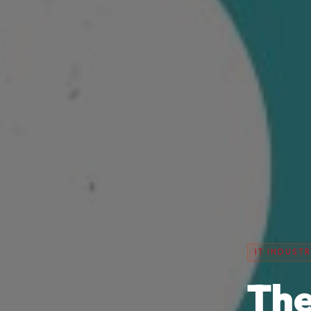
IT INDUSTR
The