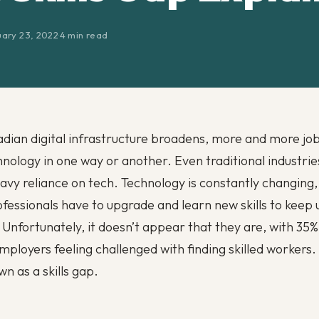
uary 23, 2022
·
4 min read
dian digital infrastructure broadens, more and more jo
hnology in one way or another. Even traditional industrie
eavy reliance on tech. Technology is constantly changing
fessionals have to upgrade and learn new skills to keep 
. Unfortunately, it doesn’t appear that they are, with 35%
ployers feeling challenged with finding skilled workers. 
n as a skills gap.