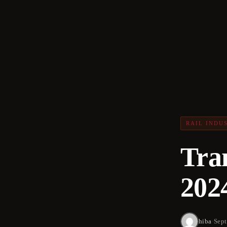
RAIL INDU
Tra
202
hiba
·
Sept