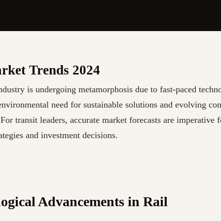
rket Trends 2024
industry is undergoing metamorphosis due to fast-paced techn
environmental need for sustainable solutions and evolving co
 For transit leaders, accurate market forecasts are imperative 
ategies and investment decisions.
ogical Advancements in Rail