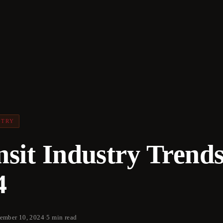
STRY
nsit Industry Trend
4
ember 10, 2024
·
5 min read