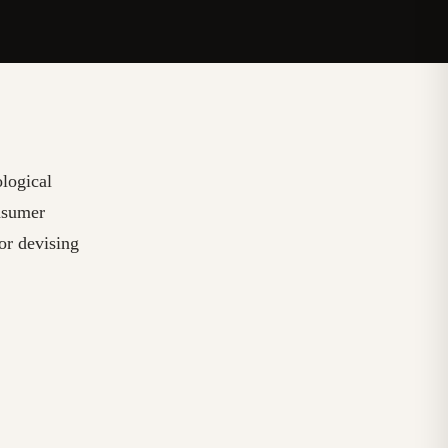
ological
nsumer
for devising