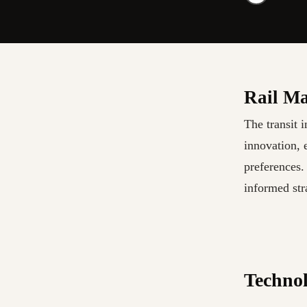
Rail Ma
The transit 
innovation, 
preferences.
informed str
Technol