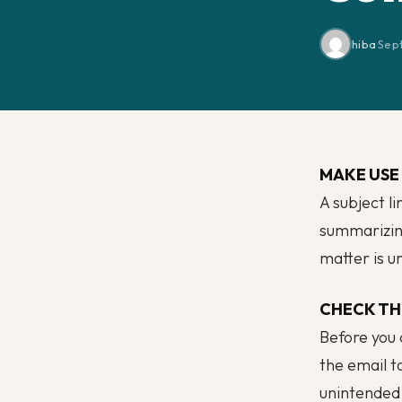
hiba
·
Sep
MAKE USE 
A subject li
summarizing
matter is ur
CHECK TH
Before you 
the email t
unintended 