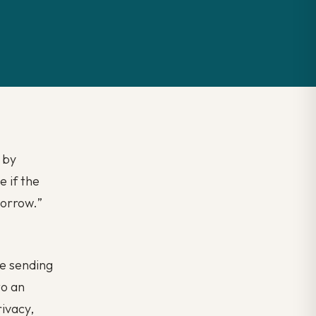
t by
 if the
morrow.
”
re sending
to an
ivacy,