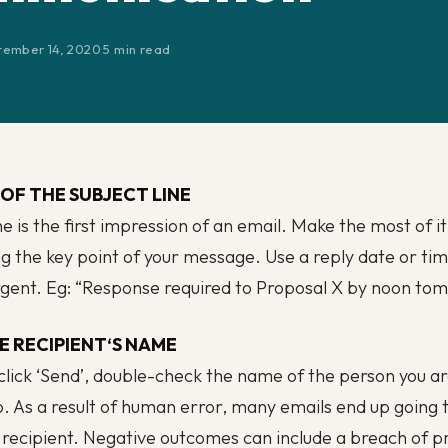
tember 14, 2020
·
5 min read
OF THE SUBJECT LINE
ne is the first impression of an email. Make the most of i
 the key point of your message. Use a reply date or time
gent. Eg: “
Response required to Proposal X by noon to
E RECIPIENT
‘
S NAME
click ‘Send’, double-check the name of the person you a
o. As a result of human error, many emails end up going 
recipient. Negative outcomes can include a breach of pr