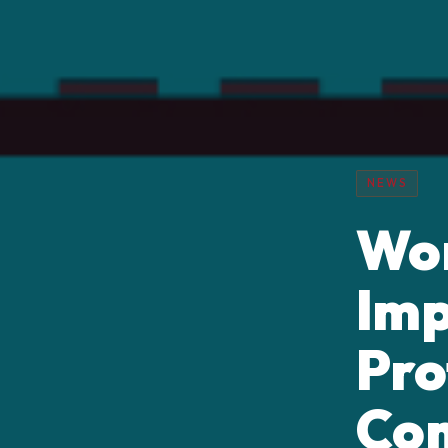
NEWS
Wor
Imp
Pro
Co