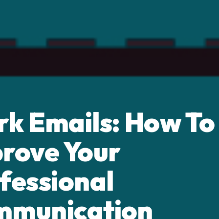
k Emails: How To
rove Your
fessional
mmunication