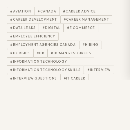
#AVIATION
#CANADA
#CAREER ADVICE
#CAREER DEVELOPMENT
#CAREER MANAGEMENT
#DATA LEAKS
#DIGITAL
#E COMMERCE
#EMPLOYEE EFFICIENCY
#EMPLOYMENT AGENCIES CANADA
#HIRING
#HOBBIES
#HR
#HUMAN RESOURCES
#INFORMATION TECHNOLOGY
#INFORMATION TECHNOLOGY SKILLS
#INTERVIEW
#INTERVIEW QUESTIONS
#IT CAREER
#IT DEVELOPMENT
#IT INDUSTRY
#IT INTERVIEW
#IT JOBS
#IT PROFESSIONALS
#IT PROJECTS
#IT RECRUITER
#IT SECTOR
#IT SKILLS
#IT TRENDS
#JOB
#JOB INTERVIEW
#JOBHUNT
#JOBS
#JOBSEARCH
#JOHN KRAUTZEL
#LINKEDIN