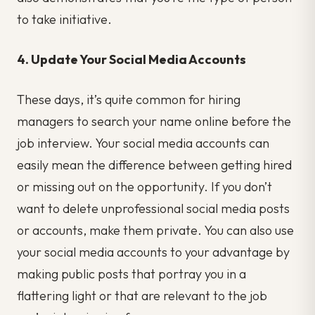
to take initiative.
4. Update Your Social Media Accounts
These days, it’s quite common for hiring
managers to search your name online before the
job interview. Your social media accounts can
easily mean the difference between getting hired
or missing out on the opportunity. If you don’t
want to delete unprofessional social media posts
or accounts, make them private. You can also use
your social media accounts to your advantage by
making public posts that portray you in a
flattering light or that are relevant to the job