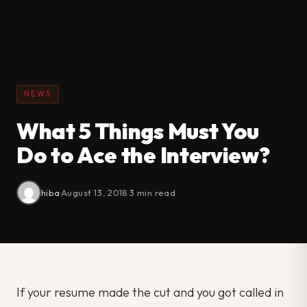
NEWS
What 5 Things Must You
Do to Ace the Interview?
hiba
·
August 13, 2018
·
3 min read
If your resume made the cut and you got called in