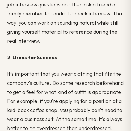
job interview questions and then ask a friend or
family member to conduct a mock interview. That
way, you can work on sounding natural while still
giving yourself material to reference during the
real interview.
2. Dress for Success
It’s important that you wear clothing that fits the
company’s culture. Do some research beforehand
to get a feel for what kind of outfit is appropriate.
For example, if you’re applying for a position at a
laid-back coffee shop, you probably don’t need to
wear a business suit. At the same time, it’s always
better to be overdressed than underdressed.