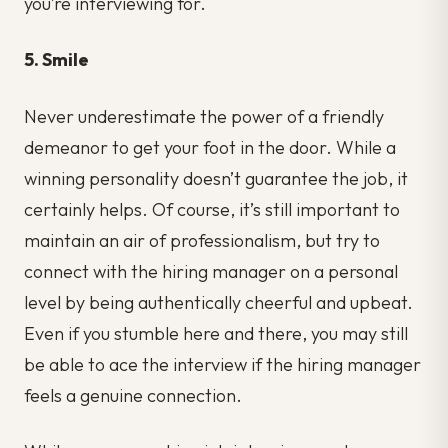
you’re interviewing for.
5. Smile
Never underestimate the power of a friendly
demeanor to get your foot in the door. While a
winning personality doesn’t guarantee the job, it
certainly helps. Of course, it’s still important to
maintain an air of professionalism, but try to
connect with the hiring manager on a personal
level by being authentically cheerful and upbeat.
Even if you stumble here and there, you may still
be able to ace the interview if the hiring manager
feels a genuine connection.