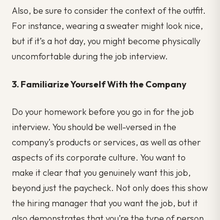
Also, be sure to consider the context of the outfit.
For instance, wearing a sweater might look nice,
but if it’s a hot day, you might become physically
uncomfortable during the job interview.
3. Familiarize Yourself With the Company
Do your homework before you go in for the job
interview. You should be well-versed in the
company’s products or services, as well as other
aspects of its corporate culture. You want to
make it clear that you genuinely want this job,
beyond just the paycheck. Not only does this show
the hiring manager that you want the job, but it
also demonstrates that you’re the type of person