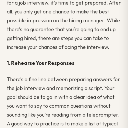
for a job interview, it’s time to get prepared. After
all, you only get one chance to make the best
possible impression on the hiring manager. While
there’s no guarantee that you’re going to end up
getting hired, there are steps you can take to
increase your chances of acing the interview.
1. Rehearse Your Responses
There’s a fine line between preparing answers for
the job interview and memorizing a script. Your
goal should be to go in with a clear idea of what
you want to say to common questions without
sounding like you’re reading from a teleprompter.
A good way to practice is to make a list of typical