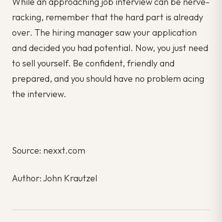
While an approaching job interview can be nerve-
racking, remember that the hard part is already
over. The hiring manager saw your application
and decided you had potential. Now, you just need
to sell yourself. Be confident, friendly and
prepared, and you should have no problem acing
the interview.
Source: nexxt.com
Author: John Krautzel