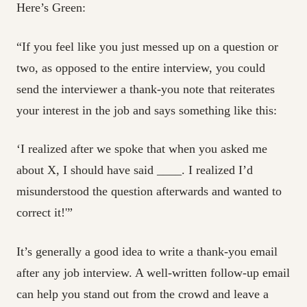
Here’s Green:
“If you feel like you just messed up on a question or
two, as opposed to the entire interview, you could
send the interviewer a thank-you note that reiterates
your interest in the job and says something like this:
‘I realized after we spoke that when you asked me
about X, I should have said ____. I realized I’d
misunderstood the question afterwards and wanted to
correct it!'”
It’s generally a good idea to write a thank-you email
after any job interview. A well-written follow-up email
can help you stand out from the crowd and leave a