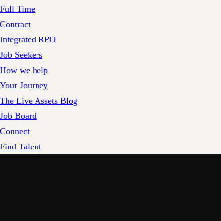
Full Time
Contract
Integrated RPO
Job Seekers
How we help
Your Journey
The Live Assets Blog
Job Board
Connect
Find Talent