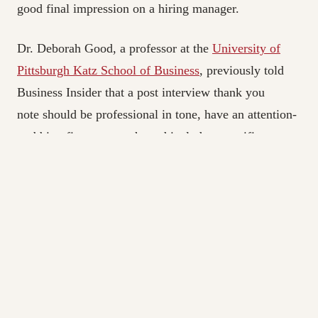
good final impression on a hiring manager.
Dr. Deborah Good, a professor at the
University of
Pittsburgh Katz School of Business
, previously told
Business Insider that a post interview thank you
note should be professional in tone, have an attention-
grabbing first paragraph, and include a specific
reference about yourself to remind the interviewer
who you are.
And as Green pointed out, a thank-you note is also an
excellent opportunity to make clarifications to any
answers you feel like you messed up.