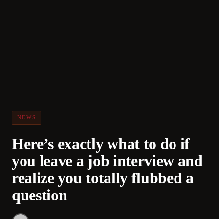
NEWS
Here’s exactly what to do if
you leave a job interview and
realize you totally flubbed a
question