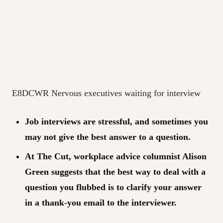
E8DCWR Nervous executives waiting for interview
Job interviews are stressful, and sometimes you
may not give the best answer to a question.
At The Cut, workplace advice columnist Alison
Green suggests that the best way to deal with a
question you flubbed is to clarify your answer
in a thank-you email to the interviewer.