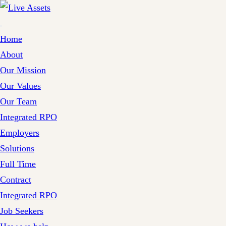
Home
About
Our Mission
Our Values
Our Team
Integrated RPO
Employers
Solutions
Full Time
Contract
Integrated RPO
Job Seekers