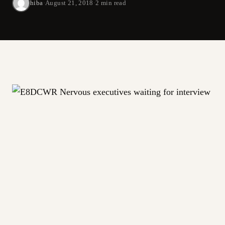
hiba
·
August 21, 2018
·
2 min read