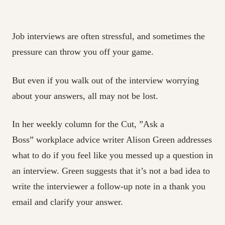
Job interviews are often stressful, and sometimes the
pressure can throw you off your game.
But even if you walk out of the interview worrying
about your answers, all may not be lost.
In her weekly column for the Cut, ”Ask a
Boss” workplace advice writer Alison Green addresses
what to do if you feel like you messed up a question in
an interview. Green suggests that it’s not a bad idea to
write the interviewer a follow-up note in a thank you
email and clarify your answer.