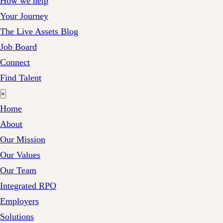
How we help
Your Journey
The Live Assets Blog
Job Board
Connect
Find Talent
×
Home
About
Our Mission
Our Values
Our Team
Integrated RPO
Employers
Solutions