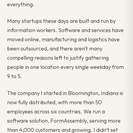
everything.
Many startups these days are built and run by
information workers. Software and services have
moved online, manufacturing and logistics have
been outsourced, and there aren’t many
compelling reasons left to justify gathering
people in one location every single weekday from
9 to 5.
The company I started in Bloomington, Indiana is
now fully distributed, with more than 50
employees across six countries. We run a
software solution, FormAssembly, serving more
than 4,000 customers and growing. I didn’t set