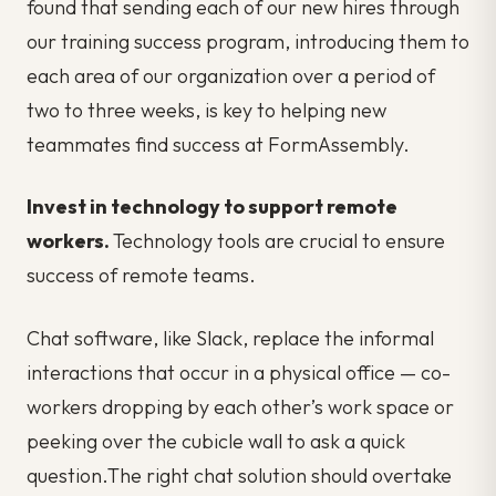
found that sending each of our new hires through
our training success program, introducing them to
each area of our organization over a period of
two to three weeks, is key to helping new
teammates find success at FormAssembly.
Invest in technology to support remote
workers.
Technology tools are crucial to ensure
success of remote teams.
Chat software, like Slack, replace the informal
interactions that occur in a physical office — co-
workers dropping by each other’s work space or
peeking over the cubicle wall to ask a quick
question.The right chat solution should overtake