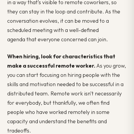
in a way that’s visible to remote coworkers, so
they can stay in the loop and contribute. As the
conversation evolves, it can be moved to a
scheduled meeting with a well-defined
agenda that everyone concerned can join.
When hiring, look for characteristics that
make a successful remote worker.
As you grow,
you can start focusing on hiring people with the
skills and motivation needed to be successful in a
distributed team. Remote work isn’t necessarily
for everybody, but thankfully, we often find
people who have worked remotely in some
capacity and understand the benefits and
tradeoffs.