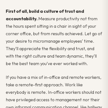
First of all, build a culture of trust and
accountability.
Measure productivity not from
the hours spent sitting in a chair in sight of your
corner office, but from results achieved. Let go of
your desire to micromanage employees’ time.
They’ll appreciate the flexibility and trust, and
with the right culture and team dynamic, they’ll
be the best team you’ve ever worked with.
If you have a mix of in-office and remote workers,
take a remote-first approach. Work like
everybody is remote. In-office workers should not
have privileged access to management nor their
own informal communication channel, like hallway