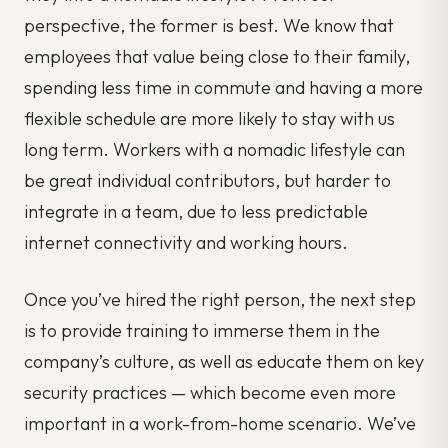
perspective, the former is best. We know that
employees that value being close to their family,
spending less time in commute and having a more
flexible schedule are more likely to stay with us
long term. Workers with a nomadic lifestyle can
be great individual contributors, but harder to
integrate in a team, due to less predictable
internet connectivity and working hours.
Once you’ve hired the right person, the next step
is to provide training to immerse them in the
company’s culture, as well as educate them on key
security practices — which become even more
important in a work-from-home scenario. We’ve