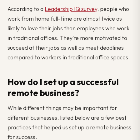
According to a
Leadership IQ survey
, people who
work from home full-time are almost twice as
likely to love their jobs than employees who work
in traditional offices. They’re more motivated to
succeed at their jobs as well as meet deadlines
compared to workers in traditional office spaces.
How do I set up a successful
remote business?
While different things may be important for
different businesses, listed below are a few best
practices that helped us set up a remote business
for success.