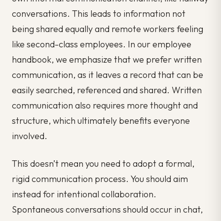
conversations. This leads to information not
being shared equally and remote workers feeling
like second-class employees. In our employee
handbook, we emphasize that we prefer written
communication, as it leaves a record that can be
easily searched, referenced and shared. Written
communication also requires more thought and
structure, which ultimately benefits everyone
involved.
This doesn’t mean you need to adopt a formal,
rigid communication process. You should aim
instead for intentional collaboration.
Spontaneous conversations should occur in chat,