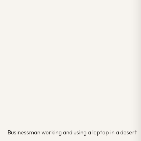
Businessman working and using a laptop in a desert