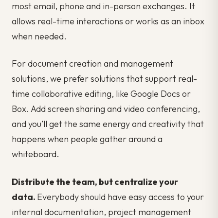
most email, phone and in-person exchanges. It
allows real-time interactions or works as an inbox
when needed.
For document creation and management
solutions, we prefer solutions that support real-
time collaborative editing, like Google Docs or
Box. Add screen sharing and video conferencing,
and you’ll get the same energy and creativity that
happens when people gather around a
whiteboard.
Distribute the team, but centralize your
data.
Everybody should have easy access to your
internal documentation, project management