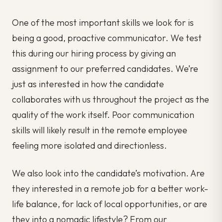
One of the most important skills we look for is
being a good, proactive communicator. We test
this during our hiring process by giving an
assignment to our preferred candidates. We’re
just as interested in how the candidate
collaborates with us throughout the project as the
quality of the work itself. Poor communication
skills will likely result in the remote employee
feeling more isolated and directionless.
We also look into the candidate’s motivation. Are
they interested in a remote job for a better work-
life balance, for lack of local opportunities, or are
they into a nomadic lifestyle? From our