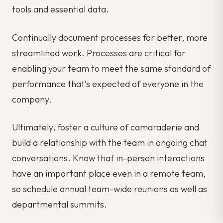
tools and essential data.
Continually document processes for better, more
streamlined work. Processes are critical for
enabling your team to meet the same standard of
performance that’s expected of everyone in the
company.
Ultimately, foster a culture of camaraderie and
build a relationship with the team in ongoing chat
conversations. Know that in-person interactions
have an important place even in a remote team,
so schedule annual team-wide reunions as well as
departmental summits.