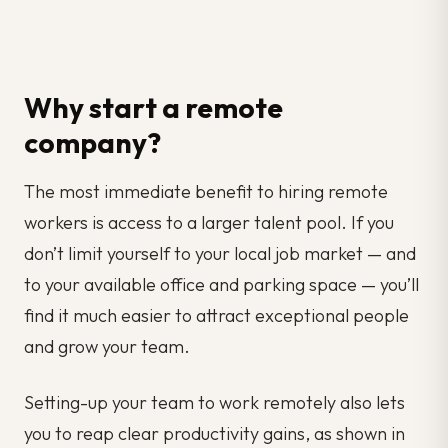
Why start a remote
company?
The most immediate benefit to hiring remote
workers is access to a larger talent pool. If you
don’t limit yourself to your local job market — and
to your available office and parking space — you’ll
find it much easier to attract exceptional people
and grow your team.
Setting-up your team to work remotely also lets
you to reap clear productivity gains, as shown in