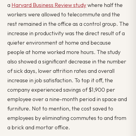
a
Harvard Business Review study
where half the
workers were allowed to telecommute and the
rest remained in the office as a control group. The
increase in productivity was the direct result of a
quieter environment at home and because
people at home worked more hours. The study
also showed a significant decrease in the number
of sick days, lower attrition rates and overall
increase in job satisfaction. To top it off, the
company experienced savings of $1,900 per
employee over a nine-month period in space and
furniture. Not to mention, the cost saved to
employees by eliminating commutes to and from
a brick and mortar office.