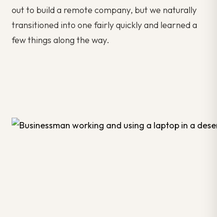
out to build a remote company, but we naturally
transitioned into one fairly quickly and learned a
few things along the way.