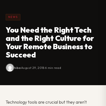
NEWS
You Need the Right Tech
and the Right Culture for
Your Remote Business to
Succeed
hiba
·
August 29, 2018
·
6 min read
Technology tools are crucial but they aren’t