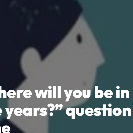
ere will you be in
e years?” question 
ne