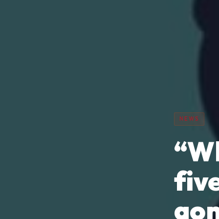
NEWS
“Wh
fiv
go