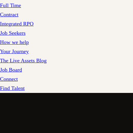
Full Time
Contract
Integrated RPO
Job Seekers
How we help
Your Journey
The Live Assets Blog
Job Board
Connect
Find Talent