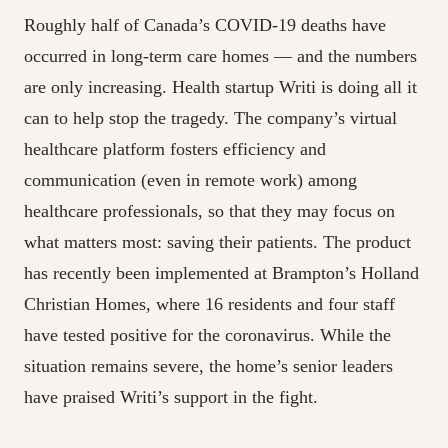
Roughly half of Canada’s COVID-19 deaths have
occurred in long-term care homes — and the numbers
are only increasing. Health startup Writi is doing all it
can to help stop the tragedy. The company’s virtual
healthcare platform fosters efficiency and
communication (even in remote work) among
healthcare professionals, so that they may focus on
what matters most: saving their patients. The product
has recently been implemented at Brampton’s Holland
Christian Homes, where 16 residents and four staff
have tested positive for the coronavirus. While the
situation remains severe, the home’s senior leaders
have praised Writi’s support in the fight.