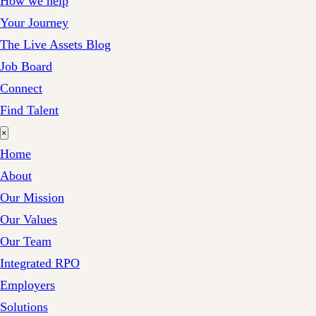
How we help
Your Journey
The Live Assets Blog
Job Board
Connect
Find Talent
×
Home
About
Our Mission
Our Values
Our Team
Integrated RPO
Employers
Solutions