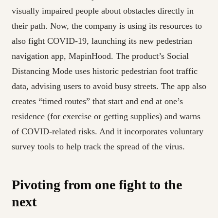
visually impaired people about obstacles directly in
their path. Now, the company is using its resources to
also fight COVID-19, launching its new pedestrian
navigation app, MapinHood. The product’s Social
Distancing Mode uses historic pedestrian foot traffic
data, advising users to avoid busy streets. The app also
creates “timed routes” that start and end at one’s
residence (for exercise or getting supplies) and warns
of COVID-related risks. And it incorporates voluntary
survey tools to help track the spread of the virus.
Pivoting from one fight to the
next