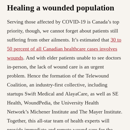
Healing a wounded population
Serving those affected by COVID-19 is Canada’s top
priority, though, we cannot forget about patients still
suffering from other ailments. It’s estimated that
30 to
50 percent of all Canadian healthcare cases involves
wounds
. And with elder patients unable to see doctors
in-person, the lack of wound care is an urgent
problem. Hence the formation of the Telewound
Coalition, an industry-first collective, including
startups Swift Medical and AlayaCare, as well as SE
Health, WoundPedia, the University Health
Network’s Michener Institute and The Mayer Institute.
Together, this all-star team of health experts will
provide immediate and remote wound care for the