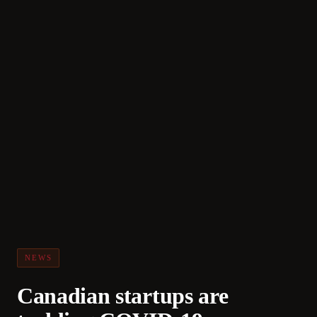
NEWS
Canadian startups are