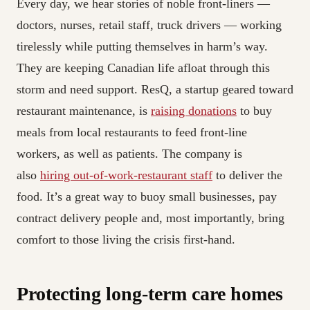
Every day, we hear stories of noble front-liners —
doctors, nurses, retail staff, truck drivers — working
tirelessly while putting themselves in harm’s way.
They are keeping Canadian life afloat through this
storm and need support. ResQ, a startup geared toward
restaurant maintenance, is
raising donations
to buy
meals from local restaurants to feed front-line
workers, as well as patients. The company is
also
hiring out-of-work-restaurant staff
to deliver the
food. It’s a great way to buoy small businesses, pay
contract delivery people and, most importantly, bring
comfort to those living the crisis first-hand.
Protecting long-term care homes