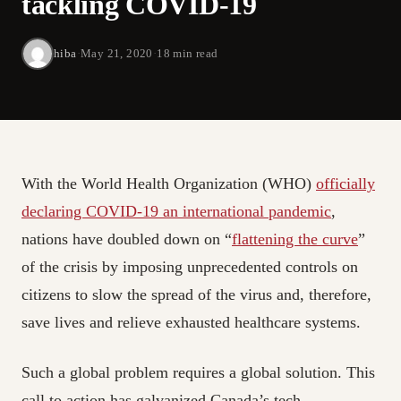
tackling COVID-19
hiba
·
May 21, 2020
·
18 min read
With the World Health Organization (WHO)
officially
declaring COVID-19 an international pandemic
,
nations have doubled down on “
flattening the curve
”
of the crisis by imposing unprecedented controls on
citizens to slow the spread of the virus and, therefore,
save lives and relieve exhausted healthcare systems.
Such a global problem requires a global solution. This
call to action has galvanized Canada’s tech