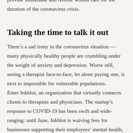
duration of the coronavirus crisis.
Taking the time to talk it out
There’s a sad irony in the coronavirus situation —
many physically healthy people are crumbling under
the weight of anxiety and depression. Worse still,
seeing a therapist face-to-face, let alone paying one, is
next to impossible for vulnerable populations.
Enter Inkblot, an organization that virtually connects
clients to therapists and physicians. The startup’s
response to COVID-19 has been swift and wide-
ranging: until June, Inkblot is waiving fees for
businesses supporting their employees’ mental health,