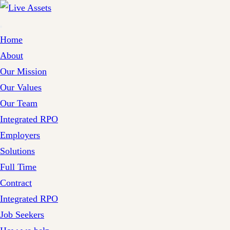
Home
About
Our Mission
Our Values
Our Team
Integrated RPO
Employers
Solutions
Full Time
Contract
Integrated RPO
Job Seekers