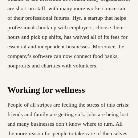
are short on staff, with many more workers uncertain
of their professional futures. Hyr, a startup that helps
professionals hook up with employers, choose their
hours and pick up shifts, has waived all of its fees for
essential and independent businesses. Moreover, the
company’s software can now connect food banks,
nonprofits and charities with volunteers.
Working for wellness
People of all stripes are feeling the stress of this crisis:
friends and family are getting sick, jobs are being lost
and many businesses don’t know where to turn. All
the more reason for people to take care of themselves