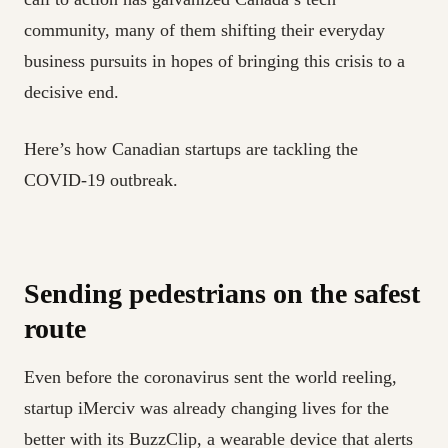
community, many of them shifting their everyday
business pursuits in hopes of bringing this crisis to a
decisive end.
Here’s how Canadian startups are tackling the
COVID-19 outbreak.
Sending pedestrians on the safest
route
Even before the coronavirus sent the world reeling,
startup iMerciv was already changing lives for the
better with its BuzzClip, a wearable device that alerts