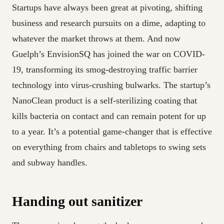
Startups have always been great at pivoting, shifting
business and research pursuits on a dime, adapting to
whatever the market throws at them. And now
Guelph’s EnvisionSQ has joined the war on COVID-
19, transforming its smog-destroying traffic barrier
technology into virus-crushing bulwarks. The startup’s
NanoClean product is a self-sterilizing coating that
kills bacteria on contact and can remain potent for up
to a year. It’s a potential game-changer that is effective
on everything from chairs and tabletops to swing sets
and subway handles.
Handing out sanitizer