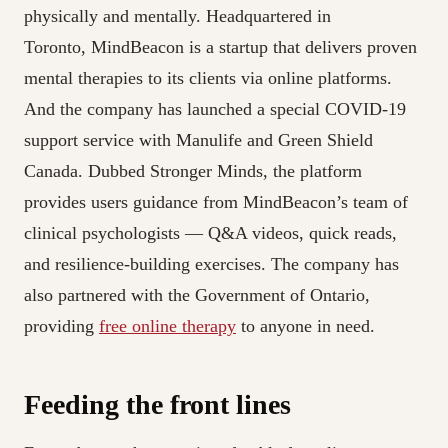
physically and mentally. Headquartered in
Toronto, MindBeacon is a startup that delivers proven
mental therapies to its clients via online platforms.
And the company has launched a special COVID-19
support service with Manulife and Green Shield
Canada. Dubbed Stronger Minds, the platform
provides users guidance from MindBeacon’s team of
clinical psychologists — Q&A videos, quick reads,
and resilience-building exercises. The company has
also partnered with the Government of Ontario,
providing
free online therapy
to anyone in need.
Feeding the front lines