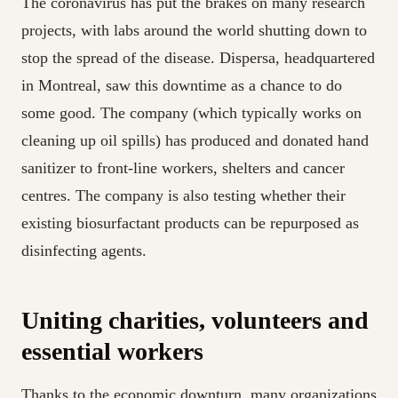
The coronavirus has put the brakes on many research
projects, with labs around the world shutting down to
stop the spread of the disease. Dispersa, headquartered
in Montreal, saw this downtime as a chance to do
some good. The company (which typically works on
cleaning up oil spills) has produced and donated hand
sanitizer to front-line workers, shelters and cancer
centres. The company is also testing whether their
existing biosurfactant products can be repurposed as
disinfecting agents.
Uniting charities, volunteers and
essential workers
Thanks to the economic downturn, many organizations