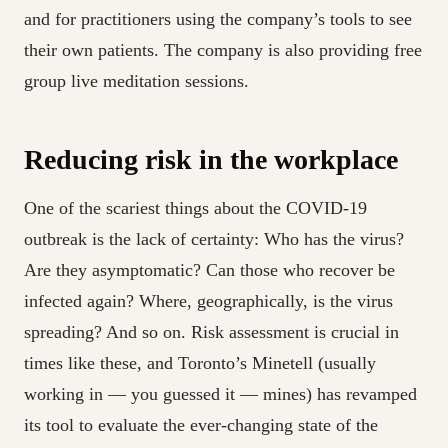
and for practitioners using the company’s tools to see
their own patients. The company is also providing free
group live meditation sessions.
Reducing risk in the workplace
One of the scariest things about the COVID-19
outbreak is the lack of certainty: Who has the virus?
Are they asymptomatic? Can those who recover be
infected again? Where, geographically, is the virus
spreading? And so on. Risk assessment is crucial in
times like these, and Toronto’s Minetell (usually
working in — you guessed it — mines) has revamped
its tool to evaluate the ever-changing state of the