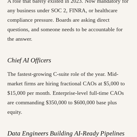
A role that barely existed in 2023. Now mandatory for
any business under SOC 2, FINRA, or healthcare
compliance pressure. Boards are asking direct
questions, and someone needs to be accountable for
the answer.
Chief AI Officers
The fastest-growing C-suite role of the year. Mid-
market firms are hiring fractional CAOs at $5,000 to
$15,000 per month. Enterprise-level full-time CAOs
are commanding $350,000 to $600,000 base plus
equity.
Data Engineers Building AI-Ready Pipelines