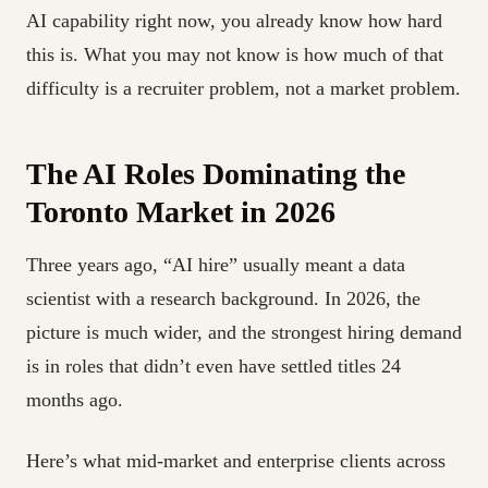
AI capability right now, you already know how hard
this is. What you may not know is how much of that
difficulty is a recruiter problem, not a market problem.
The AI Roles Dominating the
Toronto Market in 2026
Three years ago, “AI hire” usually meant a data
scientist with a research background. In 2026, the
picture is much wider, and the strongest hiring demand
is in roles that didn’t even have settled titles 24
months ago.
Here’s what mid-market and enterprise clients across