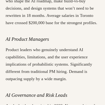
who shape the AI roadmap, make build-vs-buy
decisions, and design systems that won’t need to be
rewritten in 18 months. Average salaries in Toronto
have crossed $200,000 base for the strongest profiles.
AI Product Managers
Product leaders who genuinely understand AI
capabilities, limitations, and the user experience
implications of probabilistic systems. Significantly
different from traditional PM hiring. Demand is
outpacing supply by a wide margin.
AI Governance and Risk Leads