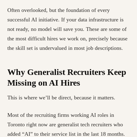
Often overlooked, but the foundation of every
successful AI initiative. If your data infrastructure is
not ready, no model will save you. These are some of
the most difficult hires we work on, precisely because
the skill set is undervalued in most job descriptions.
Why Generalist Recruiters Keep
Missing on AI Hires
This is where we’ll be direct, because it matters.
Most of the recruiting firms working AI roles in
Toronto right now are generalist tech recruiters who
added “AI” to their service list in the last 18 months.