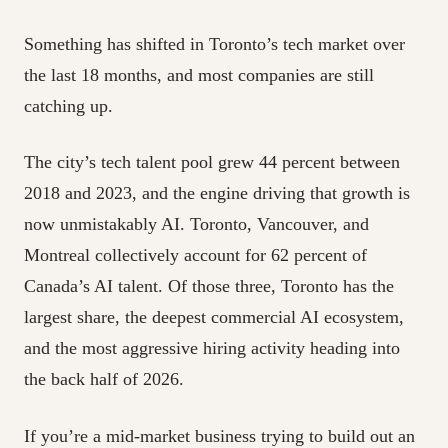
Something has shifted in Toronto’s tech market over
the last 18 months, and most companies are still
catching up.
The city’s tech talent pool grew 44 percent between
2018 and 2023, and the engine driving that growth is
now unmistakably AI. Toronto, Vancouver, and
Montreal collectively account for 62 percent of
Canada’s AI talent. Of those three, Toronto has the
largest share, the deepest commercial AI ecosystem,
and the most aggressive hiring activity heading into
the back half of 2026.
If you’re a mid-market business trying to build out an