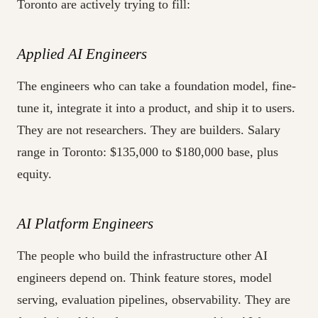
Toronto are actively trying to fill:
Applied AI Engineers
The engineers who can take a foundation model, fine-
tune it, integrate it into a product, and ship it to users.
They are not researchers. They are builders. Salary
range in Toronto: $135,000 to $180,000 base, plus
equity.
AI Platform Engineers
The people who build the infrastructure other AI
engineers depend on. Think feature stores, model
serving, evaluation pipelines, observability. They are