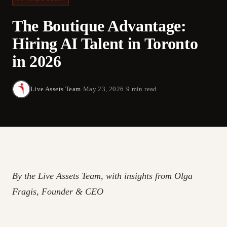
The Boutique Advantage:
Hiring AI Talent in Toronto
in 2026
Live Assets Team
·
May 23, 2026
·
9 min read
By the Live Assets Team, with insights from Olga
Fragis, Founder & CEO