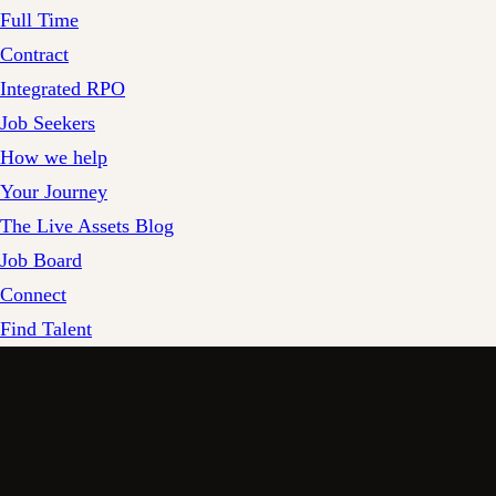
Full Time
Contract
Integrated RPO
Job Seekers
How we help
Your Journey
The Live Assets Blog
Job Board
Connect
Find Talent