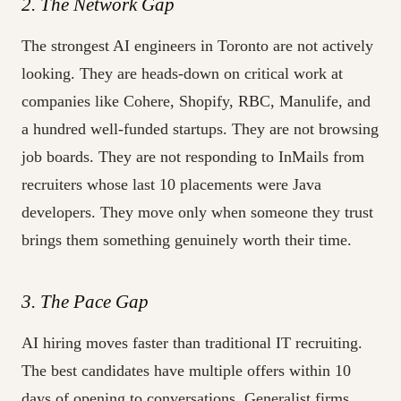
2. The Network Gap
The strongest AI engineers in Toronto are not actively
looking. They are heads-down on critical work at
companies like Cohere, Shopify, RBC, Manulife, and
a hundred well-funded startups. They are not browsing
job boards. They are not responding to InMails from
recruiters whose last 10 placements were Java
developers. They move only when someone they trust
brings them something genuinely worth their time.
3. The Pace Gap
AI hiring moves faster than traditional IT recruiting.
The best candidates have multiple offers within 10
days of opening to conversations. Generalist firms