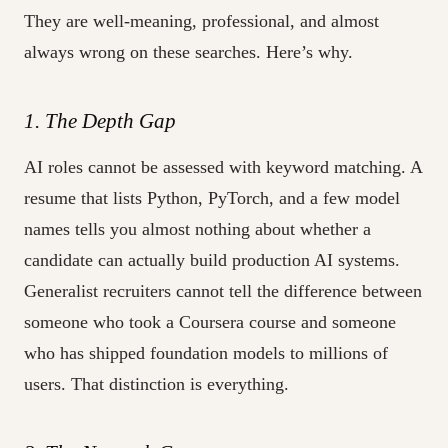
They are well-meaning, professional, and almost
always wrong on these searches. Here’s why.
1. The Depth Gap
AI roles cannot be assessed with keyword matching. A
resume that lists Python, PyTorch, and a few model
names tells you almost nothing about whether a
candidate can actually build production AI systems.
Generalist recruiters cannot tell the difference between
someone who took a Coursera course and someone
who has shipped foundation models to millions of
users. That distinction is everything.