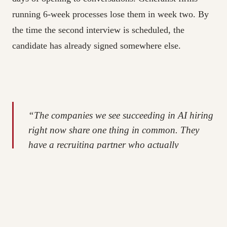
running 6-week processes lose them in week two. By
the time the second interview is scheduled, the
candidate has already signed somewhere else.
“The companies we see succeeding in AI hiring
right now share one thing in common. They
have a recruiting partner who actually
understands what their engineers do, who
knows the market in real time, and who can
move at the pace these candidates expect. The
rest is noise.”
Olga Fragis, Founder & CEO, Live Assets IT