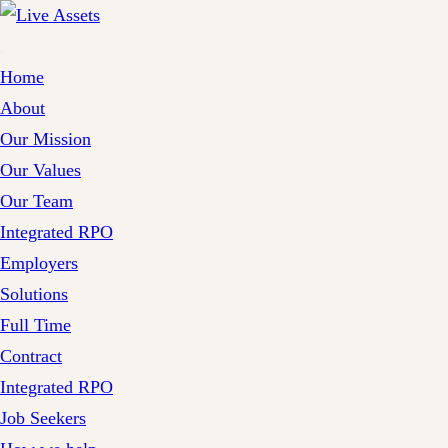
Home
About
Our Mission
Our Values
Our Team
Integrated RPO
Employers
Solutions
Full Time
Contract
Integrated RPO
Job Seekers