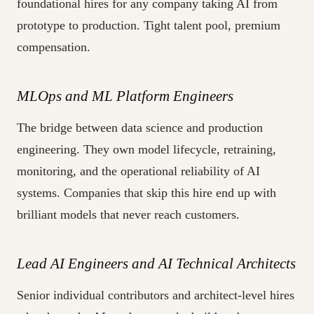
foundational hires for any company taking AI from
prototype to production. Tight talent pool, premium
compensation.
MLOps and ML Platform Engineers
The bridge between data science and production
engineering. They own model lifecycle, retraining,
monitoring, and the operational reliability of AI
systems. Companies that skip this hire end up with
brilliant models that never reach customers.
Lead AI Engineers and AI Technical Architects
Senior individual contributors and architect-level hires