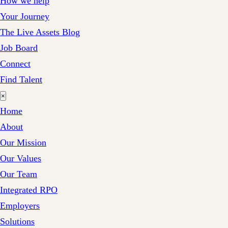
How we help
Your Journey
The Live Assets Blog
Job Board
Connect
Find Talent
×
Home
About
Our Mission
Our Values
Our Team
Integrated RPO
Employers
Solutions