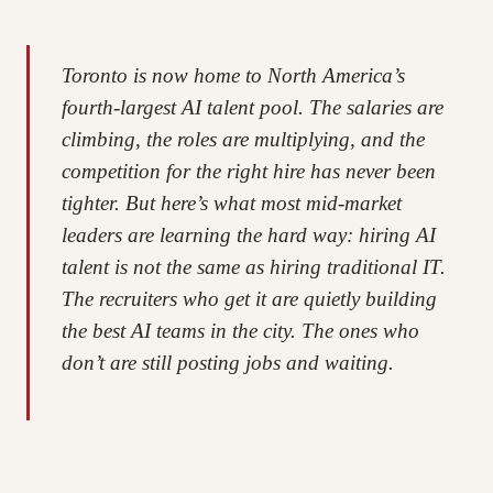
Toronto is now home to North America’s
fourth-largest AI talent pool. The salaries are
climbing, the roles are multiplying, and the
competition for the right hire has never been
tighter. But here’s what most mid-market
leaders are learning the hard way: hiring AI
talent is not the same as hiring traditional IT.
The recruiters who get it are quietly building
the best AI teams in the city. The ones who
don’t are still posting jobs and waiting.