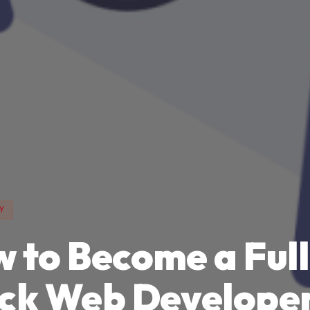
Y
 to Become a Full
ck Web Develope