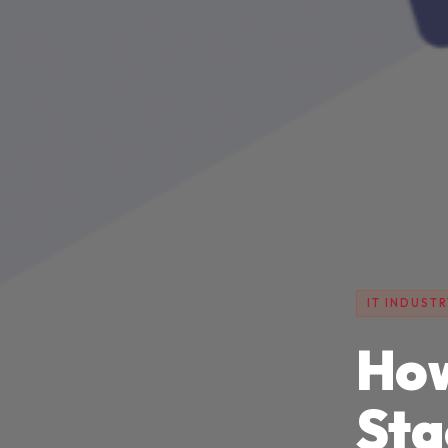
IT INDUSTR
How
Sta