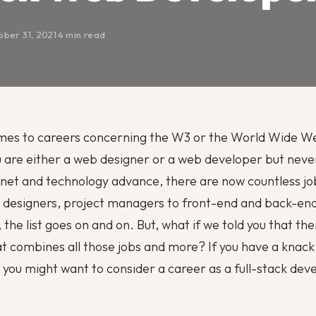
ber 31, 2021
·
4 min read
mes to careers concerning the W3 or the World Wide We
 are either a web designer or a web developer but neve
rnet and technology advance, there are now countless job
 designers, project managers to front-end and back-en
the list goes on and on. But, what if we told you that the
at combines all those jobs and more? If you have a knack 
 you might want to consider a career as a full-stack dev