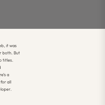
b, it was
r both. But
 titles.
d
re’s a
for all
eloper.