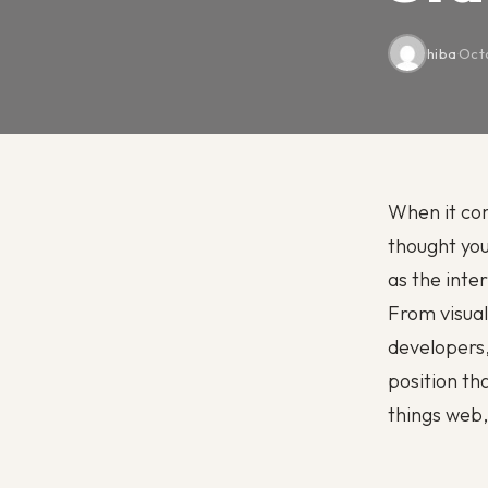
hiba
·
Octo
When it co
thought you
as the inte
From visual
developers, 
position th
things web,