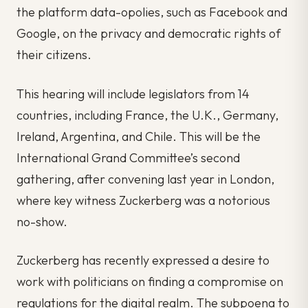
the platform data-opolies, such as Facebook and
Google, on the privacy and democratic rights of
their citizens.
This hearing will include legislators from 14
countries, including France, the U.K., Germany,
Ireland, Argentina, and Chile. This will be the
International Grand Committee’s second
gathering, after convening last year in London,
where key witness Zuckerberg was a notorious
no-show.
Zuckerberg has recently expressed a desire to
work with politicians on finding a compromise on
regulations for the digital realm. The subpoena to