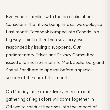
Everyone is familiar with the tired joke about
Canadians: that if you bump into us, we apologize.
Last month Facebook bumped into Canada in a
big way — but rather than say sorry, we
responded by issuing a subpoena. Our
parliamentary Ethics and Privacy Committee
issued a formal summons to Mark Zuckerberg and
Sheryl Sandberg to appear before a special
session at the end of this month.
On Monday, an extraordinary international
gathering of legislators will come together in
Ottawa to conduct hearings into the impact of