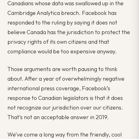
Canadians whose data was swallowed up in the
Cambridge Analytica breach. Facebook has
responded to the ruling by saying it does not
believe Canada has the jurisdiction to protect the
privacy rights of its own citizens and that
compliance would be too expensive anyway.
Those arguments are worth pausing to think
about. After a year of overwhelmingly negative
international press coverage, Facebook’s
response to Canadian legislators is that it does
not recognize our jurisdiction over our citizens.
That’s not an acceptable answer in 2019.
We’ve come a long way from the friendly, cool