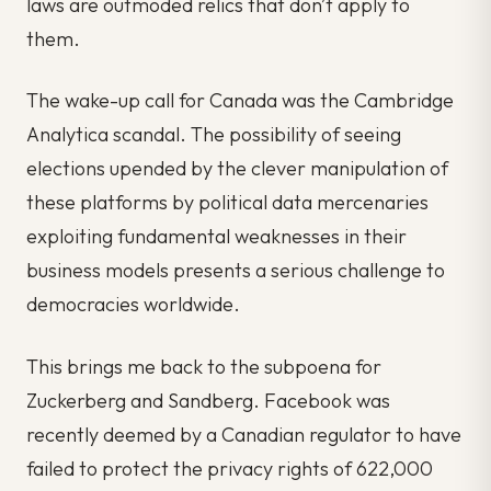
laws are outmoded relics that don’t apply to
them.
The wake-up call for Canada was the Cambridge
Analytica scandal. The possibility of seeing
elections upended by the clever manipulation of
these platforms by political data mercenaries
exploiting fundamental weaknesses in their
business models presents a serious challenge to
democracies worldwide.
This brings me back to the subpoena for
Zuckerberg and Sandberg. Facebook was
recently deemed by a Canadian regulator to have
failed to protect the privacy rights of 622,000