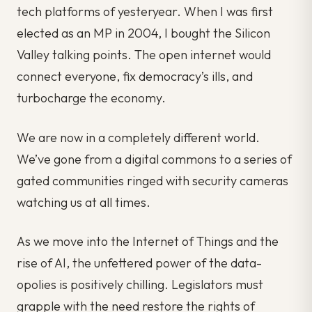
tech platforms of yesteryear. When I was first
elected as an MP in 2004, I bought the Silicon
Valley talking points. The open internet would
connect everyone, fix democracy’s ills, and
turbocharge the economy.
We are now in a completely different world.
We’ve gone from a digital commons to a series of
gated communities ringed with security cameras
watching us at all times.
As we move into the Internet of Things and the
rise of AI, the unfettered power of the data-
opolies is positively chilling. Legislators must
grapple with the need restore the rights of