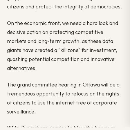
citizens and protect the integrity of democracies.
On the economic front, we need a hard look and
decisive action on protecting competitive
markets and long-term growth, as these data
giants have created a “kill zone” for investment,
quashing potential competition and innovative
alternatives.
The grand committee hearing in Ottawa will be a
tremendous opportunity to refocus on the rights
of citizens to use the internet free of corporate
surveillance.
If Mr. Zuckerberg decides to blow the hearings