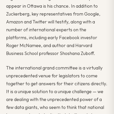
appear in Ottawa is his chance. In addition to
Zuckerberg, key representatives from Google,
Amazon and Twitter will testify, along with a
number of international experts on the
platforms, including early Facebook investor
Roger McNamee, and author and Harvard
Business School professor Shoshana Zuboff.
The international grand committee is a virtually
unprecedented venue for legislators to come
together to get answers for their citizens directly.
It is a unique solution to a unique challenge — we
are dealing with the unprecedented power of a
few data giants, who seem to think that national