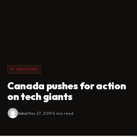
IT INDUSTRY
Canada pushes for action
on tech giants
hiba
·
May 27, 2019
·
4 min read