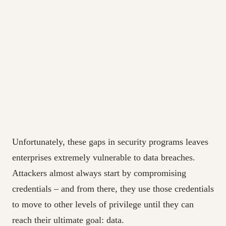
Unfortunately, these gaps in security programs leaves
enterprises extremely vulnerable to data breaches.
Attackers almost always start by compromising
credentials – and from there, they use those credentials
to move to other levels of privilege until they can
reach their ultimate goal: data.