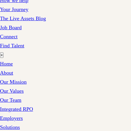
How we help
Your Journey
The Live Assets Blog
Job Board
Connect
Find Talent
×
Home
About
Our Mission
Our Values
Our Team
Integrated RPO
Employers
Solutions