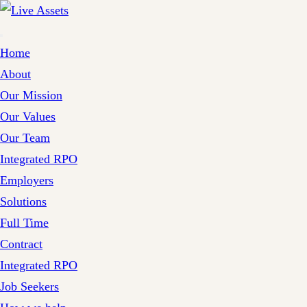
Home
About
Our Mission
Our Values
Our Team
Integrated RPO
Employers
Solutions
Full Time
Contract
Integrated RPO
Job Seekers