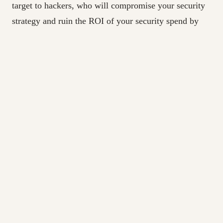
target to hackers, who will compromise your security
strategy and ruin the ROI of your security spend by
exploiting your Achilles heel: weak identity controls.
The first step to achieving identity-defined security is
to commit to it, and that means making a strategic
investment in a programmatic approach to IAM. Once
you’ve done that, you will need to start with the
basics: developing a prioritized IAM roadmap which
includes business drivers, current-state challenges, and
future-state recommendations; then establishing a
universal understanding of every person who works
for your organization or with your organization, and
exactly what access they have at all times. Key access
considerations include people who have access to