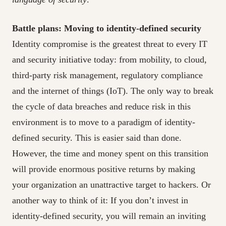
Battle plans: Moving to identity-defined security
Identity compromise is the greatest threat to every IT
and security initiative today: from mobility, to cloud,
third-party risk management, regulatory compliance
and the internet of things (IoT). The only way to break
the cycle of data breaches and reduce risk in this
environment is to move to a paradigm of identity-
defined security. This is easier said than done.
However, the time and money spent on this transition
will provide enormous positive returns by making
your organization an unattractive target to hackers. Or
another way to think of it: If you don’t invest in
identity-defined security, you will remain an inviting