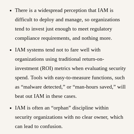
There is a widespread perception that IAM is
difficult to deploy and manage, so organizations
tend to invest just enough to meet regulatory
compliance requirements, and nothing more.
IAM systems tend not to fare well with
organizations using traditional return-on-
investment (ROI) metrics when evaluating security
spend. Tools with easy-to-measure functions, such
as “malware detected,” or “man-hours saved,” will
beat out IAM in these cases.
IAM is often an “orphan” discipline within
security organizations with no clear owner, which
can lead to confusion.