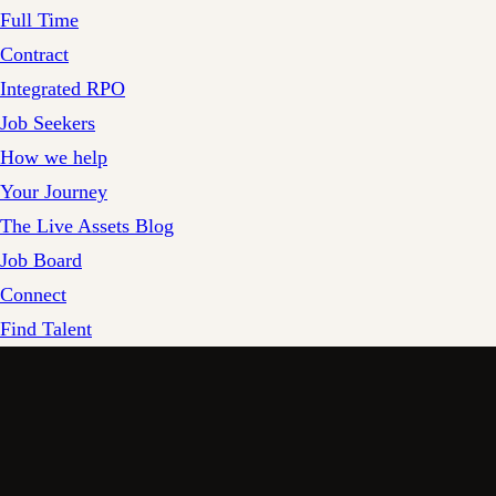
Full Time
Contract
Integrated RPO
Job Seekers
How we help
Your Journey
The Live Assets Blog
Job Board
Connect
Find Talent