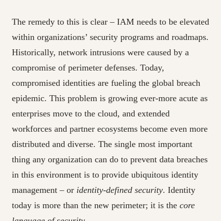
The remedy to this is clear – IAM needs to be elevated
within organizations’ security programs and roadmaps.
Historically, network intrusions were caused by a
compromise of perimeter defenses. Today,
compromised identities are fueling the global breach
epidemic. This problem is growing ever-more acute as
enterprises move to the cloud, and extended
workforces and partner ecosystems become even more
distributed and diverse. The single most important
thing any organization can do to prevent data breaches
in this environment is to provide ubiquitous identity
management – or
identity-defined security
. Identity
today is more than the new perimeter; it is the
core
language of security
.