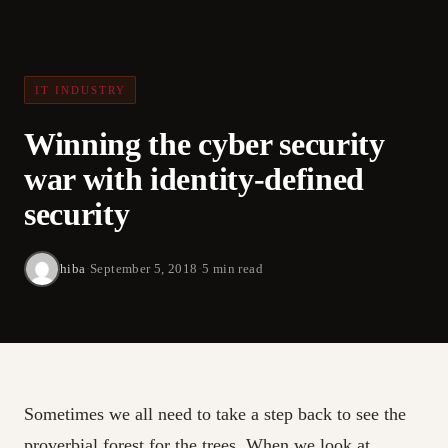
IT INDUSTRY
Winning the cyber security
war with identity-defined
security
hiba
·
September 5, 2018
·
5 min read
Sometimes we all need to take a step back to see the
proverbial forest for the trees. When we look at