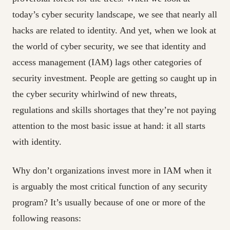
today’s cyber security landscape, we see that nearly all
hacks are related to identity. And yet, when we look at
the world of cyber security, we see that identity and
access management (IAM) lags other categories of
security investment. People are getting so caught up in
the cyber security whirlwind of new threats,
regulations and skills shortages that they’re not paying
attention to the most basic issue at hand: it all starts
with identity.
Why don’t organizations invest more in IAM when it
is arguably the most critical function of any security
program? It’s usually because of one or more of the
following reasons: