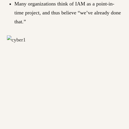
Many organizations think of IAM as a point-in-
time project, and thus believe “we’ve already done
that.”