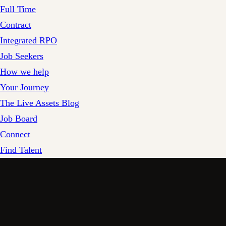
Full Time
Contract
Integrated RPO
Job Seekers
How we help
Your Journey
The Live Assets Blog
Job Board
Connect
Find Talent