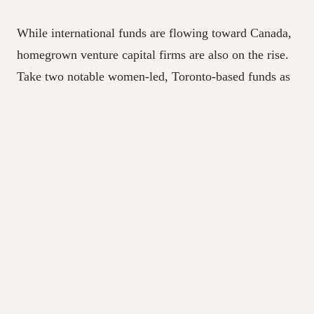
While international funds are flowing toward Canada,
homegrown venture capital firms are also on the rise.
Take two notable women-led, Toronto-based funds as
an example: StandUp Ventures and Two Small Fish
Ventures. Both secured significant raises surpassing
$27 million this past May. The funds are looking to
expand their support of early-stage companies, and in
StandUp’s case women-led companies, working to
balance the gender disparity in tech and invest in
Canadian-started ventures, keeping talent and capital
within the country’s tech ecosystem.
In a recent podcast interview, CEO of MaRS
Discovery District Yung Wu spoke to Canada’s unique