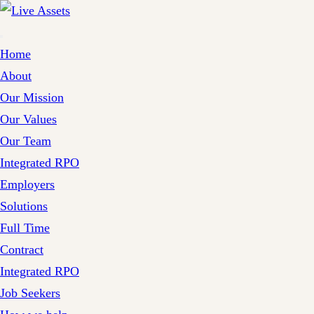
Home
About
Our Mission
Our Values
Our Team
Integrated RPO
Employers
Solutions
Full Time
Contract
Integrated RPO
Job Seekers