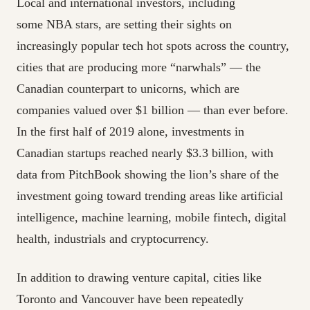
Local and international investors, including
some NBA stars, are setting their sights on
increasingly popular tech hot spots across the country,
cities that are producing more “narwhals” — the
Canadian counterpart to unicorns, which are
companies valued over $1 billion — than ever before.
In the first half of 2019 alone, investments in
Canadian startups reached nearly $3.3 billion, with
data from PitchBook showing the lion’s share of the
investment going toward trending areas like artificial
intelligence, machine learning, mobile fintech, digital
health, industrials and cryptocurrency.
In addition to drawing venture capital, cities like
Toronto and Vancouver have been repeatedly