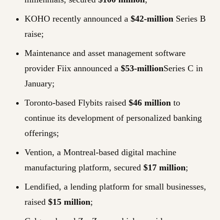
KOHO recently announced a
$42-million
Series B
raise;
Maintenance and asset management software
provider Fiix announced a
$53-million
Series C in
January;
Toronto-based Flybits raised
$46 million
to
continue its development of personalized banking
offerings;
Vention, a Montreal-based digital machine
manufacturing platform, secured
$17 million
;
Lendified, a lending platform for small businesses,
raised
$15 million
;