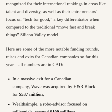
recognized for their international rankings in areas like
talent and diversity, as well as their entrepreneurs’
focus on “tech for good,” a key differentiator when
compared to the traditional “move fast and break
things” Silicon Valley model.
Here are some of the more notable funding rounds,
raises and exits for Canadian companies so far this
year – all numbers are in CAD:
In a massive exit for a Canadian
company, Wave was acquired by H&R Block
for
$537 million
;
Wealthsimple, a robo-advisor focused on
millennials, secured
$100 million
;