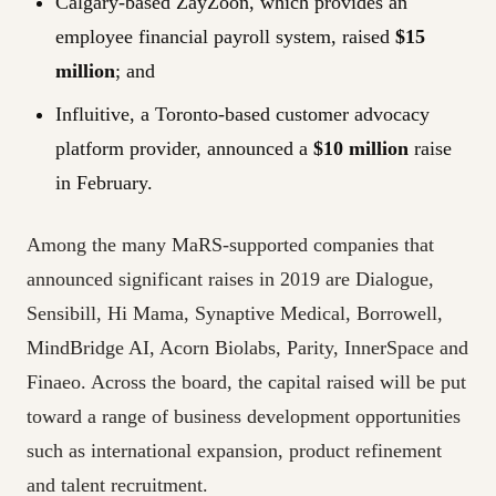
Calgary-based ZayZoon, which provides an
employee financial payroll system, raised
$15
million
; and
Influitive, a Toronto-based customer advocacy
platform provider, announced a
$10 million
raise
in February.
Among the many MaRS-supported companies that
announced significant raises in 2019 are Dialogue,
Sensibill, Hi Mama, Synaptive Medical, Borrowell,
MindBridge AI, Acorn Biolabs, Parity, InnerSpace and
Finaeo. Across the board, the capital raised will be put
toward a range of business development opportunities
such as international expansion, product refinement
and talent recruitment.