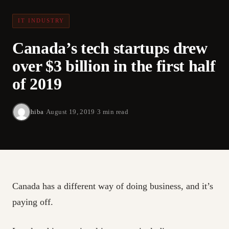
IT INDUSTRY
Canada’s tech startups drew
over $3 billion in the first half
of 2019
hiba
·
August 19, 2019
·
3 min read
Canada has a different way of doing business, and it’s
paying off.