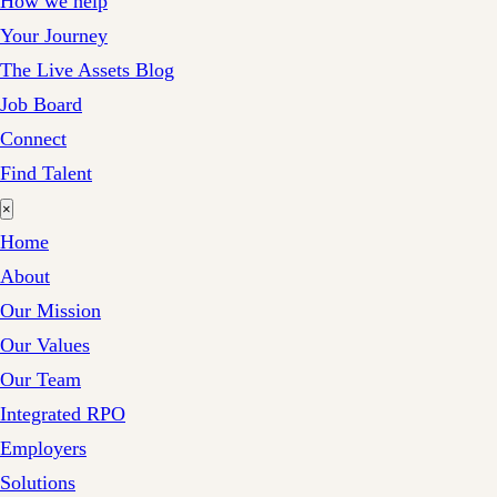
How we help
Your Journey
The Live Assets Blog
Job Board
Connect
Find Talent
×
Home
About
Our Mission
Our Values
Our Team
Integrated RPO
Employers
Solutions