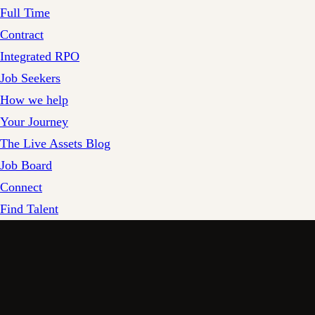
Full Time
Contract
Integrated RPO
Job Seekers
How we help
Your Journey
The Live Assets Blog
Job Board
Connect
Find Talent