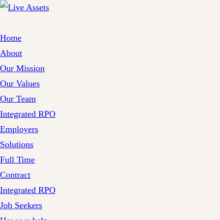
Home
About
Our Mission
Our Values
Our Team
Integrated RPO
Employers
Solutions
Full Time
Contract
Integrated RPO
Job Seekers