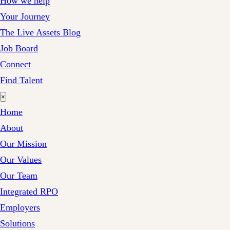
How we help
Your Journey
The Live Assets Blog
Job Board
Connect
Find Talent
×
Home
About
Our Mission
Our Values
Our Team
Integrated RPO
Employers
Solutions