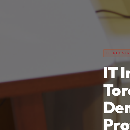
IT INDUSTR
IT 
Tor
Dem
Pro