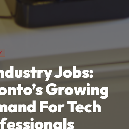
Y
Industry Jobs:
onto’s Growing
and For Tech
fessionals