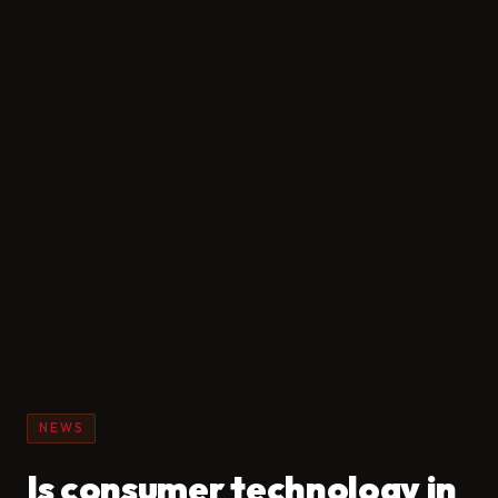
NEWS
Is consumer technology in