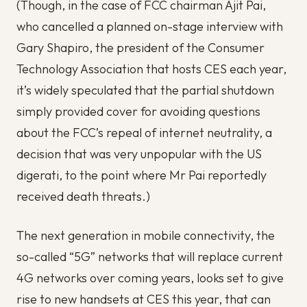
(Though, in the case of FCC chairman Ajit Pai,
who cancelled a planned on-stage interview with
Gary Shapiro, the president of the Consumer
Technology Association that hosts CES each year,
it’s widely speculated that the partial shutdown
simply provided cover for avoiding questions
about the FCC’s repeal of internet neutrality, a
decision that was very unpopular with the US
digerati, to the point where Mr Pai reportedly
received death threats.)
The next generation in mobile connectivity, the
so-called “5G” networks that will replace current
4G networks over coming years, looks set to give
rise to new handsets at CES this year, that can