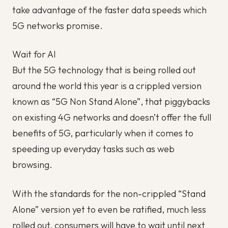
take advantage of the faster data speeds which
5G networks promise.
Wait for AI
But the 5G technology that is being rolled out
around the world this year is a crippled version
known as “5G Non Stand Alone”, that piggybacks
on existing 4G networks and doesn’t offer the full
benefits of 5G, particularly when it comes to
speeding up everyday tasks such as web
browsing.
With the standards for the non-crippled “Stand
Alone” version yet to even be ratified, much less
rolled out, consumers will have to wait until next