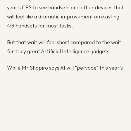
year’s CES to see handsets and other devices that
will feel like a dramatic improvement on existing
4G handsets for most tasks.
But that wait will feel short compared to the wait
for truly great Artificial Intelligence gadgets.
While Mr Shapiro says AI will “pervade” this year’s
CES much as it pervaded last year’s CES, the
version of AI that consumer will see this year will
still be the crippled, pre-canned one that only
knows how to answer the questions it’s been
taught by humans to answer, and perform the
tasks it’s been taught to perform, and even then