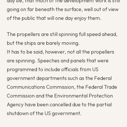
day be, that much of the development work is still
going on far beneath the surface, well out of view
of the public that will one day enjoy them.
The propellers are still spinning full speed ahead,
but the ships are barely moving.
It has to be said, however, not all the propellers
are spinning. Speeches and panels that were
programmed to include officials from US
government departments such as the Federal
Communications Commission, the Federal Trade
Commission and the Environmental Protection
Agency have been cancelled due to the partial
shutdown of the US government.