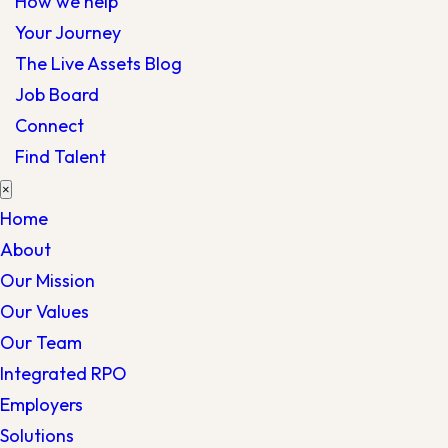
How we help
Your Journey
The Live Assets Blog
Job Board
Connect
Find Talent
×
Home
About
Our Mission
Our Values
Our Team
Integrated RPO
Employers
Solutions