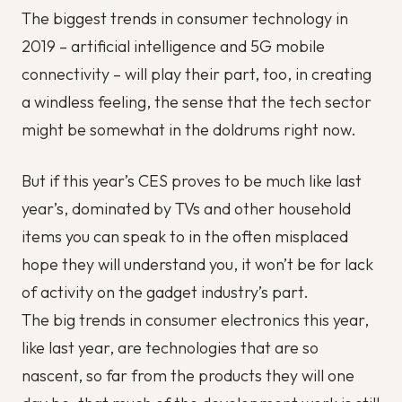
The biggest trends in consumer technology in
2019 – artificial intelligence and 5G mobile
connectivity – will play their part, too, in creating
a windless feeling, the sense that the tech sector
might be somewhat in the doldrums right now.
But if this year’s CES proves to be much like last
year’s, dominated by TVs and other household
items you can speak to in the often misplaced
hope they will understand you, it won’t be for lack
of activity on the gadget industry’s part.
The big trends in consumer electronics this year,
like last year, are technologies that are so
nascent, so far from the products they will one