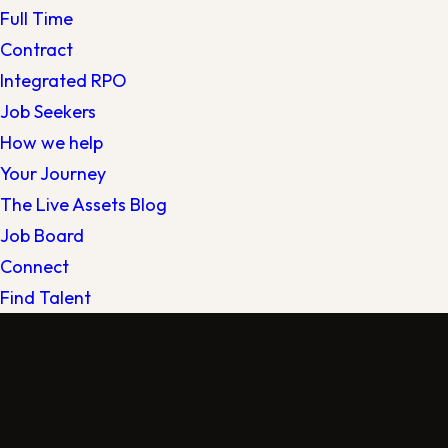
Full Time
Contract
Integrated RPO
Job Seekers
How we help
Your Journey
The Live Assets Blog
Job Board
Connect
Find Talent