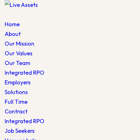
Home
About
Our Mission
Our Values
Our Team
Integrated RPO
Employers
Solutions
Full Time
Contract
Integrated RPO
Job Seekers