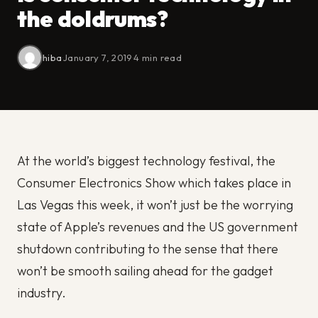
the doldrums?
hiba
·
January 7, 2019
·
4 min read
At the world’s biggest technology festival, the
Consumer Electronics Show which takes place in
Las Vegas this week, it won’t just be the worrying
state of Apple’s revenues and the US government
shutdown contributing to the sense that there
won’t be smooth sailing ahead for the gadget
industry.