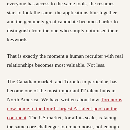
everyone has access to the same tools, the resumes
start to look the same, the applications blur together,
and the genuinely great candidate becomes harder to
distinguish from the one who simply optimised their
keywords.
That is exactly the moment a human recruiter with real
relationships becomes most valuable. Not less.
The Canadian market, and Toronto in particular, has
become one of the most important IT talent hubs in
North America. We have written about how
Toronto is
now home to the fourth-largest AI talent pool on the
continent
. The US market, for all its scale, is facing
the same core challenge: too much noise, not enough