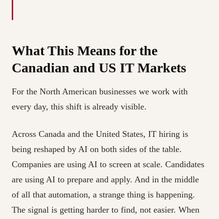
What This Means for the
Canadian and US IT Markets
For the North American businesses we work with
every day, this shift is already visible.
Across Canada and the United States, IT hiring is
being reshaped by AI on both sides of the table.
Companies are using AI to screen at scale. Candidates
are using AI to prepare and apply. And in the middle
of all that automation, a strange thing is happening.
The signal is getting harder to find, not easier. When