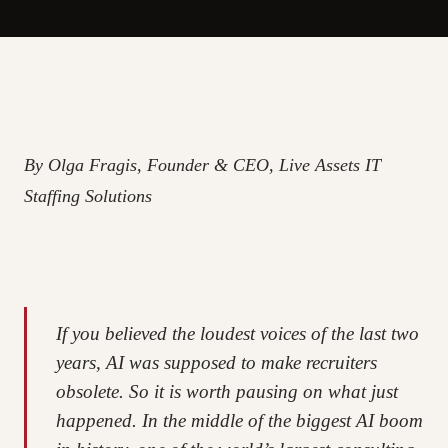
By Olga Fragis, Founder & CEO, Live Assets IT
Staffing Solutions
If you believed the loudest voices of the last two
years, AI was supposed to make recruiters
obsolete. So it is worth pausing on what just
happened. In the middle of the biggest AI boom