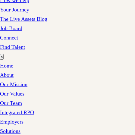
How we help
Your Journey
The Live Assets Blog
Job Board
Connect
Find Talent
×
Home
About
Our Mission
Our Values
Our Team
Integrated RPO
Employers
Solutions