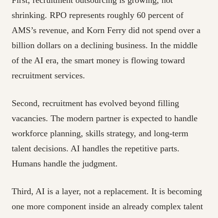
First, recruitment outsourcing is growing, not
shrinking. RPO represents roughly 60 percent of
AMS’s revenue, and Korn Ferry did not spend over a
billion dollars on a declining business. In the middle
of the AI era, the smart money is flowing toward
recruitment services.
Second, recruitment has evolved beyond filling
vacancies. The modern partner is expected to handle
workforce planning, skills strategy, and long-term
talent decisions. AI handles the repetitive parts.
Humans handle the judgment.
Third, AI is a layer, not a replacement. It is becoming
one more component inside an already complex talent