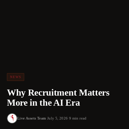
NEWS
Why Recruitment Matters
More in the AI Era
Live Assets Team
·
July 5, 2026
·
9 min read