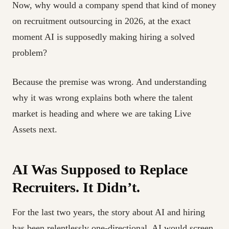
Now, why would a company spend that kind of money
on recruitment outsourcing in 2026, at the exact
moment AI is supposedly making hiring a solved
problem?
Because the premise was wrong. And understanding
why it was wrong explains both where the talent
market is heading and where we are taking Live
Assets next.
AI Was Supposed to Replace
Recruiters. It Didn’t.
For the last two years, the story about AI and hiring
has been relentlessly one-directional. AI would screen