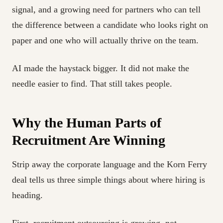
signal, and a growing need for partners who can tell
the difference between a candidate who looks right on
paper and one who will actually thrive on the team.
AI made the haystack bigger. It did not make the
needle easier to find. That still takes people.
Why the Human Parts of
Recruitment Are Winning
Strip away the corporate language and the Korn Ferry
deal tells us three simple things about where hiring is
heading.