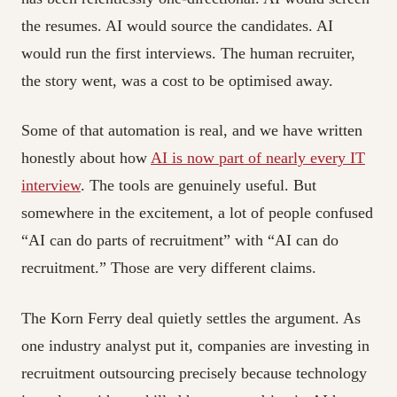
the resumes. AI would source the candidates. AI
would run the first interviews. The human recruiter,
the story went, was a cost to be optimised away.
Some of that automation is real, and we have written
honestly about how
AI is now part of nearly every IT
interview
. The tools are genuinely useful. But
somewhere in the excitement, a lot of people confused
“AI can do parts of recruitment” with “AI can do
recruitment.” Those are very different claims.
The Korn Ferry deal quietly settles the argument. As
one industry analyst put it, companies are investing in
recruitment outsourcing precisely because technology