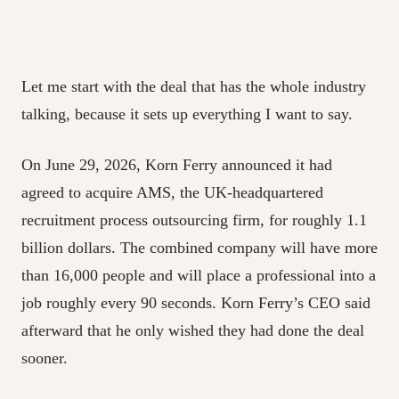
Let me start with the deal that has the whole industry
talking, because it sets up everything I want to say.
On June 29, 2026, Korn Ferry announced it had
agreed to acquire AMS, the UK-headquartered
recruitment process outsourcing firm, for roughly 1.1
billion dollars. The combined company will have more
than 16,000 people and will place a professional into a
job roughly every 90 seconds. Korn Ferry’s CEO said
afterward that he only wished they had done the deal
sooner.