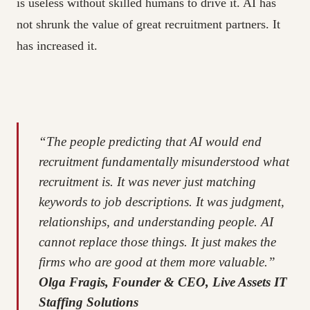
is useless without skilled humans to drive it. AI has
not shrunk the value of great recruitment partners. It
has increased it.
“The people predicting that AI would end
recruitment fundamentally misunderstood what
recruitment is. It was never just matching
keywords to job descriptions. It was judgment,
relationships, and understanding people. AI
cannot replace those things. It just makes the
firms who are good at them more valuable.”
Olga Fragis, Founder & CEO, Live Assets IT
Staffing Solutions