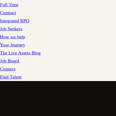
Full Time
Contract
Integrated RPO
Job Seekers
How we help
Your Journey
The Live Assets Blog
Job Board
Connect
Find Talent