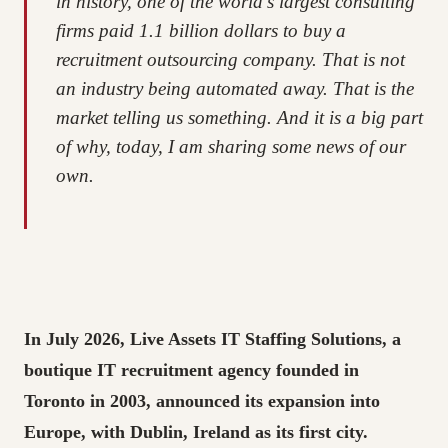
in history, one of the world’s largest consulting
firms paid 1.1 billion dollars to buy a
recruitment outsourcing company. That is not
an industry being automated away. That is the
market telling us something. And it is a big part
of why, today, I am sharing some news of our
own.
In July 2026, Live Assets IT Staffing Solutions, a
boutique IT recruitment agency founded in
Toronto in 2003, announced its expansion into
Europe, with Dublin, Ireland as its first city.