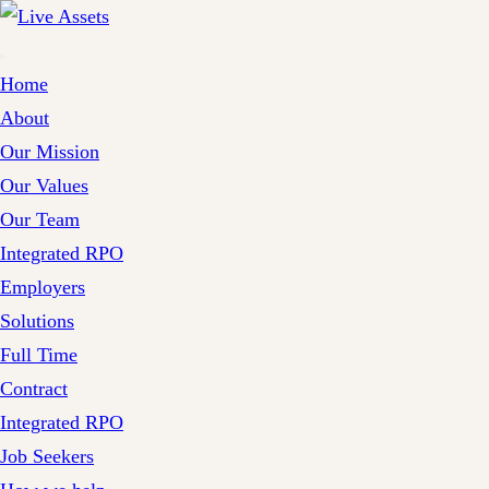
Home
About
Our Mission
Our Values
Our Team
Integrated RPO
Employers
Solutions
Full Time
Contract
Integrated RPO
Job Seekers