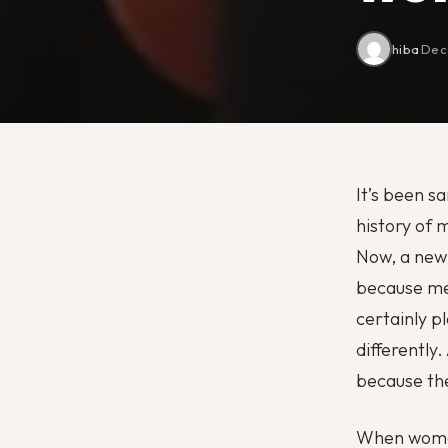
hiba
·
Dec
It’s been s
history of 
Now, a new 
because me
certainly p
differently
because the
When women