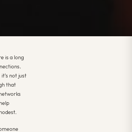
e is a long
nnections.
t’s not just
gh that
 networks
 help
 modest.
 someone