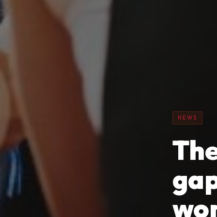
NEWS
The
gap
wo