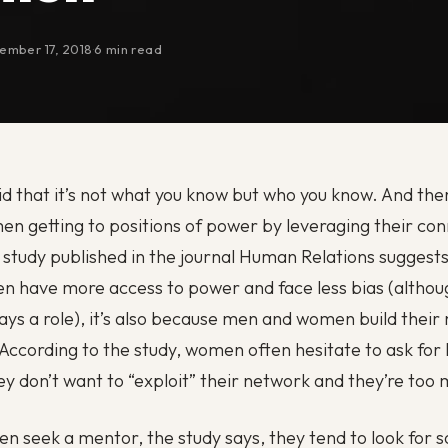
ember 17, 2018
·
6 min read
aid that it’s not what you know but who you know. And ther
men getting to positions of power by leveraging their co
study published in the journal Human Relations suggests i
n have more access to power and face less bias (althou
lays a role), it’s also because men and women build their
. According to the study, women often hesitate to ask for
y don’t want to “exploit” their network and they’re too
 seek a mentor, the study says, they tend to look for