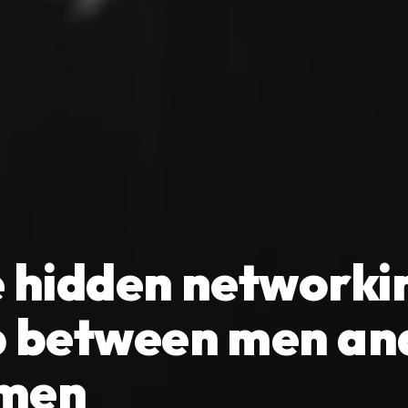
 hidden networki
 between men an
men