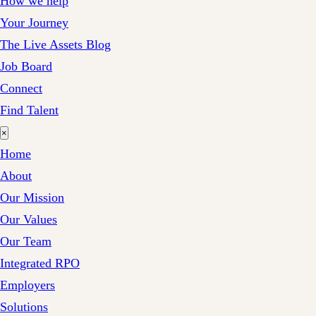
How we help
Your Journey
The Live Assets Blog
Job Board
Connect
Find Talent
×
Home
About
Our Mission
Our Values
Our Team
Integrated RPO
Employers
Solutions