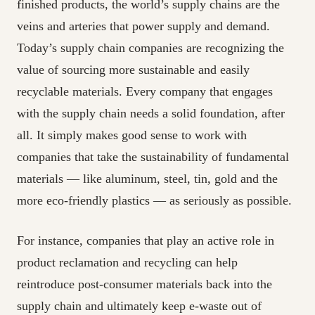
finished products, the world’s supply chains are the
veins and arteries that power supply and demand.
Today’s supply chain companies are recognizing the
value of sourcing more sustainable and easily
recyclable materials. Every company that engages
with the supply chain needs a solid foundation, after
all. It simply makes good sense to work with
companies that take the sustainability of fundamental
materials — like aluminum, steel, tin, gold and the
more eco-friendly plastics — as seriously as possible.
For instance, companies that play an active role in
product reclamation and recycling can help
reintroduce post-consumer materials back into the
supply chain and ultimately keep e-waste out of