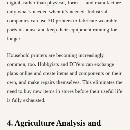
digital, rather than physical, form — and manufacture
only what’s needed when it’s needed. Industrial
companies can use 3D printers to fabricate wearable
parts in-house and keep their equipment running for
longer.
Household printers are becoming increasingly
common, too. Hobbyists and DIYers can exchange
plans online and create items and components on their
own, and make repairs themselves. This eliminates the
need to buy new items in stores before their useful life
is fully exhausted.
4. Agriculture Analysis and