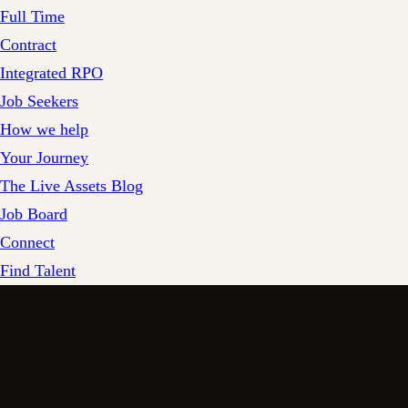
Full Time
Contract
Integrated RPO
Job Seekers
How we help
Your Journey
The Live Assets Blog
Job Board
Connect
Find Talent