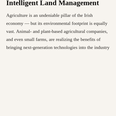
Intelligent Land Management
Agriculture is an undeniable pillar of the Irish
economy — but its environmental footprint is equally
vast. Animal- and plant-based agricultural companies,
and even small farms, are realizing the benefits of
bringing next-generation technologies into the industry
and proving it’s anything but slow to change.
Artificial intelligence increasingly points the way
toward a more sustainable and scalable agricultural
community. In the near future, it will become common
even on relatively modest farms to use drones to feed
images and data into machine learning programs and
come to timelier conclusions about soil health, pest