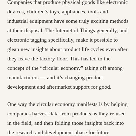
Companies that produce physical goods like electronic
devices, children’s toys, appliances, tools and
industrial equipment have some truly exciting methods
at their disposal. The Internet of Things generally, and
electronic tagging specifically, make it possible to
glean new insights about product life cycles even after
they leave the factory floor. This has led to the
concept of the “circular economy” taking off among
manufacturers — and it’s changing product
development and aftermarket support for good.
One way the circular economy manifests is by helping
companies harvest data from products as they’re used
in the field, and then folding those insights back into
the research and development phase for future