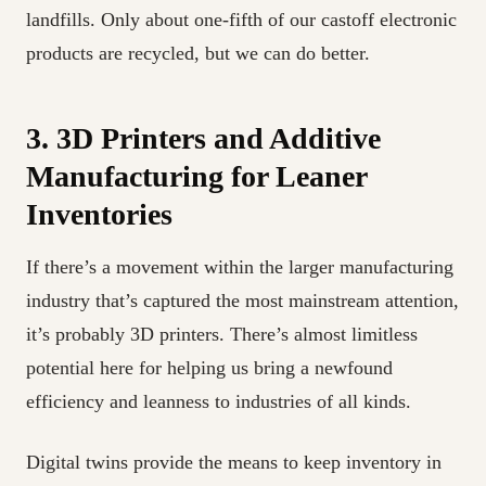
landfills. Only about one-fifth of our castoff electronic
products are recycled, but we can do better.
3. 3D Printers and Additive
Manufacturing for Leaner
Inventories
If there’s a movement within the larger manufacturing
industry that’s captured the most mainstream attention,
it’s probably 3D printers. There’s almost limitless
potential here for helping us bring a newfound
efficiency and leanness to industries of all kinds.
Digital twins provide the means to keep inventory in