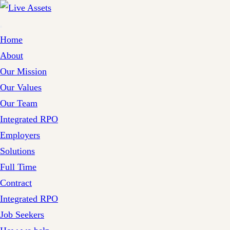
Home
About
Our Mission
Our Values
Our Team
Integrated RPO
Employers
Solutions
Full Time
Contract
Integrated RPO
Job Seekers