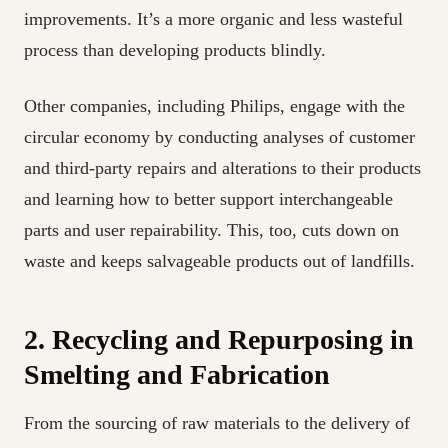
improvements. It’s a more organic and less wasteful
process than developing products blindly.
Other companies, including Philips, engage with the
circular economy by conducting analyses of customer
and third-party repairs and alterations to their products
and learning how to better support interchangeable
parts and user repairability. This, too, cuts down on
waste and keeps salvageable products out of landfills.
2. Recycling and Repurposing in
Smelting and Fabrication
From the sourcing of raw materials to the delivery of