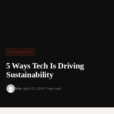
IT INDUSTRY
5 Ways Tech Is Driving
Sustainability
hiba
·
April 23, 2019
·
5 min read