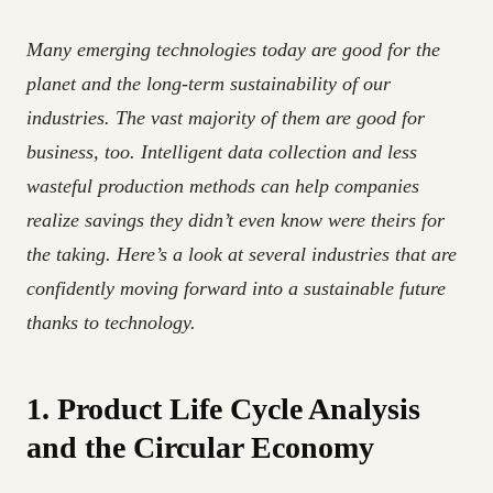
Many emerging technologies today are good for the
planet and the long-term sustainability of our
industries. The vast majority of them are good for
business, too. Intelligent data collection and less
wasteful production methods can help companies
realize savings they didn’t even know were theirs for
the taking. Here’s a look at several industries that are
confidently moving forward into a sustainable future
thanks to technology.
1. Product Life Cycle Analysis
and the Circular Economy