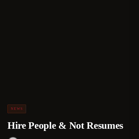
NEWS
Hire People & Not Resumes