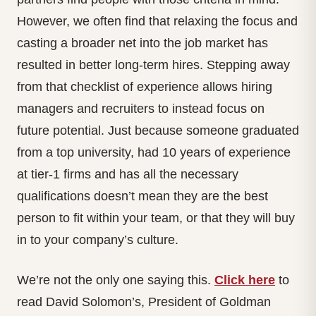
However, we often find that relaxing the focus and
casting a broader net into the job market has
resulted in better long-term hires. Stepping away
from that checklist of experience allows hiring
managers and recruiters to instead focus on
future potential. Just because someone graduated
from a top university, had 10 years of experience
at tier-1 firms and has all the necessary
qualifications doesn’t mean they are the best
person to fit within your team, or that they will buy
in to your company’s culture.
We’re not the only one saying this.
Click here
to
read David Solomon’s, President of Goldman