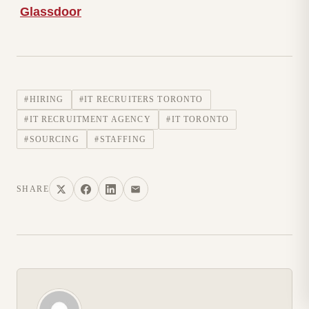
Glassdoor
#HIRING
#IT RECRUITERS TORONTO
#IT RECRUITMENT AGENCY
#IT TORONTO
#SOURCING
#STAFFING
SHARE