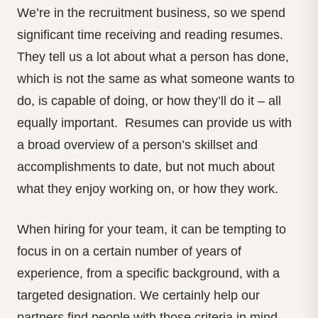
We’re in the recruitment business, so we spend
significant time receiving and reading resumes.
They tell us a lot about what a person has done,
which is not the same as what someone wants to
do, is capable of doing, or how they’ll do it – all
equally important. Resumes can provide us with
a broad overview of a person’s skillset and
accomplishments to date, but not much about
what they enjoy working on, or how they work.
When hiring for your team, it can be tempting to
focus in on a certain number of years of
experience, from a specific background, with a
targeted designation. We certainly help our
partners find people with those criteria in mind.