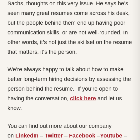
Sachs, thoughts on this very issue. He says he’s
seen many great resumes come across his desk,
but the people behind them end up having poor
communication skills, or are not well-rounded. In
other words, it’s not just the skillset on the resume
that matters, it’s the person.
We’re always happy to talk about how to make
better long-term hiring decisions by assessing the
person behind the resume. If you’re open to
having the conversation,
click here
and let us
know.
You can find out more about our company
on
LinkedIn
–
Twitter
–
Facebook
–
Youtube
–