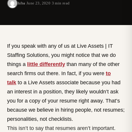
hiba
·
June 23, 2020
·
3 min read
If you speak with any of us at Live Assets | IT
Staffing Solutions, you might notice that we do
things a
little differently
than many of the other
search firms out there. In fact, if you were
to
talk
to a Live Assets associate because you had
an interest in a position, they likely wouldn’t ask
you for a copy of your resume right away. That’s
because we believe in hiring people, not resumes;
personalities, not checklists.
This isn’t to say that resumes aren’t important.