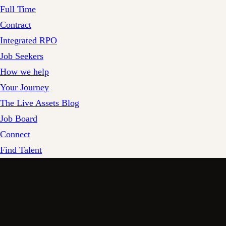
Full Time
Contract
Integrated RPO
Job Seekers
How we help
Your Journey
The Live Assets Blog
Job Board
Connect
Find Talent