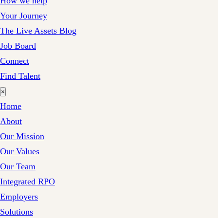
How we help
Your Journey
The Live Assets Blog
Job Board
Connect
Find Talent
×
Home
About
Our Mission
Our Values
Our Team
Integrated RPO
Employers
Solutions