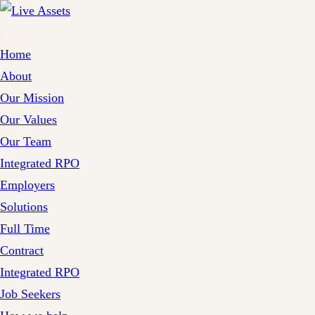
Home
About
Our Mission
Our Values
Our Team
Integrated RPO
Employers
Solutions
Full Time
Contract
Integrated RPO
Job Seekers