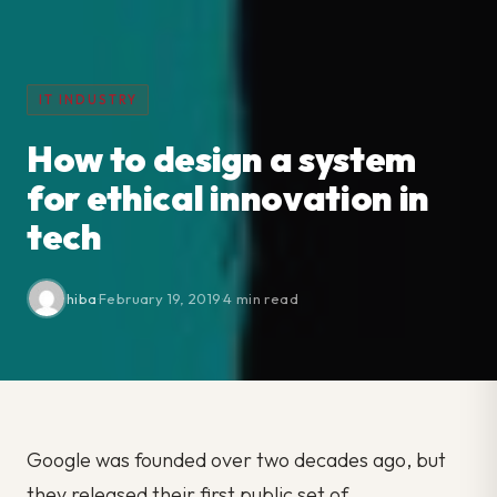
IT INDUSTRY
How to design a system
for ethical innovation in
tech
hiba
·
February 19, 2019
·
4 min read
Google was founded over two decades ago, but
they released their first public set of