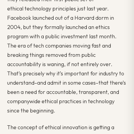
ethical technology principles just last year.
Facebook launched out of a Harvard dorm in
2004, but they formally launched an ethics
program with a public investment last month.
The era of tech companies moving fast and
breaking things removed from public
accountability is waning, if not entirely over.
That’s precisely why it’s important for
industry
to
understand–and admit in some cases–that there’s
been a need for accountable, transparent, and
companywide ethical practices in technology
since the beginning.
The concept of ethical innovation is getting a