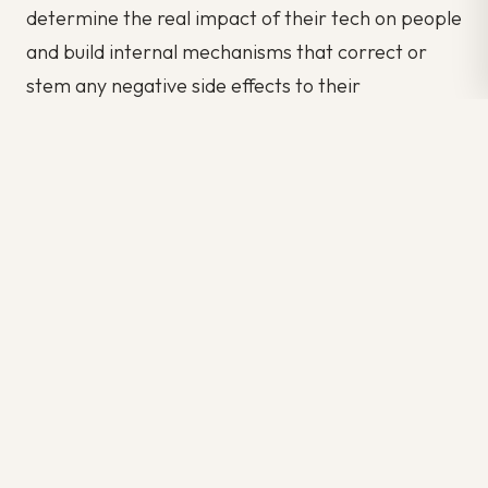
determine the real impact of their tech on people
and build internal mechanisms that correct or
stem any negative side effects to their
innovation. They need to create internal
corporate structures that embrace
accountability, transparency, and honesty.
Designing ethical frameworks now will help
companies around the world avoid issues that
could impact the very survival of their business in
the future. Ethical innovation needs to be the
global norm–not a corporate afterthought.
Author: Kriti Sharma
Source: fastcompany.com