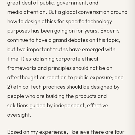
great deal of public, government, and
media attention. But a global conversation around
how to design ethics for specific technology
purposes has been going on for years. Experts
continue to have a grand debates on this topic,
but two important truths have emerged with
time: 1) establishing corporate ethical
frameworks and principles should not be an
afterthought or reaction to public exposure; and
2) ethical tech practices should be designed by
people who are building the products and
solutions guided by independent, effective
oversight.
Based on my experience, I believe there are four