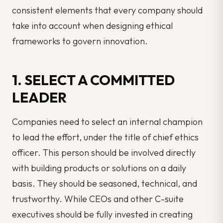
consistent elements that every company should
take into account when designing ethical
frameworks to govern innovation.
1. SELECT A COMMITTED
LEADER
Companies need to select an internal champion
to lead the effort, under the title of
chief
ethics
officer. This person should be involved directly
with building products or solutions on a daily
basis. They should be seasoned, technical, and
trustworthy. While CEOs and other C-suite
executives should be fully invested in creating