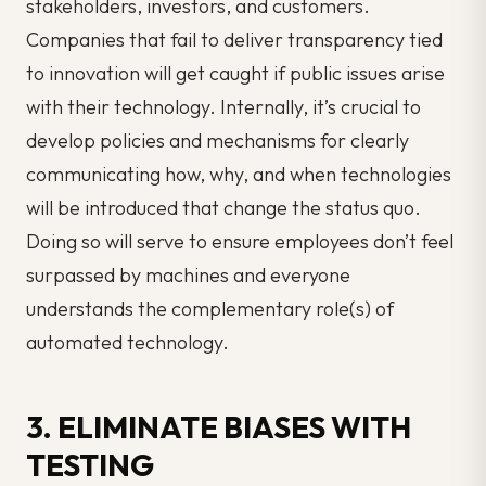
stakeholders, investors, and customers.
Companies that fail to deliver transparency tied
to innovation will get caught if public issues arise
with their technology. Internally, it’s crucial to
develop policies and mechanisms for clearly
communicating how, why, and when technologies
will be introduced that change the status quo.
Doing so will serve to ensure employees don’t feel
surpassed by machines and everyone
understands the complementary role(s) of
automated technology.
3. ELIMINATE BIASES WITH
TESTING