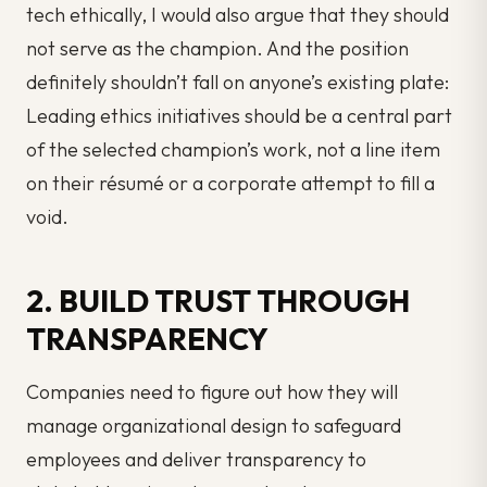
tech ethically, I would also argue that they should
not serve as the champion. And the position
definitely shouldn’t fall on anyone’s existing plate:
Leading ethics initiatives should be a central part
of the selected champion’s work, not a line item
on their résumé or a corporate attempt to fill a
void.
2. BUILD TRUST THROUGH
TRANSPARENCY
Companies need to figure out how they will
manage organizational design to safeguard
employees and deliver transparency to