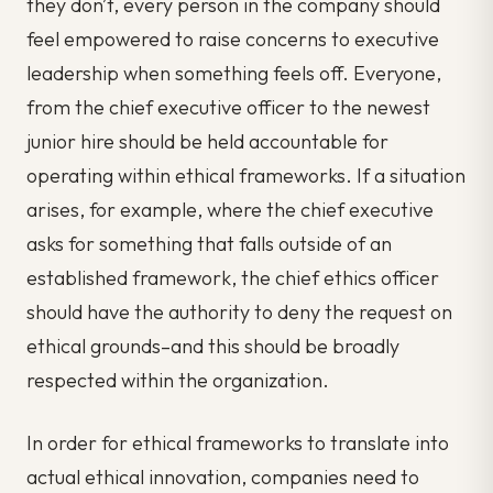
they don’t, every person in the company should
feel empowered to raise concerns to executive
leadership when something feels off. Everyone,
from the chief executive officer to the newest
junior hire should be held accountable for
operating within ethical frameworks. If a situation
arises, for example, where the chief executive
asks for something that falls outside of an
established framework, the chief ethics officer
should have the authority to deny the request on
ethical grounds–and this should be broadly
respected within the organization.
In order for ethical frameworks to translate into
actual ethical innovation, companies need to