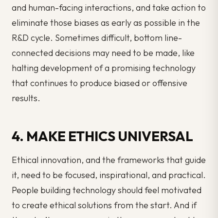
and human-facing interactions, and take action to
eliminate those biases as early as possible in the
R&D cycle. Sometimes difficult, bottom line-
connected decisions may need to be made, like
halting development of a promising technology
that continues to produce biased or offensive
results.
4. MAKE ETHICS UNIVERSAL
Ethical innovation, and the frameworks that guide
it, need to be focused, inspirational, and practical.
People building technology should feel motivated
to create ethical solutions from the start. And if