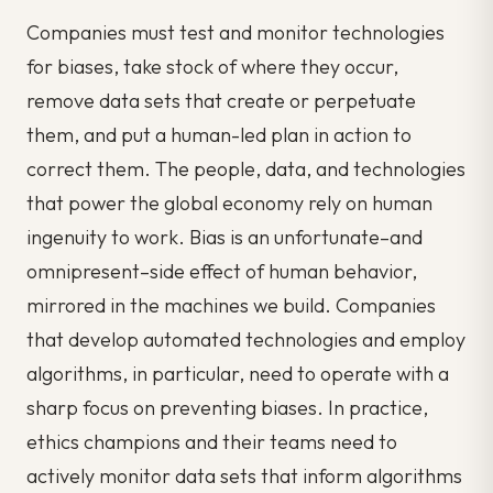
Companies must test and monitor technologies
for biases, take stock of where they occur,
remove data sets that create or perpetuate
them, and put a human-led plan in action to
correct them. The people, data, and technologies
that power the global economy rely on human
ingenuity to work. Bias is an unfortunate–and
omnipresent–side effect of human behavior,
mirrored in the machines we build. Companies
that develop automated technologies and employ
algorithms, in particular, need to operate with a
sharp focus on preventing biases. In practice,
ethics champions and their teams need to
actively monitor data sets that inform algorithms