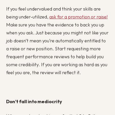
If you feel undervalued and think your skills are
being under-utilized,
ask for a promotion or raise!
Make sure you have the evidence to back you up
when you ask. Just because you might not like your
job doesn’t mean you’re automatically entitled to
a raise or new position. Start requesting more
frequent performance reviews to help build you
some credibility. If you are working as hard as you
feel you are, the review will reflect it.
Don’t fall into mediocrity