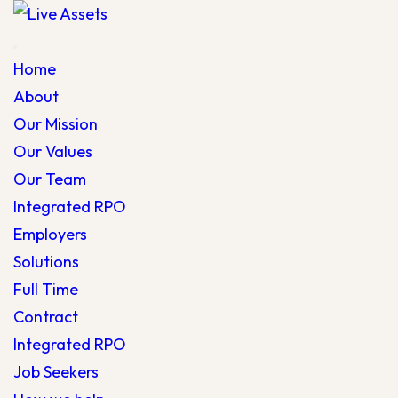
Home
About
Our Mission
Our Values
Our Team
Integrated RPO
Employers
Solutions
Full Time
Contract
Integrated RPO
Job Seekers