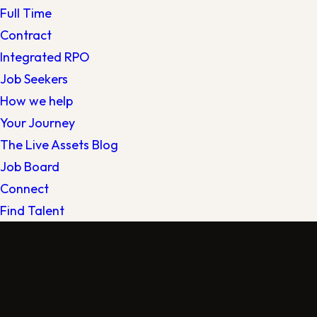
Full Time
Contract
Integrated RPO
Job Seekers
How we help
Your Journey
The Live Assets Blog
Job Board
Connect
Find Talent