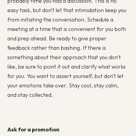
probably time you had a discussion. This is no
easy task, but don’t let that intimidation keep you
from initiating the conversation. Schedule a
meeting at a time that is convenient for you both
and prep ahead. Be ready to give proper
feedback rather than bashing. If there is
something about their approach that you don’t
like, be sure to point it out and clarify what works
for you. You want to assert yourself, but don’t let
your emotions take over. Stay cool, stay calm,
and stay collected.
Ask for a promotion