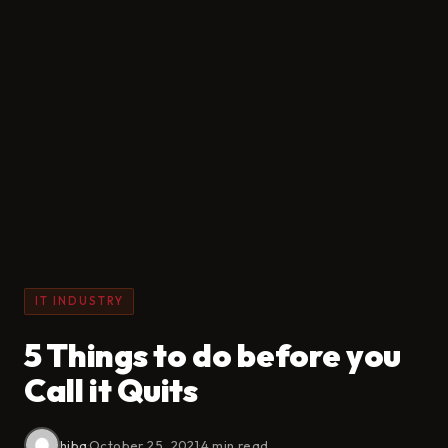
IT INDUSTRY
5 Things to do before you
Call it Quits
hiba
·
October 25, 2021
·
4 min read