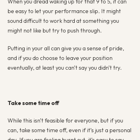
When you dread waking up for that 9 to 5, it can
be easy to let your performance slip. It might
sound difficult to work hard at something you
might not like but try to push through.
Putting in your all can give you a sense of pride,
and if you do choose to leave your position
eventually, at least you can’t say you didn’t try.
Take some time off
While this isn’t feasible for everyone, but if you
can, take some time off, even if it’s just a personal
day. If you are feeling burnt out, it’s easy to say