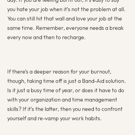
you hate your job when it’s not the problem at all.
You can still hit that wall and love your job at the
same time. Remember, everyone needs a break
every now and then to recharge.
If there’s a deeper reason for your burnout,
though, taking time off is just a Band-Aid solution.
Is it just a busy time of year, or does it have to do
with your organization and time management
skills? If it’s the latter, then you need to confront
yourself and re-vamp your work habits.