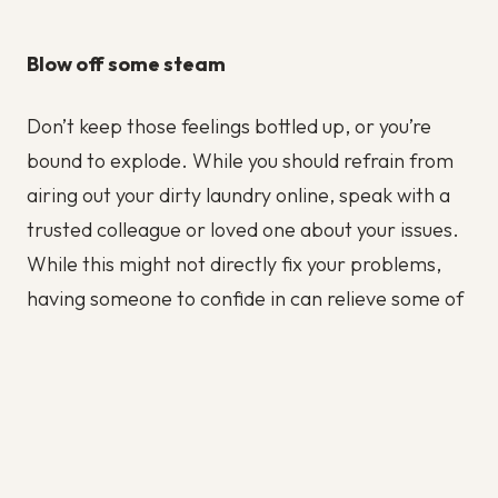
Blow off some steam
Don’t keep those feelings bottled up, or you’re
bound to explode. While you should refrain from
airing out your dirty laundry online, speak with a
trusted colleague or loved one about your issues.
While this might not directly fix your problems,
having someone to confide in can relieve some of
the pressure.
About Live Assets | IT Staffing Solutions