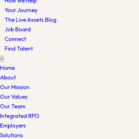
How we help
Your Journey
The Live Assets Blog
Job Board
Connect
Find Talent
×
Home
About
Our Mission
Our Values
Our Team
Integrated RPO
Employers
Solutions