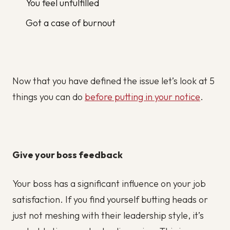
You feel unfulfilled
Got a case of burnout
Now that you have defined the issue let’s look at 5
things you can do
before putting in your notice
.
Give your boss feedback
Your boss has a significant influence on your job
satisfaction. If you find yourself butting heads or
just not meshing with their leadership style, it’s