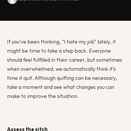
If you’ve been thinking, “I hate my job” lately, it
might be time to take a step back. Everyone
should feel fulfilled in their career, but sometimes
when overwhelmed, we automatically think it’s
time it quit. Although quitting can be necessary,
take a moment and see what changes you can
make to improve the situation.
Assess the sitch