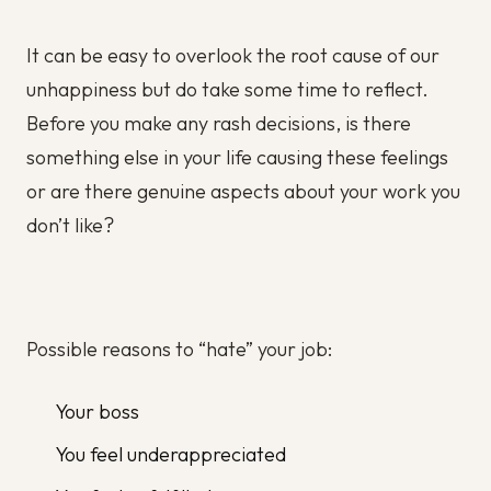
It can be easy to overlook the root cause of our
unhappiness but do take some time to reflect.
Before you make any rash decisions, is there
something else in your life causing these feelings
or are there genuine aspects about your work you
don’t like?
Possible reasons to “hate” your job:
Your boss
You feel underappreciated