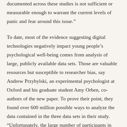
documented across these studies is not sufficient or
measurable enough to warrant the current levels of
panic and fear around this issue.”
To date, most of the evidence suggesting digital
technologies negatively impact young people’s
psychological well-being comes from analysis of
large, publicly available data sets. Those are valuable
resources but susceptible to researcher bias, say
Andrew Przybylski, an experimental psychologist at
Oxford and his graduate student Amy Orben, co-
authors of the new paper. To prove their point, they
found over 600 million possible ways to analyze the
data contained in the three data sets in their study.
“Unfortunately, the large number of participants in