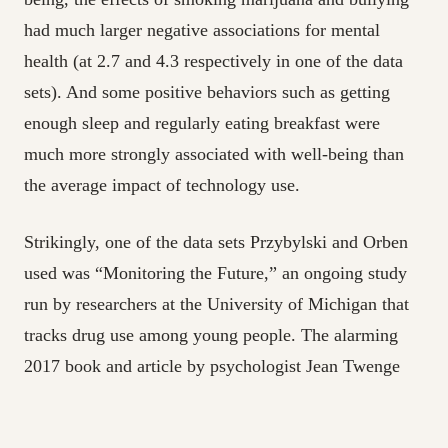
had much larger negative associations for mental
health (at 2.7 and 4.3 respectively in one of the data
sets). And some positive behaviors such as getting
enough sleep and regularly eating breakfast were
much more strongly associated with well-being than
the average impact of technology use.
Strikingly, one of the data sets Przybylski and Orben
used was “Monitoring the Future,” an ongoing study
run by researchers at the University of Michigan that
tracks drug use among young people. The alarming
2017 book and article by psychologist Jean Twenge
claiming that smartphones have destroyed a generation
of teenagers also relied on the data from “Monitoring