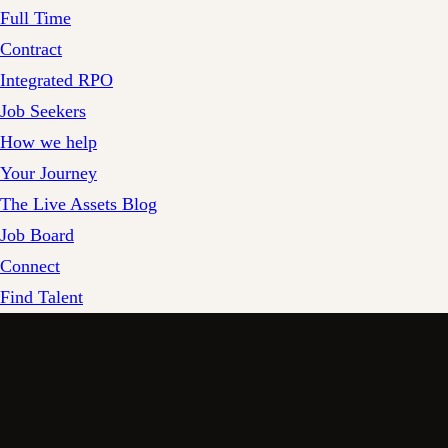
Full Time
Contract
Integrated RPO
Job Seekers
How we help
Your Journey
The Live Assets Blog
Job Board
Connect
Find Talent