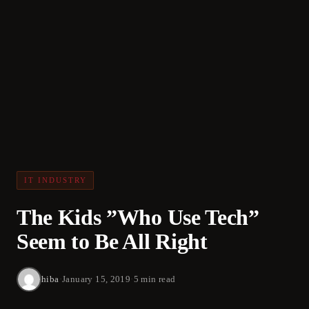
IT INDUSTRY
The Kids ”Who Use Tech”
Seem to Be All Right
hiba
·
January 15, 2019
·
5 min read