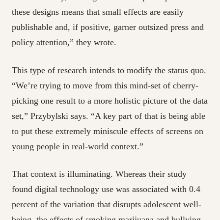
these designs means that small effects are easily
publishable and, if positive, garner outsized press and
policy attention,” they wrote.
This type of research intends to modify the status quo.
“We’re trying to move from this mind-set of cherry-
picking one result to a more holistic picture of the data
set,” Przybylski says. “A key part of that is being able
to put these extremely miniscule effects of screens on
young people in real-world context.”
That context is illuminating. Whereas their study
found digital technology use was associated with 0.4
percent of the variation that disrupts adolescent well-
being, the effects of smoking marijuana and bullying