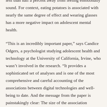
less
than half a percent away from feeling emotionally
sound. For context, eating potatoes is associated with
nearly the same degree of effect and wearing glasses
has a more negative impact on adolescent mental
health.
“This is an incredibly important paper,” says Candice
Odgers, a psychologist studying adolescent health and
technology at the University of California, Irvine, who
wasn’t involved in the research. “It provides a
sophisticated set of analyses and is one of the most
comprehensive and careful accounting of the
associations between digital technologies and well-
being to date. And the message from the paper is
painstakingly clear: The size of the association