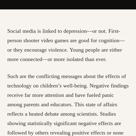
Social media is linked to depression—or not. First-
person shooter video games are good for cognition—
or they encourage violence. Young people are either
more connected—or more isolated than ever.
Such are the conflicting messages about the effects of
technology on children’s well-being. Negative findings
receive far more attention and have fueled panic
among parents and educators. This state of affairs
reflects a heated debate among scientists. Studies
showing statistically significant negative effects are
followed by others revealing positive effects or none