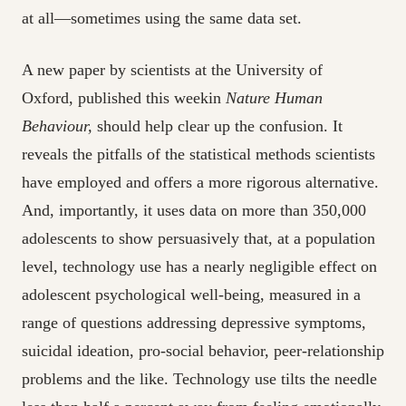
at all—sometimes using the same data set.
A new paper by scientists at the University of
Oxford, published this
weekin
Nature Human
Behaviour,
should help clear up the confusion. It
reveals the pitfalls of the statistical methods scientists
have employed and offers a more rigorous alternative.
And, importantly, it uses data on more than 350,000
adolescents to show persuasively that, at a population
level, technology use has a nearly negligible effect on
adolescent psychological well-being, measured in a
range of questions addressing depressive symptoms,
suicidal ideation, pro-social behavior, peer-relationship
problems and the like. Technology use tilts the
needle