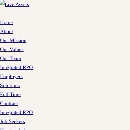
Home
About
Our Mission
Our Values
Our Team
Integrated RPO
Employers
Solutions
Full Time
Contract
Integrated RPO
Job Seekers