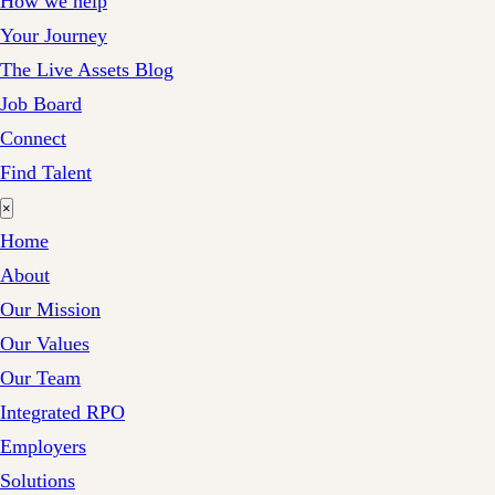
How we help
Your Journey
The Live Assets Blog
Job Board
Connect
Find Talent
×
Home
About
Our Mission
Our Values
Our Team
Integrated RPO
Employers
Solutions