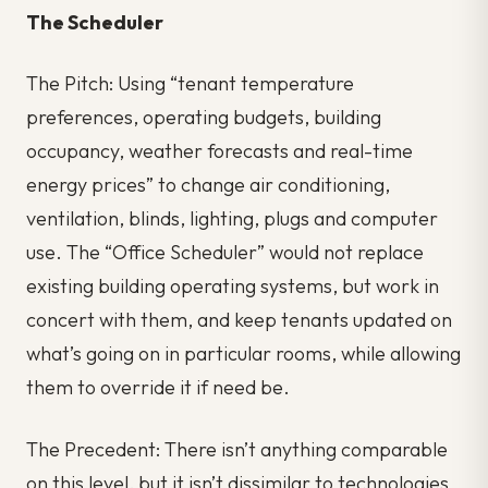
The Scheduler
The Pitch: Using “tenant temperature
preferences, operating budgets, building
occupancy, weather forecasts and real-time
energy prices” to change air conditioning,
ventilation, blinds, lighting, plugs and computer
use. The “Office Scheduler” would not replace
existing building operating systems, but work in
concert with them, and keep tenants updated on
what’s going on in particular rooms, while allowing
them to override it if need be.
The Precedent: There isn’t anything comparable
on this level, but it isn’t dissimilar to technologies