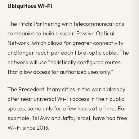
Ubiquitous Wi-Fi
The Pitch: Partnering with telecommunications
companies to build a super-Passive Optical
Network, which allows for greater connectivity
and longer reach per each fibre-optic cable. The
network will use “holistically configured routes
that allow access for authorized uses only.”
The Precedent: Many cities in the world already
offer near universal Wi-Fi access in their public
spaces, some only for a few hours at a time. For
example, Tel Aviv and Jaffa, Israel, have had free
Wi-Fi since 2013.