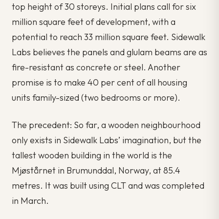
top height of 30 storeys. Initial plans call for six
million square feet of development, with a
potential to reach 33 million square feet. Sidewalk
Labs believes the panels and glulam beams are as
fire-resistant as concrete or steel. Another
promise is to make 40 per cent of all housing
units family-sized (two bedrooms or more).
The precedent: So far, a wooden neighbourhood
only exists in Sidewalk Labs’ imagination, but the
tallest wooden building in the world is the
Mjøstårnet in Brumunddal, Norway, at 85.4
metres. It was built using CLT and was completed
in March.