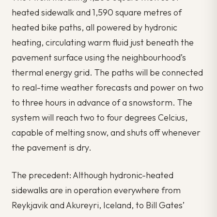
heated sidewalk and 1,590 square metres of
heated bike paths, all powered by hydronic
heating, circulating warm fluid just beneath the
pavement surface using the neighbourhood’s
thermal energy grid. The paths will be connected
to real-time weather forecasts and power on two
to three hours in advance of a snowstorm. The
system will reach two to four degrees Celcius,
capable of melting snow, and shuts off whenever
the pavement is dry.
The precedent: Although hydronic-heated
sidewalks are in operation everywhere from
Reykjavik and Akureyri, Iceland, to Bill Gates’