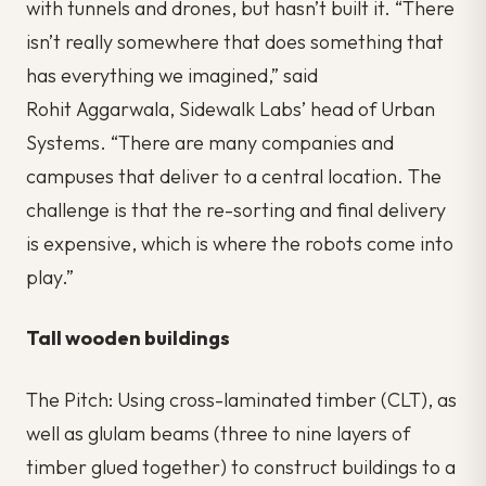
with tunnels and drones, but hasn’t built it. “There
isn’t really somewhere that does something that
has everything we imagined,” said
Rohit Aggarwala, Sidewalk Labs’ head of Urban
Systems. “There are many companies and
campuses that deliver to a central location. The
challenge is that the re-sorting and final delivery
is expensive, which is where the robots come into
play.”
Tall wooden buildings
The Pitch: Using cross-laminated timber (CLT), as
well as glulam beams (three to nine layers of
timber glued together) to construct buildings to a