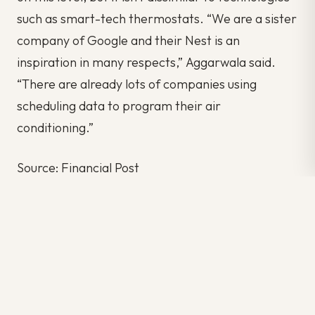
such as smart-tech thermostats. “We are a sister
company of Google and their Nest is an
inspiration in many respects,” Aggarwala said.
“There are already lots of companies using
scheduling data to program their air
conditioning.”
Source: Financial Post
Author: Sokic Nicholas
#BUSINESS
#INNOVATION
#NETWORK
#NEWS