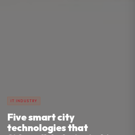
IT INDUSTRY
Five smart city
technologies that