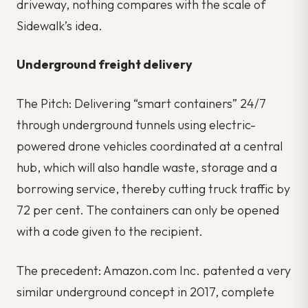
driveway, nothing compares with the scale of
Sidewalk’s idea.
Underground freight delivery
The Pitch: Delivering “smart containers” 24/7
through underground tunnels using electric-
powered drone vehicles coordinated at a central
hub, which will also handle waste, storage and a
borrowing service, thereby cutting truck traffic by
72 per cent. The containers can only be opened
with a code given to the recipient.
The precedent: Amazon.com Inc. patented a very
similar underground concept in 2017, complete