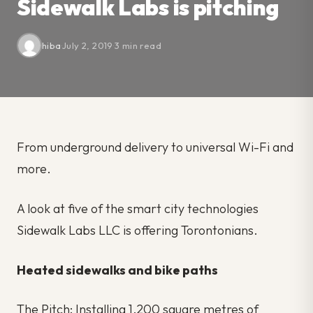
Sidewalk Labs is pitching
hiba
·
July 2, 2019
·
3 min read
From underground delivery to universal Wi-Fi and
more.
A look at five of the smart city technologies
Sidewalk Labs LLC is offering Torontonians.
Heated sidewalks and bike paths
The Pitch: Installing 1,200 square metres of