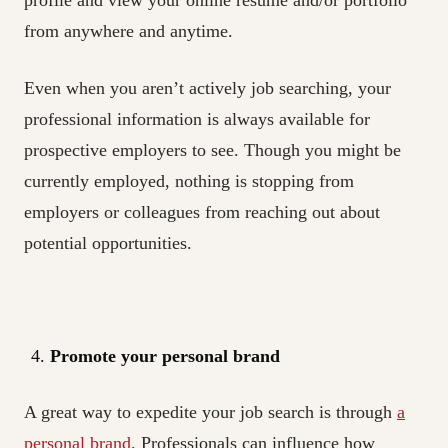
from anywhere and anytime.
Even when you aren’t actively job searching, your
professional information is always available for
prospective employers to see. Though you might be
currently employed, nothing is stopping from
employers or colleagues from reaching out about
potential opportunities.
Promote your personal brand
A great way to expedite your job search is through
a
personal brand
. Professionals can influence how