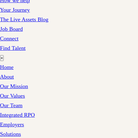
How we help
Your Journey
The Live Assets Blog
Job Board
Connect
Find Talent
×
Home
About
Our Mission
Our Values
Our Team
Integrated RPO
Employers
Solutions