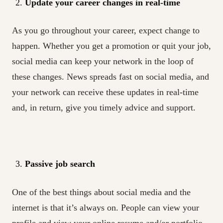
Update your career changes in real-time
As you go throughout your career, expect change to
happen. Whether you get a promotion or quit your job,
social media can keep your network in the loop of
these changes. News spreads fast on social media, and
your network can receive these updates in real-time
and, in return, give you timely advice and support.
Passive job search
One of the best things about social media and the
internet is that it’s always on. People can view your
profile and view your online resume and/or portfolio