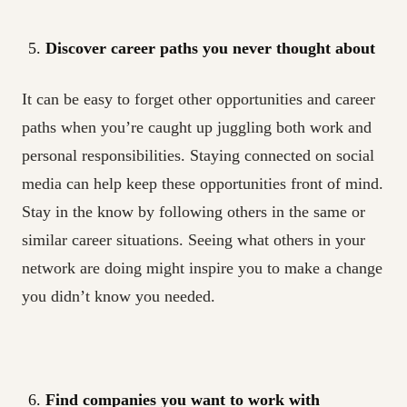
Discover career paths you never thought about
It can be easy to forget other opportunities and career
paths when you’re caught up juggling both work and
personal responsibilities. Staying connected on social
media can help keep these opportunities front of mind.
Stay in the know by following others in the same or
similar career situations. Seeing what others in your
network are doing might inspire you to make a change
you didn’t know you needed.
Find companies you want to work with