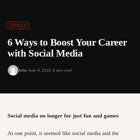
SKILLS
6 Ways to Boost Your Career
with Social Media
hiba
·
June 4, 2022
·
4 min read
Social media no longer for just fun and games
At one point, it seemed like social media and the