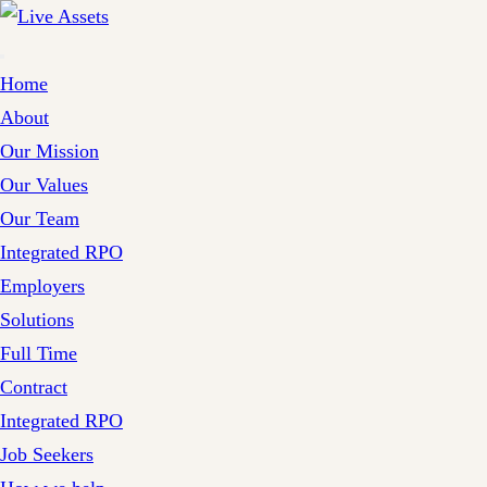
Home
About
Our Mission
Our Values
Our Team
Integrated RPO
Employers
Solutions
Full Time
Contract
Integrated RPO
Job Seekers