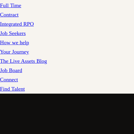
Full Time
Contract
Integrated RPO
Job Seekers
How we help
Your Journey
The Live Assets Blog
Job Board
Connect
Find Talent