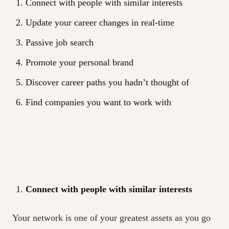
Connect with people with similar interests
Update your career changes in real-time
Passive job search
Promote your personal brand
Discover career paths you hadn’t thought of
Find companies you want to work with
Connect with people with similar interests
Your network is one of your greatest assets as you go