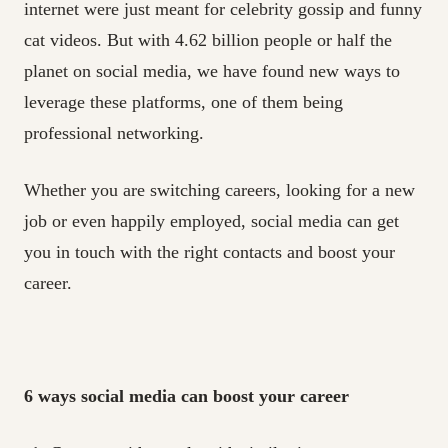
internet were just meant for celebrity gossip and funny
cat videos. But with 4.62 billion people or half the
planet on social media, we have found new ways to
leverage these platforms, one of them being
professional networking.
Whether you are switching careers, looking for a new
job or even happily employed, social media can get
you in touch with the right contacts and boost your
career.
6
ways social media can boost your career