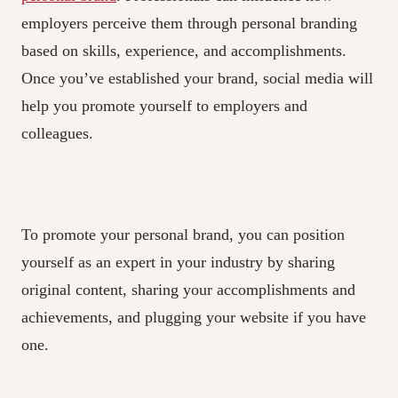
employers perceive them through personal branding
based on skills, experience, and accomplishments.
Once you’ve established your brand, social media will
help you promote yourself to employers and
colleagues.
To promote your personal brand, you can position
yourself as an expert in your industry by sharing
original content, sharing your accomplishments and
achievements, and plugging your website if you have
one.