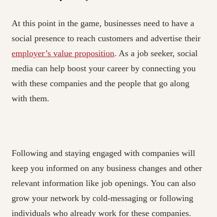
At this point in the game, businesses need to have a
social presence to reach customers and advertise their
employer’s value proposition
. As a job seeker, social
media can help boost your career by connecting you
with these companies and the people that go along
with them.
Following and staying engaged with companies will
keep you informed on any business changes and other
relevant information like job openings. You can also
grow your network by cold-messaging or following
individuals who already work for these companies.