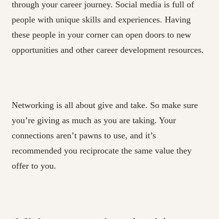
through your career journey. Social media is full of
people with unique skills and experiences. Having
these people in your corner can open doors to new
opportunities and other career development resources.
Networking is all about give and take. So make sure
you’re giving as much as you are taking. Your
connections aren’t pawns to use, and it’s
recommended you reciprocate the same value they
offer to you.