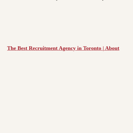
The Best Recruitment Agency in Toronto | About
Live Assets | IT Staffing Solutions
Live Assets is a boutique IT Staffing/Recruiting firm
specializing exclusively in building IT teams of
excellence for the Information Technology sector.
We are a small, but productive team that works closely
together and has had a 96% success rate for the past
number of years!